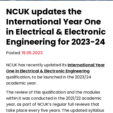
NCUK updates the
International Year One
in Electrical & Electronic
Engineering for 2023-24
Posted:
19.05.2023
NCUK has recently updated its
International Year
One in Electrical & Electronic Engineering
qualification, to be launched in the 2023/24
academic year.
The review of this qualification and the modules
within it was conducted in the 2021/22 academic
year, as part of NCUK’s regular full reviews that
take place every five years. The updated syllabus