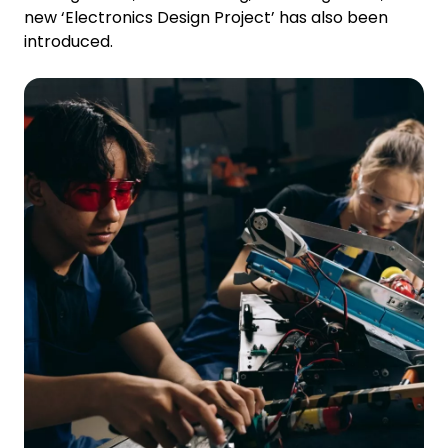
new ‘Electronics Design Project’ has also been
introduced.