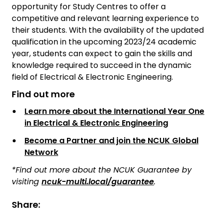
opportunity for Study Centres to offer a
competitive and relevant learning experience to
their students. With the availability of the updated
qualification in the upcoming 2023/24 academic
year, students can expect to gain the skills and
knowledge required to succeed in the dynamic
field of Electrical & Electronic Engineering.
Find out more
Learn more about the International Year One
in Electrical & Electronic Engineering
Become a Partner and join the NCUK Global
Network
*Find out more about the NCUK Guarantee by
visiting
ncuk-multi.local/guarantee
.
Share: