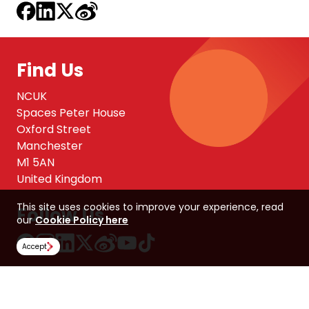
Find Us
NCUK
Spaces Peter House
Oxford Street
Manchester
M1 5AN
United Kingdom
This site uses cookies to improve your experience, read
Follow Us
our
Cookie Policy here
Accept