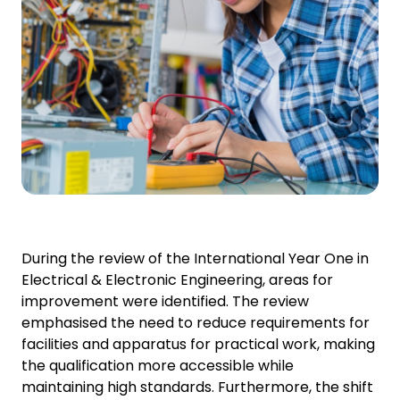
During the review of the International Year One in
Electrical & Electronic Engineering, areas for
improvement were identified. The review
emphasised the need to reduce requirements for
facilities and apparatus for practical work, making
the qualification more accessible while
maintaining high standards. Furthermore, the shift