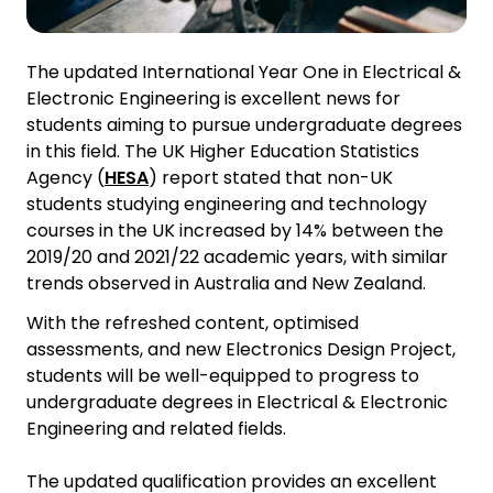
The updated International Year One in Electrical &
Electronic Engineering is excellent news for
students aiming to pursue undergraduate degrees
in this field. The UK Higher Education Statistics
Agency (
HESA
) report stated that non-UK
students studying engineering and technology
courses in the UK increased by 14% between the
2019/20 and 2021/22 academic years, with similar
trends observed in Australia and New Zealand.
With the refreshed content, optimised
assessments, and new Electronics Design Project,
students will be well-equipped to progress to
undergraduate degrees in Electrical & Electronic
Engineering and related fields.
The updated qualification provides an excellent