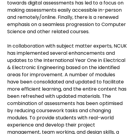
towards digital assessments has led to a focus on
making assessments easily accessible in-person
and remotely/online. Finally, there is a renewed
emphasis on a seamless progression to Computer
Science and other related courses.
In collaboration with subject matter experts, NCUK
has implemented several enhancements and
updates to the International Year One in Electrical
& Electronic Engineering based on the identified
areas for improvement. A number of modules
have been consolidated and updated to facilitate
more efficient learning, and the entire content has
been refreshed with updated materials. The
combination of assessments has been optimised
by reducing coursework tasks and changing
modules. To provide students with real-world
experience and develop their project
management, team working, and design skills, a