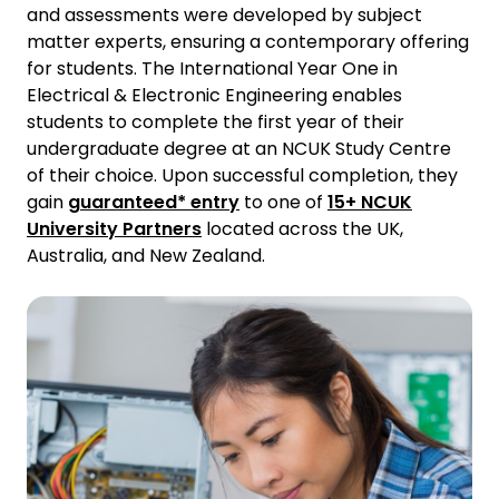
and assessments were developed by subject
matter experts, ensuring a contemporary offering
for students. The International Year One in
Electrical & Electronic Engineering enables
students to complete the first year of their
undergraduate degree at an NCUK Study Centre
of their choice. Upon successful completion, they
gain
guaranteed* entry
to one of
15+ NCUK
University Partners
located across the UK,
Australia, and New Zealand.