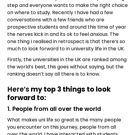
step and everyone wants to make the right choice
on where to study. Recently I have had a few
conversations with a few friends who are
prospective students and around this time of year
the nerves kick in and its ok to feel anxious. The
one thing I realised in retrospect is that there’s so
much to look forward to in university life in the UK.
Firstly, the universities in the UK are ranked among
the world’s best, this goes without saying, but the
ranking doesn’t say all there is to know.
Here’s
my top 3 things to look
forward to
:
1. People from all over the world
What makes uni life so great is the many people
you encounter on this journey, people from all
over the world. I have interacted with students