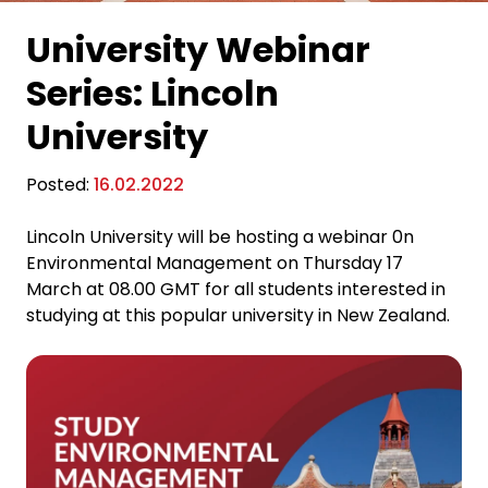
University Webinar
Series: Lincoln
University
Posted:
16.02.2022
Lincoln University will be hosting a webinar 0n
Environmental Management on Thursday 17
March at 08.00 GMT for all students interested in
studying at this popular university in New Zealand.