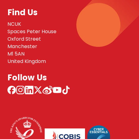
Find Us
NCUK
Spaces Peter House
Oxford Street
Manchester
M1 5AN
United Kingdom
Follow Us