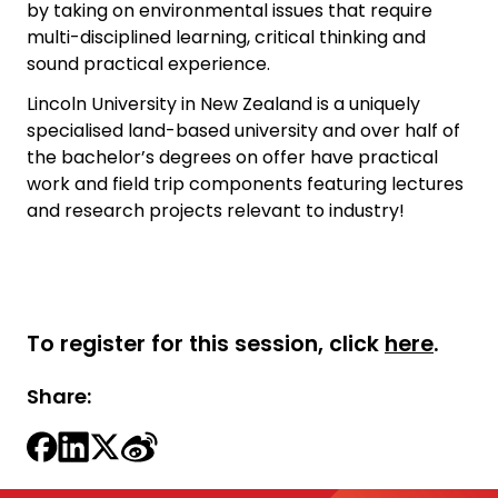
by taking on environmental issues that require
multi-disciplined learning, critical thinking and
sound practical experience.
Lincoln University in New Zealand is a uniquely
specialised land-based university and over half of
the bachelor’s degrees on offer have practical
work and field trip components featuring lectures
and research projects relevant to industry!
To register for this session, click
here
.
Share: