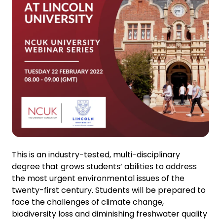
This is an industry-tested, multi-disciplinary
degree that grows students’ abilities to address
the most urgent environmental issues of the
twenty-first century. Students will be prepared to
face the challenges of climate change,
biodiversity loss and diminishing freshwater quality