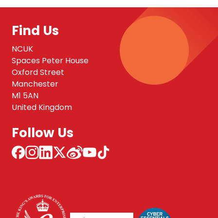
Find Us
NCUK
Spaces Peter House
Oxford Street
Manchester
M1 5AN
United Kingdom
Follow Us