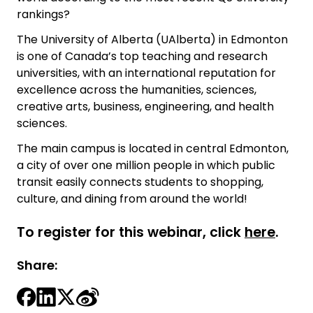
rankings?
The University of Alberta (UAlberta) in Edmonton
is one of Canada’s top teaching and research
universities, with an international reputation for
excellence across the humanities, sciences,
creative arts, business, engineering, and health
sciences.
The main campus is located in central Edmonton,
a city of over one million people in which public
transit easily connects students to shopping,
culture, and dining from around the world!
To register for this webinar, click
here
.
Share: