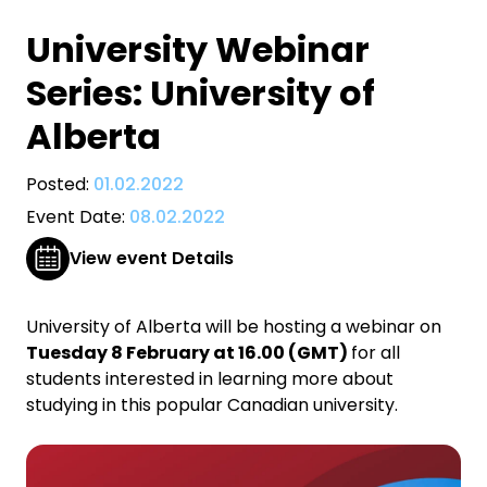
University Webinar
Series: University of
Alberta
Posted:
01.02.2022
Event Date:
08.02.2022
View event Details
University of Alberta will be hosting a webinar on
Tuesday 8 February at 16.00 (GMT)
for all
students interested in learning more about
studying in this popular Canadian university.