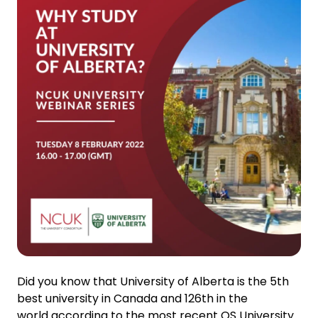
Did you know that University of Alberta is the 5th
best university in Canada and 126th in the
world according to the most recent QS University