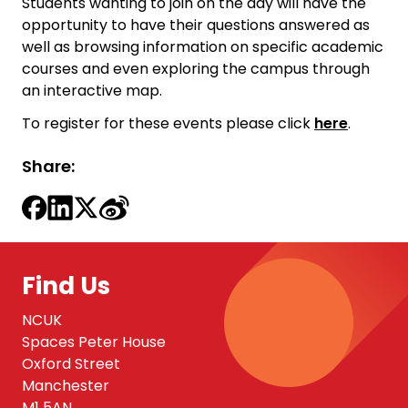
Students wanting to join on the day will have the
opportunity to have their questions answered as
well as browsing information on specific academic
courses and even exploring the campus through
an interactive map.
To register for these events please click
here
.
Share:
Find Us
NCUK
Spaces Peter House
Oxford Street
Manchester
M1 5AN