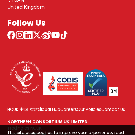
United Kingdom
Follow Us
NCUK 中国 网站
Global Hub
Careers
Our Policies
Contact Us
NORTHERN CONSORTIUM UK LIMITED
Trading as NCUK
This site uses cookies to improve your experience, read
Company number: 04842064