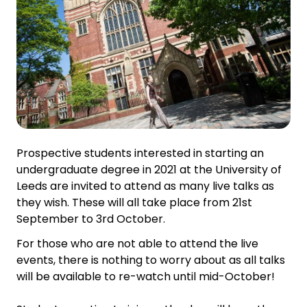
Prospective students interested in starting an
undergraduate degree in 2021 at the University of
Leeds are invited to attend as many live talks as
they wish. These will all take place from 21st
September to 3rd October.
For those who are not able to attend the live
events, there is nothing to worry about as all talks
will be available to re-watch until mid-October!