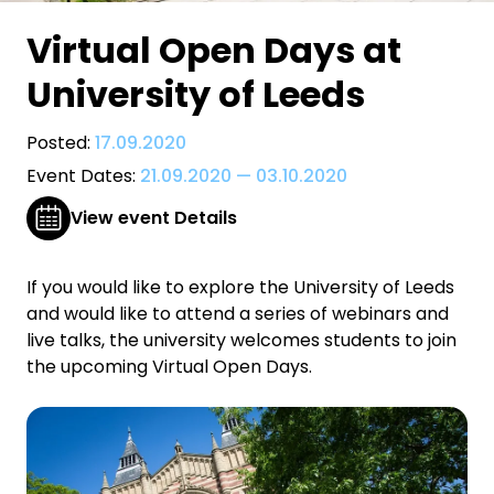
Virtual Open Days at
University of Leeds
Posted:
17.09.2020
Event Dates:
21.09.2020
—
03.10.2020
View event Details
If you would like to explore the University of Leeds
and would like to attend a series of webinars and
live talks, the university welcomes students to join
the upcoming Virtual Open Days.