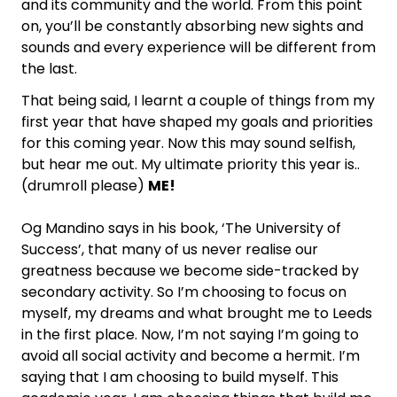
and its community and the world. From this point
on, you’ll be constantly absorbing new sights and
sounds and every experience will be different from
the last.
That being said, I learnt a couple of things from my
first year that have shaped my goals and priorities
for this coming year. Now this may sound selfish,
but hear me out. My ultimate priority this year is..
(drumroll please)
ME!
Og Mandino says in his book, ‘The University of
Success’, that many of us never realise our
greatness because we become side-tracked by
secondary activity. So I’m choosing to focus on
myself, my dreams and what brought me to Leeds
in the first place. Now, I’m not saying I’m going to
avoid all social activity and become a hermit. I’m
saying that I am choosing to build myself. This