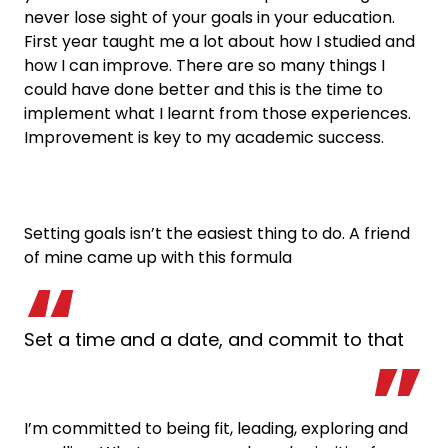
never lose sight of your goals in your education.
First year taught me a lot about how I studied and
how I can improve. There are so many things I
could have done better and this is the time to
implement what I learnt from those experiences.
Improvement is key to my academic success.
Setting goals isn’t the easiest thing to do. A friend
of mine came up with this formula
Set a time and a date, and commit to that
I’m committed to being fit, leading, exploring and