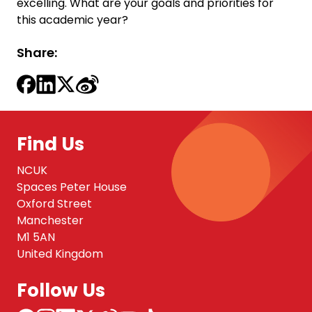
excelling. What are your goals and priorities for
this academic year?
Share:
Find Us
NCUK
Spaces Peter House
Oxford Street
Manchester
M1 5AN
United Kingdom
Follow Us