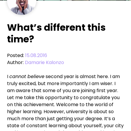
What’s different this
time?
Posted:
15.08.2016
Author:
Damarie Kalonzo
I
cannot believe
second year is almost here. I am
truly excited, but more importantly I am wiser. I
am aware that some of you are joining first year.
Let me take this opportunity to congratulate you
on this achievement. Welcome to the world of
higher learning. However, university is about so
much more than just getting your degree. It’s a
state of constant learning about yourself, your city