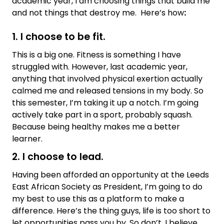
academic year, I am choosing things that build me
and not things that destroy me. Here’s how
:
1. I choose to be fit.
This is a big one. Fitness is something I have
struggled with. However, last academic year,
anything that involved physical exertion actually
calmed me and released tensions in my body. So
this semester, I’m taking it up a notch. I’m going
actively take part in a sport, probably squash.
Because being healthy makes me a better
learner.
2. I choose to lead.
Having been afforded an opportunity at the Leeds
East African Society as President, I’m going to do
my best to use this as a platform to make a
difference. Here’s the thing guys, life is too short to
let opportunities pass you by. So don’t. I believe