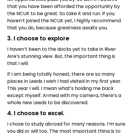
that you have been afforded the opportunity by
the NCUK to be great. So take it and run. If you
haven’t joined the NCUK yet, I highly recommend
that you do, because greatness awaits you.
3. I choose to explore
I haven’t been to the docks yet to take in River
Aire’s stunning view. But, the important thing is
that I will.
If I am being totally honest, there are so many
places in Leeds I wish I had visited in my first year.
This year I will. I mean what’s holding me back
except myself. Armed with my camera, there’s a
whole new Leeds to be discovered.
4. I choose to excel.
I chose to study abroad for many reasons. I’m sure
you did or will too. The most important thing is to