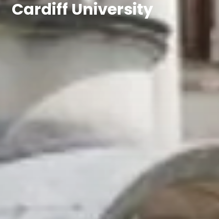
Cardiff University