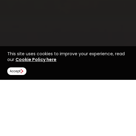
This site uses cookies to improve your experience, read
our
Cookie Policy here
Accept
Find a course at Cardiff
Life at Cardiff
University
Image Gallery
Scholarships
All universities
Cardiff University