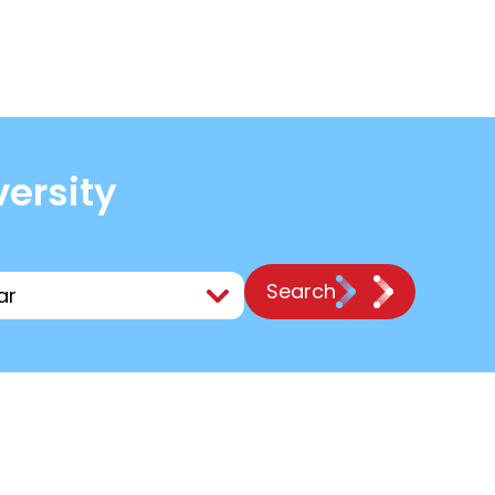
versity
Search