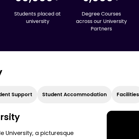
Students placed at
Degree Courses
university
across our University
Partners
y
dent Support
Student Accommodation
Facilities
rsity
le University, a picturesque