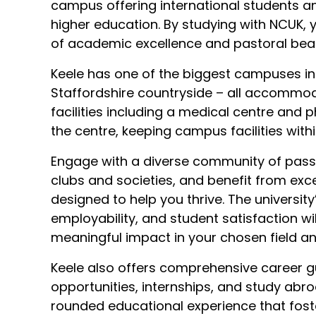
campus offering international students an 
higher education. By studying with NCUK,
of academic excellence and pastoral beau
Keele has one of the biggest campuses in B
Staffordshire countryside – all accommo
facilities including a medical centre and
the centre, keeping campus facilities with
Engage with a diverse community of passio
clubs and societies, and benefit from exc
designed to help you thrive. The university
employability, and student satisfaction wi
meaningful impact in your chosen field a
Keele also offers comprehensive career g
opportunities, internships, and study abr
rounded educational experience that fost