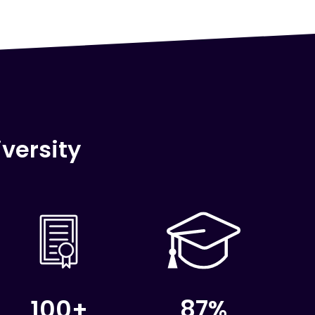
versity
100+
87%