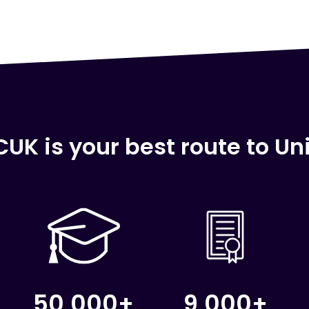
UK is your best route to Uni
50,000+
9,000+