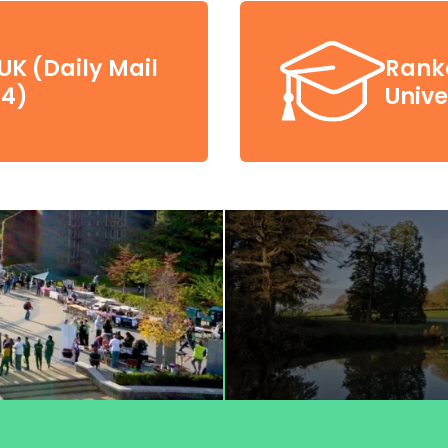
UK (Daily Mail
Ranke
24)
Unive