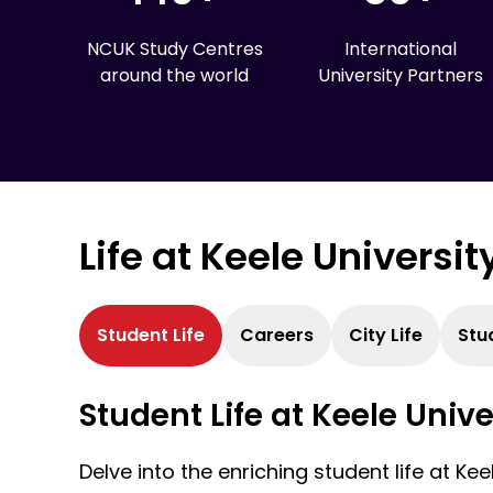
NCUK Study Centres
International
around the world
University Partners
Life at Keele Universit
Student Life
Careers
City Life
Stu
Student Life at Keele Unive
Delve into the enriching student life at Kee