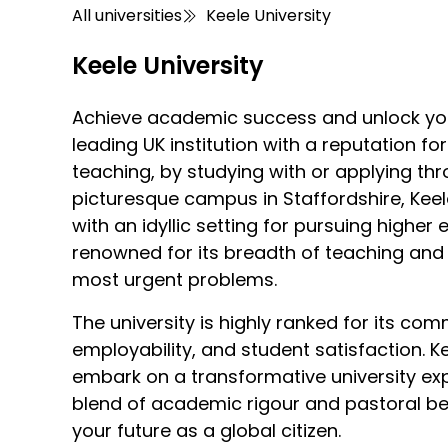
All universities
Keele University
Keele University
Achieve academic success and unlock your 
leading UK institution with a reputation fo
teaching, by studying with or applying th
picturesque campus in Staffordshire, Keel
with an idyllic setting for pursuing higher 
renowned for its breadth of teaching and 
most urgent problems.
The university is highly ranked for its com
employability, and student satisfaction. Ke
embark on a transformative university ex
blend of academic rigour and pastoral be
your future as a global citizen.