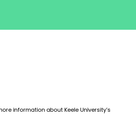
more information about Keele University’s