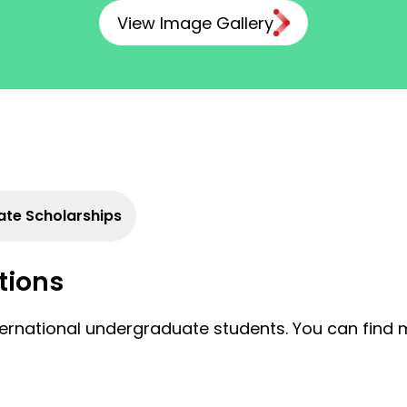
View Image Gallery
te Scholarships
tions
nternational undergraduate students. You can find 