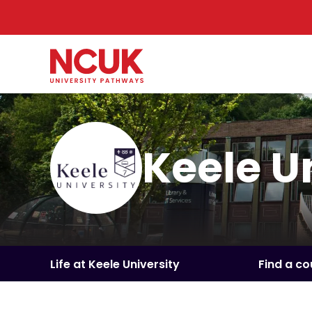
Keele U
Life at Keele University
Find a co