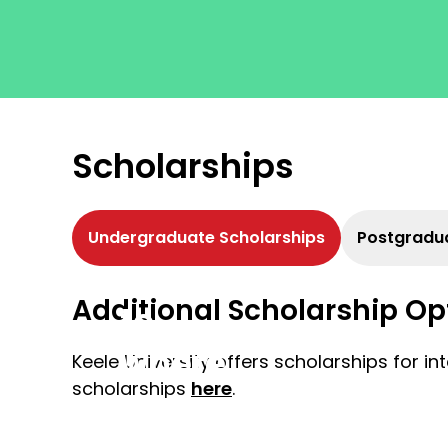
Scholarships
Undergraduate Scholarships
Postgradua
Get
Additional Scholarship Op
to
where
Keele University offers scholarships for i
scholarships
here
.
you
want