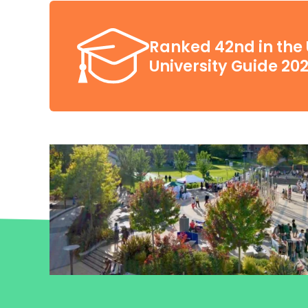
Ranked 42nd in the 
University Guide 20