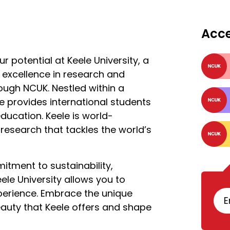
Acc
potential at Keele University, a
r excellence in research and
rough NCUK. Nestled within a
e provides international students
education. Keele is world-
research that tackles the world’s
mitment to sustainability,
ele University allows you to
perience. Embrace the unique
E
auty that Keele offers and shape