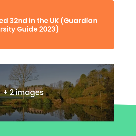
d 32nd in the UK (Guardian
rsity Guide 2023)
+ 2 images