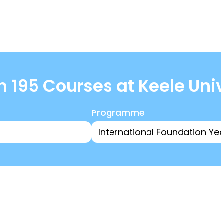
 195 Courses at Keele Uni
Programme