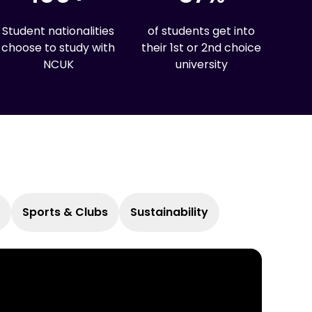
Student nationalities
of students get into
choose to study with
their 1st or 2nd choice
NCUK
university
Sports & Clubs
Sustainability