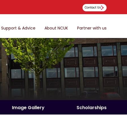
Contact Us
Support & Advice
About NCUK
Partner with us
Image Gallery
Scholarships