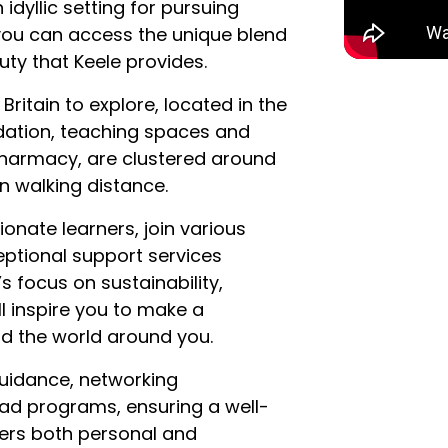
idyllic setting for pursuing
 you can access the unique blend
ty that Keele provides.
ritain to explore, located in the
dation, teaching spaces and
 pharmacy, are clustered around
in walking distance.
nate learners, join various
eptional support services
’s focus on sustainability,
ll inspire you to make a
nd the world around you.
uidance, networking
oad programs, ensuring a well-
ers both personal and