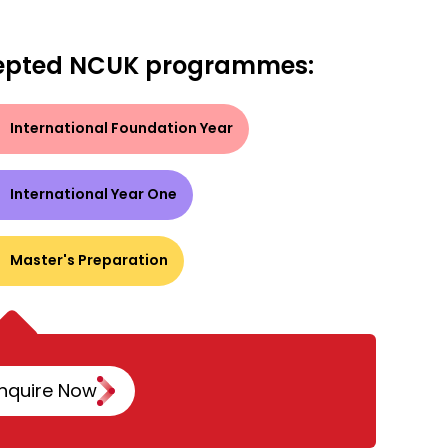
epted NCUK programmes:
International Foundation Year
International Year One
Master's Preparation
nquire Now