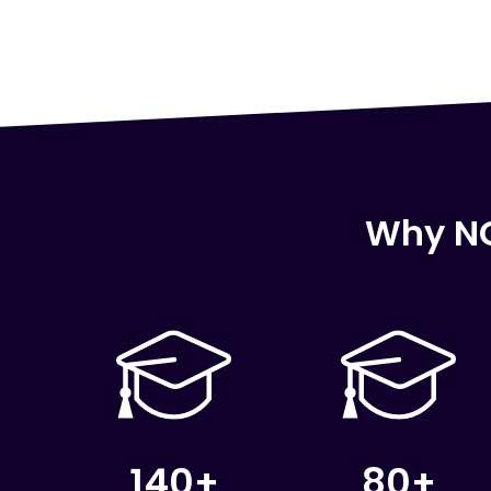
Why NC
140+
80+