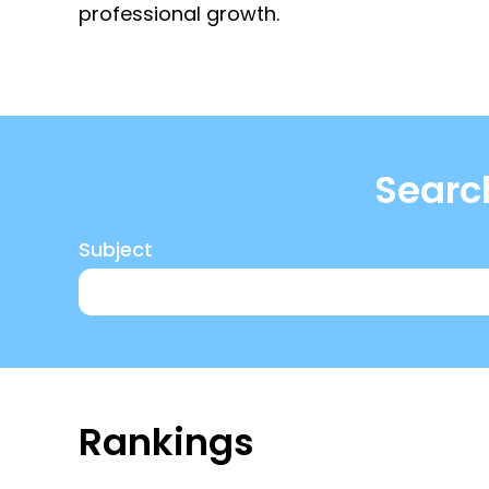
professional growth.
Search
Subject
here
Rankings