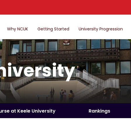
Why NCUK
Getting Started
University Progression
niversity
urse at Keele University
Rankings