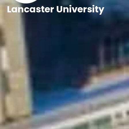
Lancaster University