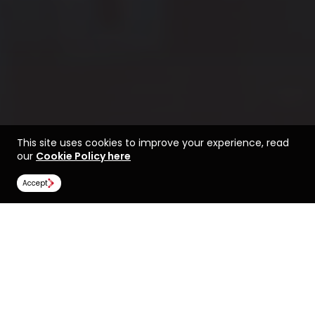
This site uses cookies to improve your experience, read
our
Cookie Policy here
Accept
Find a course at
Life at Lancaster
Lancaster University
Rankings
Image Gallery
Scholarships