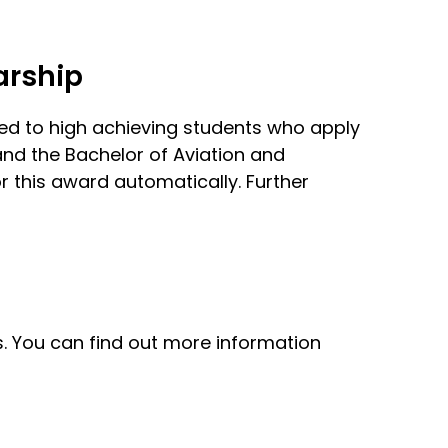
arship
ded to high achieving students who apply
and the Bachelor of Aviation and
r this award automatically. Further
s. You can find out more information