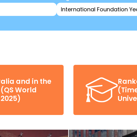
alia and in the
Ranke
d (QS World
(Tim
 2025)
Unive