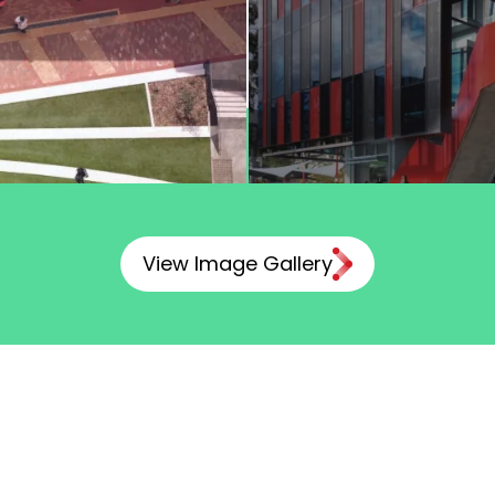
View Image Gallery