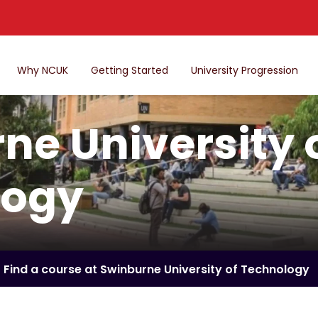
Why NCUK
Getting Started
University Progression
ne University 
logy
Find a course at Swinburne University of Technology