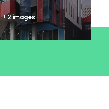
+ 2 images