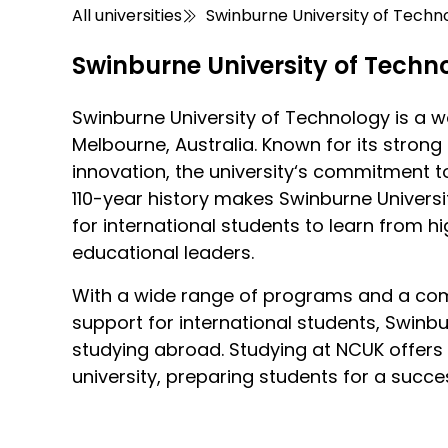
All universities
Swinburne University of Techn
Swinburne University of Techn
Swinburne University of Technology is a wo
Melbourne, Australia. Known for its stron
innovation, the university‘s commitment to
110-year history makes Swinburne Universi
for international students to learn from 
educational leaders.
With a wide range of programs and a com
support for international students, Swinbur
studying abroad. Studying at NCUK offers 
university, preparing students for a succes