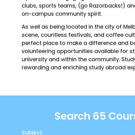
clubs, sports teams, (go Razorbacks!) and
on-campus community spirit.
As well as being located in the city of Melb
scene, countless festivals, and coffee cult
perfect place to make a difference and bo
volunteering opportunities available for 
university and within the community. Stu
rewarding and enriching study abroad exp
Search 65 Cour
Subject