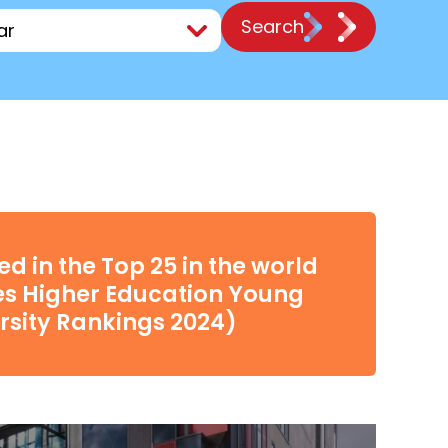
Search
d in the Top 25 in the world
es Higher Education Young
rsity Rankings 2024)