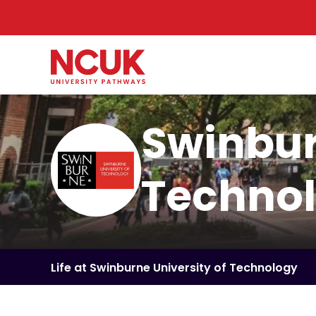
Swinbur
Techno
Life at Swinburne University of Technology