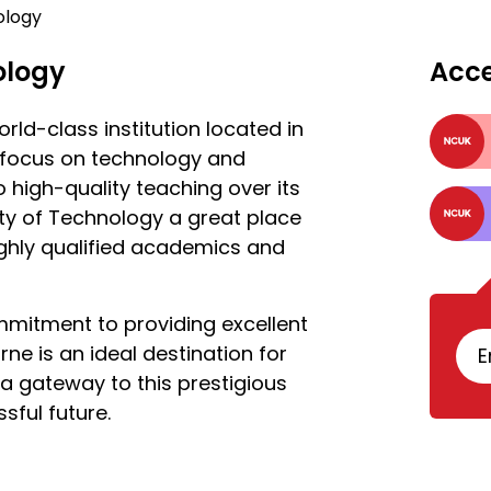
ology
ology
Acc
rld-class institution located in
g focus on technology and
 high-quality teaching over its
ty of Technology a great place
highly qualified academics and
mitment to providing excellent
ne is an ideal destination for
E
a gateway to this prestigious
sful future.