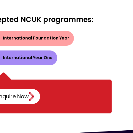
epted NCUK programmes:
International Foundation Year
International Year One
nquire Now