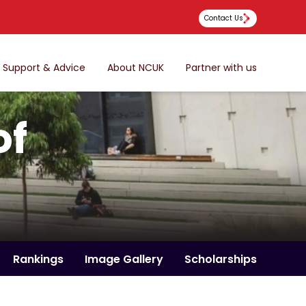
Contact Us
Support & Advice
About NCUK
Partner with us
of
Rankings
Image Gallery
Scholarships