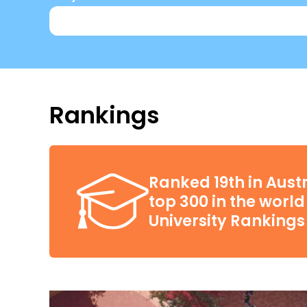
Rankings
Ranked 19th in Austr
top 300 in the worl
University Rankings