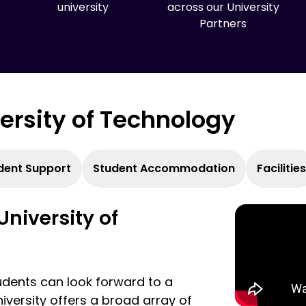
university
across our University
Partners
versity of Technology
dent Support
Student Accommodation
Facilities
University of
udents can look forward to a
iversity offers a broad array of