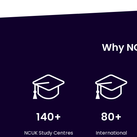
Why NC
140+
80+
NCUK Study Centres
International