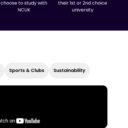
choose to study with
their 1st or 2nd choice
NCUK
university
Sports & Clubs
Sustainability