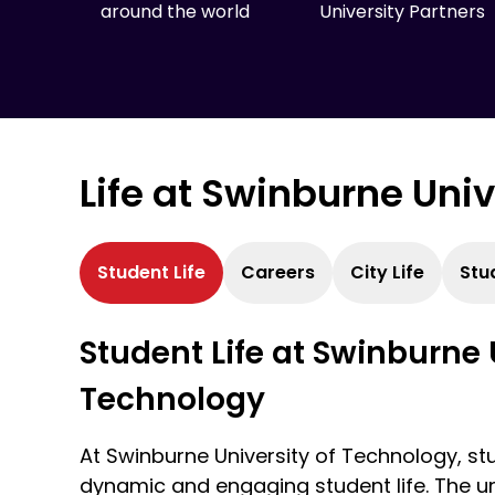
around the world
University Partners
Life at Swinburne Uni
Student Life
Careers
City Life
Stu
Student Life at Swinburne 
Technology
At Swinburne University of Technology, st
dynamic and engaging student life. The un