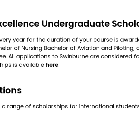
Excellence Undergraduate Schol
very year for the duration of your course is awar
lor of Nursing Bachelor of Aviation and Piloting, 
e. All applications to Swinburne are considered fo
hips is available
here
.
tions
 a range of scholarships for international student