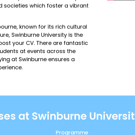
 societies which foster a vibrant
ourne, known for its rich cultural
ure, Swinburne University is the
ost your CV. There are fantastic
students at events across the
dying at Swinburne ensures a
erience.
ses at Swinburne Universit
Programme