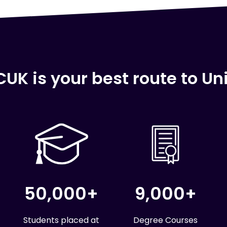
UK is your best route to Uni
50,000+
9,000+
Students placed at
Degree Courses