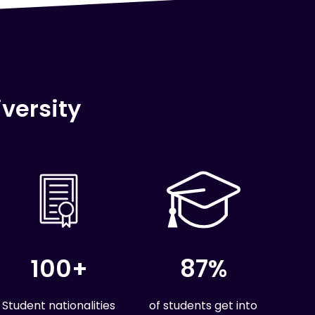
versity
100+
87%
Student nationalities
of students get into