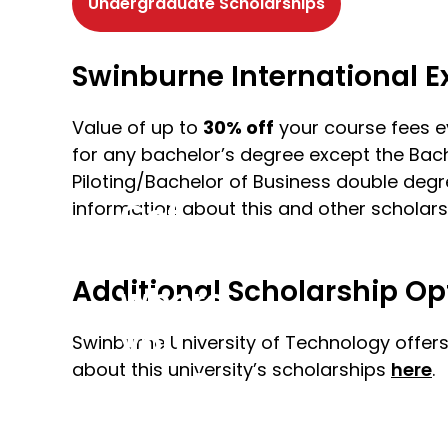
Undergraduate Scholarships
Swinburne International 
Value of up to
30% off
your course fees e
for any bachelor’s degree except the Bache
Piloting/Bachelor of Business double degre
Get
information about this and other scholars
to
Additional Scholarship Op
where
you
Swinburne University of Technology offers
about this university’s scholarships
here
.
want
to