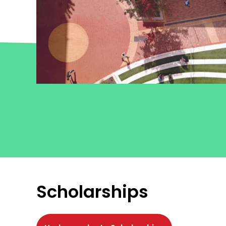
Scholarships