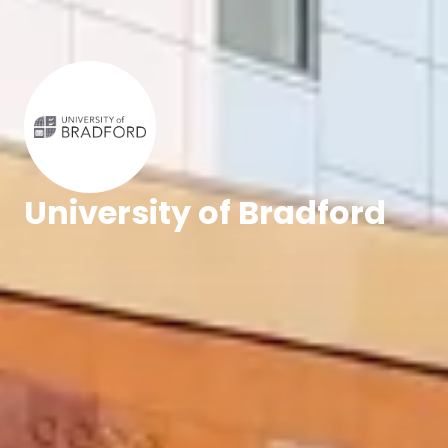
University of Bradford