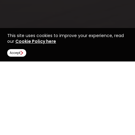
This site uses cookies to improve your experience, read
our
Cookie Policy here
Accept
Find a course at the
Life at Bradford
University of Bradford
Rankings
Image Gallery
Scholarships
All universities
University of Bradford