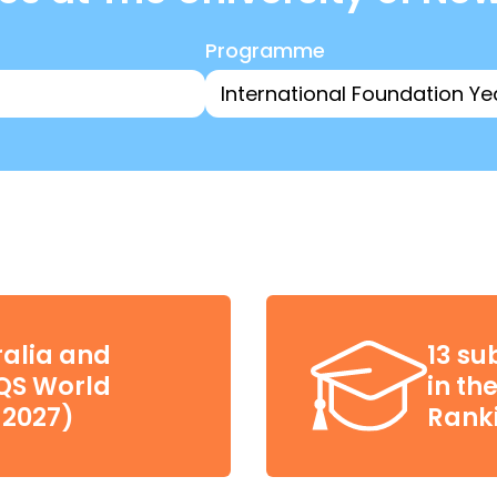
Programme
ralia and
13 su
(QS World
in th
 2027)
Ranki