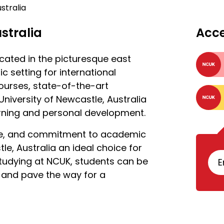
stralia
stralia
Acc
ocated in the picturesque east
ic setting for international
ourses, state-of-the-art
University of Newcastle, Australia
arning and personal development.
life, and commitment to academic
e, Australia an ideal choice for
tudying at NCUK, students can be
E
 and pave the way for a