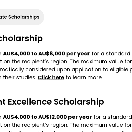
te Scholarships
Scholarship
om
AU$4,000 to AU$8,000 per year
for a standard f
t on the recipient’s region. The maximum value for 
omatically considered upon application to eligible
 their studies.
Click here
to learn more.
 Excellence Scholarship
om
AU$4,000 to AU$12,000 per year
for a standard 
t on the recipient’s region. The maximum value for 