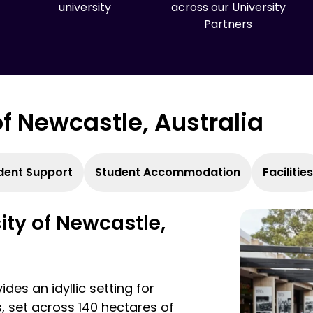
university
across our University
Partners
 of Newcastle, Australia
dent Support
Student Accommodation
Facilities
sity of Newcastle,
des an idyllic setting for
, set across 140 hectares of