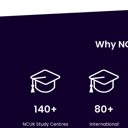
Why NC
140+
80+
NCUK Study Centres
International