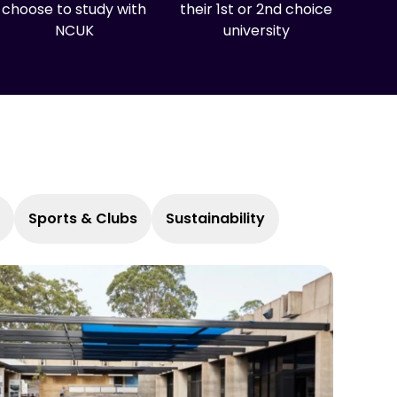
choose to study with
their 1st or 2nd choice
NCUK
university
Sports & Clubs
Sustainability