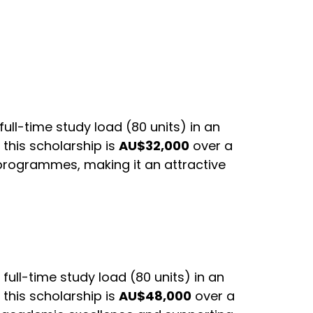
ull-time study load (80 units) in an
this scholarship is
AU$32,000
over a
 programmes, making it an attractive
full-time study load (80 units) in an
this scholarship is
AU$48,000
over a