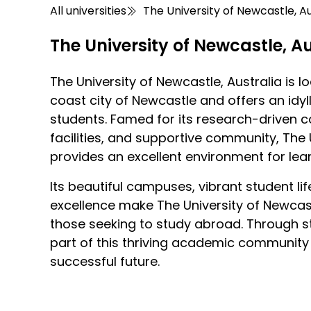
All universities
The University of Newcastle, Au
The University of Newcastle, Au
The University of Newcastle, Australia is l
coast city of Newcastle and offers an idyll
students. Famed for its research-driven c
facilities, and supportive community, The 
provides an excellent environment for le
Its beautiful campuses, vibrant student 
excellence make The University of Newcastl
those seeking to study abroad. Through s
part of this thriving academic community
successful future.