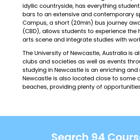
idyllic countryside, has everything stude
bars to an extensive and contemporary s
Campus, a short (20min) bus journey away 
(CBD), allows students to experience the he
arts scene and integrate studies with wo
The University of Newcastle, Australia is 
clubs and societies as well as events thr
studying in Newcastle is an enriching and 
Newcastle is also located close to some o
beaches, providing plenty of opportunities 
Search 94 Course