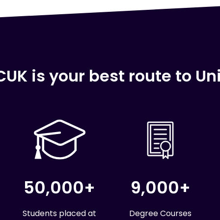
UK is your best route to Uni
50,000+
9,000+
Students placed at
Degree Courses