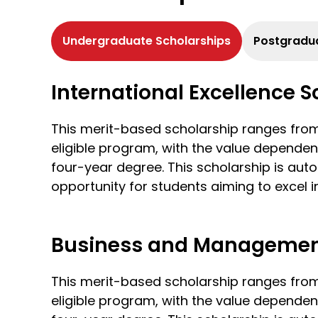
Undergraduate Scholarships
Postgradua
International Excellence 
This merit-based scholarship ranges fr
eligible program, with the value dependen
four-year degree. This scholarship is aut
opportunity for students aiming to excel in
Business and Management
This merit-based scholarship ranges fr
eligible program, with the value dependen