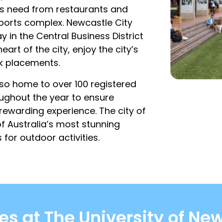
nts need from restaurants and
ports complex. Newcastle City
in the Central Business District
art of the city, enjoy the city’s
rk placements.
also home to over 100 registered
oughout the year to ensure
rewarding experience. The city of
f Australia’s most stunning
for outdoor activities.
s at The University of New