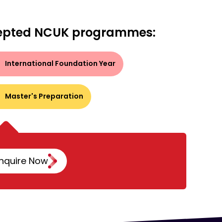
epted NCUK programmes:
International Foundation Year
Master's Preparation
nquire Now