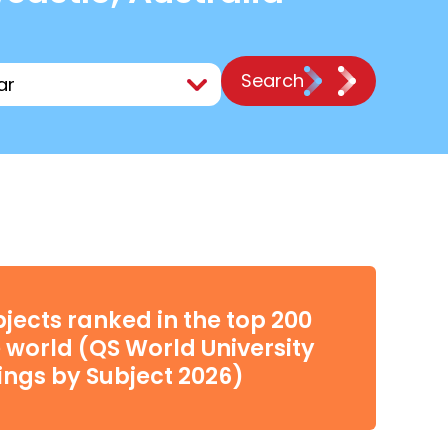
Search
bjects ranked in the top 200
e world (QS World University
ngs by Subject 2026)