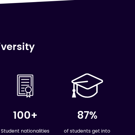
versity
100+
87%
Student nationalities
of students get into