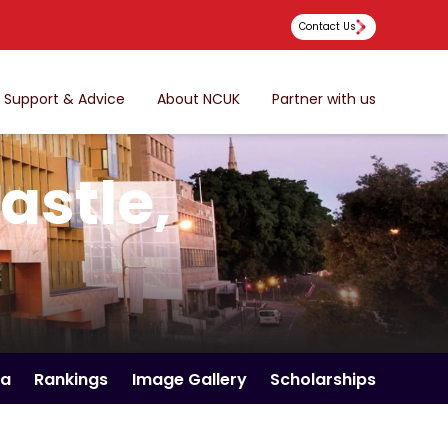
Contact Us
Support & Advice
About NCUK
Partner with us
astle,
ia
Rankings
Image Gallery
Scholarships