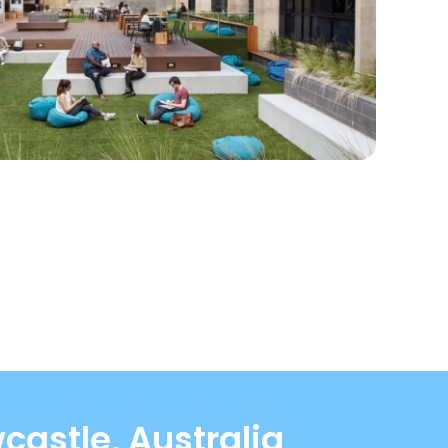
castle, Australia