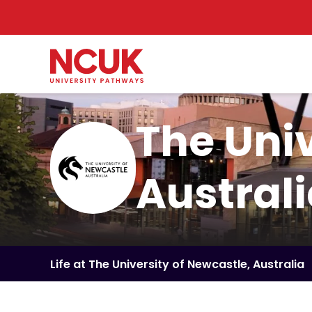
The Univ
Austral
Life at The University of Newcastle, Australia