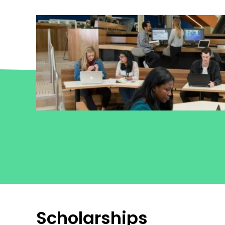
he
Scholarships