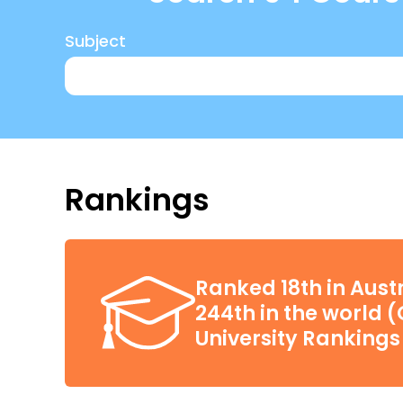
Subject
Rankings
Ranked 18th in Aust
244th in the world 
University Rankings