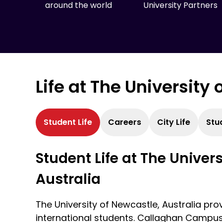
around the world
University Partners
Life at The University
Student Life
Careers
City Life
Stu
Student Life at The Univer
Australia
The University of Newcastle, Australia provi
international students. Callaghan Campus