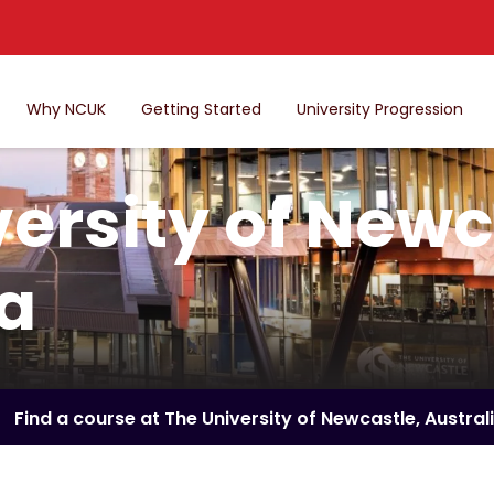
Why NCUK
Getting Started
University Progression
ersity of Newc
ia
Find a course at The University of Newcastle, Austral