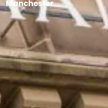
Manchester