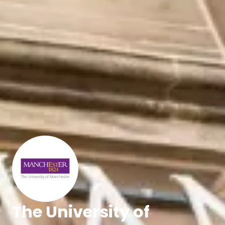
The University of