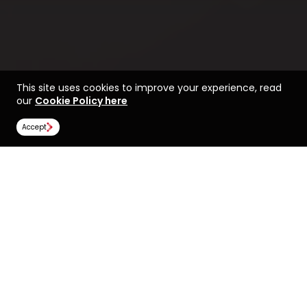
This site uses cookies to improve your experience, read
our
Cookie Policy here
Accept
Find a course at The
Life at Manchester
University of Manchester
Rankings
Image Gallery
Scholarships
All universities
The University of Manchester