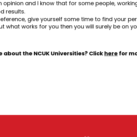
n opinion and I know that for some people, worki
d results.
reference, give yourself some time to find your pe
t what works for you then you will surely be on y
e about the NCUK Universities? Click
here
for mo