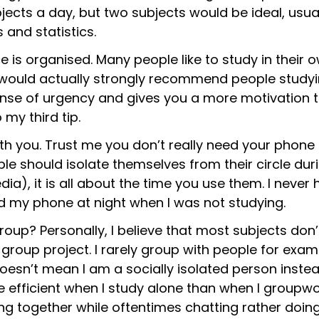
bjects a day, but two subjects would be ideal, usu
s and statistics.
 is organised. Many people like to study in their o
would actually strongly recommend people studying
 sense of urgency and gives you a more motivation 
 my third tip.
h you. Trust me you don’t really need your phone 
le should isolate themselves from their circle duri
dia), it is all about the time you use them. I nev
d my phone at night when I was not studying.
 group? Personally, I believe that most subjects d
group project. I rarely group with people for exam
oesn’t mean I am a socially isolated person instea
e efficient when I study alone than when I groupwor
ing together while oftentimes chatting rather doin