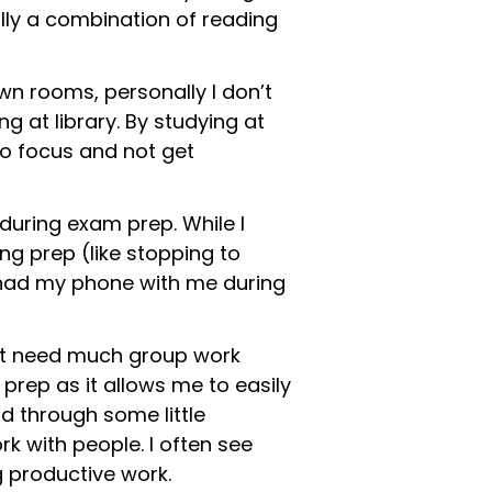
ally a combination of reading
wn rooms, personally I don’t
 at library. By studying at
to focus and not get
during exam prep. While I
ng prep (like stopping to
er had my phone with me during
on’t need much group work
 prep as it allows me to easily
d through some little
k with people. I often see
g productive work.