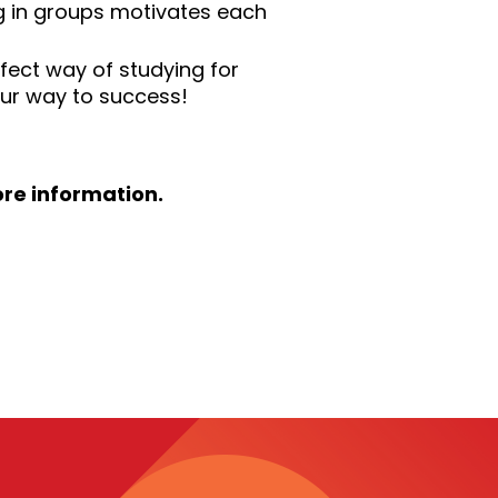
ng in groups motivates each
rfect way of studying for
our way to success!
re information.