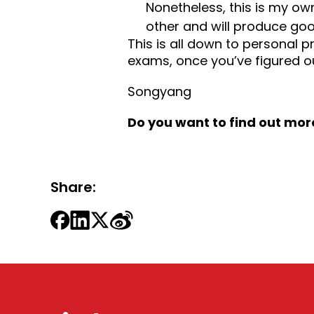
Nonetheless, this is my ow
other and will produce goo
This is all down to personal p
exams, once you’ve figured ou
Songyang
Do you want to find out mor
Share: