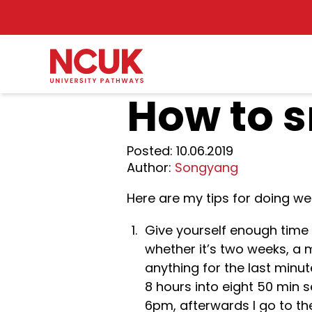
How to 
Posted:
10.06.2019
Author:
Songyang
Here are my tips for doing wel
Give yourself enough time 
whether it’s two weeks, a 
anything for the last minu
8 hours into eight 50 min s
6pm, afterwards I go to the