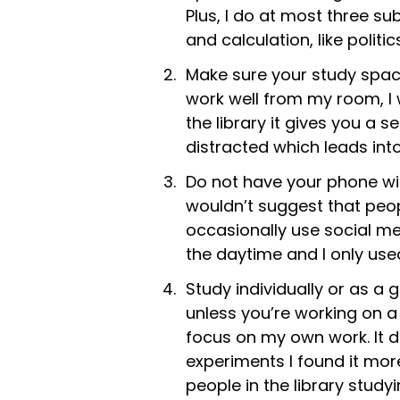
Plus, I do at most three su
and calculation, like politic
Make sure your study space
work well from my room, I 
the library it gives you a
distracted which leads into
Do not have your phone wit
wouldn’t suggest that peop
occasionally use social me
the daytime and I only use
Study individually or as a
unless you’re working on a 
focus on my own work. It d
experiments I found it mor
people in the library study