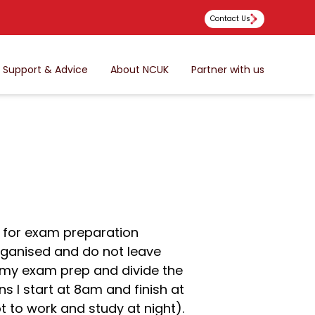
Contact Us
Support & Advice
About NCUK
Partner with us
d for exam preparation
rganised and do not leave
ng my exam prep and divide the
ns I start at 8am and finish at
t to work and study at night).