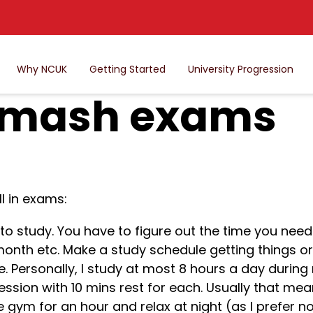
Why NCUK
Getting Started
University Progression
smash exams
l in exams:
to study. You have to figure out the time you nee
month etc. Make a study schedule getting things o
te. Personally, I study at most 8 hours a day duri
ession with 10 mins rest for each. Usually that mea
 gym for an hour and relax at night (as I prefer no