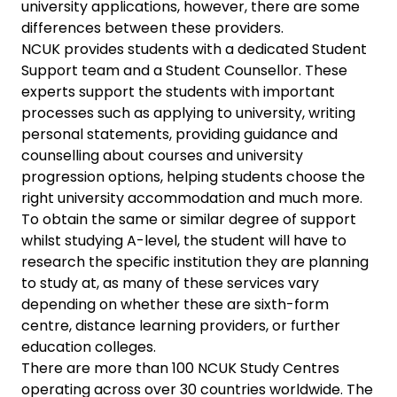
university applications, however, there are some
differences between these providers.
NCUK provides students with a dedicated Student
Support team and a Student Counsellor. These
experts support the students with important
processes such as applying to university, writing
personal statements, providing guidance and
counselling about courses and university
progression options, helping students choose the
right university accommodation and much more.
To obtain the same or similar degree of support
whilst studying A-level, the student will have to
research the specific institution they are planning
to study at, as many of these services vary
depending on whether these are sixth-form
centre, distance learning providers, or further
education colleges.
There are more than 100 NCUK Study Centres
operating across over 30 countries worldwide. The