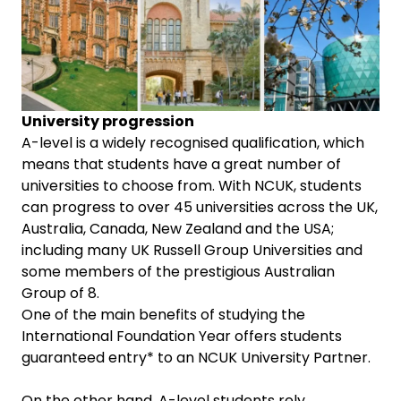
University progression
A-level is a widely recognised qualification, which
means that students have a great number of
universities to choose from. With NCUK, students
can progress to over 45 universities across the UK,
Australia, Canada, New Zealand and the USA;
including many UK Russell Group Universities and
some members of the prestigious Australian
Group of 8.
One of the main benefits of studying the
International Foundation Year offers students
guaranteed entry* to an NCUK University Partner.
On the other hand, A-level students rely