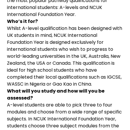
the most popular pathway qualifications for
international students: A-levels and NCUK
International Foundation Year.
Who’s it for?
Whilst A-level qualification has been designed with
UK students in mind, NCUK International
Foundation Year is designed exclusively for
international students who wish to progress to
world-leading universities in the UK, Australia, New
Zealand, the USA or Canada. This qualification is
ideal for high school students who have
completed their local qualifications such as IGCSE,
WASSC in Nigeria or Gao Kao in China.
What will you study and how will you be
assessed?
A-level students are able to pick three to four
modules and choose from a wide range of specific
subjects. In NCUK International Foundation Year,
students choose three subject modules from the