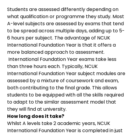
Students are assessed differently depending on
what qualification or programme they study. Most
A-level subjects are assessed by exams that tend
to be spread across multiple days, adding up to 5-
6 hours per subject. The advantage of NCUK
International Foundation Year is that it offers a
more balanced approach to assessment.
International Foundation Year exams take less
than three hours each. Typically, NCUK
International Foundation Year subject modules are
assessed by a mixture of coursework and exam,
both contributing to the final grade. This allows
students to be equipped with all the skills required
to adapt to the similar assessment model that
they will find at university.
How long does it take?
Whilst A levels take 2 academic years, NCUK
International Foundation Year is completed in just