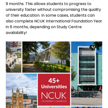
9 months. This allows students to progress to
university faster without compromising the quality
of their education. In some cases, students can
also complete NCUK International Foundation Year
in 6 months, depending on Study Centre
availability!