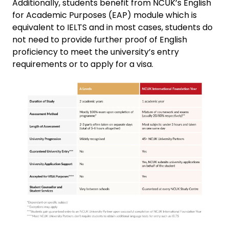
Additionally, students benefit from NCUK’s English
for Academic Purposes (EAP) module which is
equivalent to IELTS and in most cases, students do
not need to provide further proof of English
proficiency to meet the university’s entry
requirements or to apply for a visa.