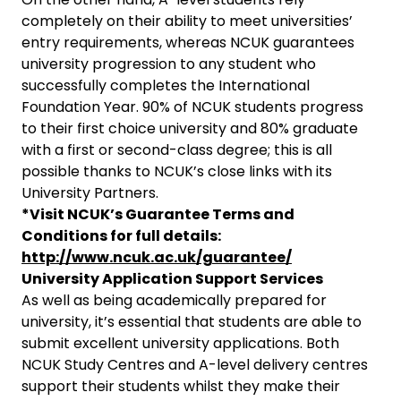
completely on their ability to meet universities’
entry requirements, whereas NCUK guarantees
university progression to any student who
successfully completes the International
Foundation Year. 90% of NCUK students progress
to their first choice university and 80% graduate
with a first or second-class degree; this is all
possible thanks to NCUK’s close links with its
University Partners.
*Visit NCUK’s Guarantee Terms and
Conditions for full details:
http://www.ncuk.ac.uk/guarantee/
University Application Support Services
As well as being academically prepared for
university, it’s essential that students are able to
submit excellent university applications. Both
NCUK Study Centres and A-level delivery centres
support their students whilst they make their