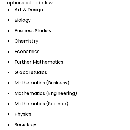
options listed below:
Art & Design
Biology
Business Studies
Chemistry
Economics
Further Mathematics
Global Studies
Mathematics (Business)
Mathematics (Engineering)
Mathematics (Science)
Physics
Sociology