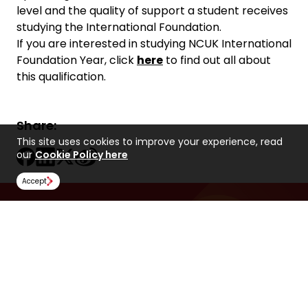
level and the quality of support a student receives
studying the International Foundation.
If you are interested in studying NCUK International
Foundation Year, click
here
to find out all about
this qualification.
Share:
This site uses cookies to improve your experience, read
our
Cookie Policy here
Accept
Find Us
NCUK
Spaces Peter House
Oxford Street
Manchester
M1 5AN