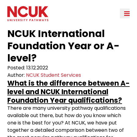
NCUK International
Foundation Year or A-
level?
Posted:
13.12.2022
Author:
NCUK Student Services
What is the difference between A-
level and NCUK International
Foundation Year qualifications?
There are many university pathway qualifications
available out there, but how do you know which
one is the best for you? At NCUK, we have put
together a detailed comparison between two of