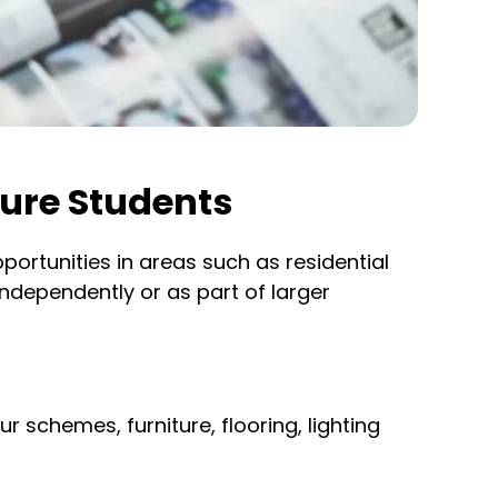
ture Students
portunities in areas such as residential
independently or as part of larger
r schemes, furniture, flooring, lighting