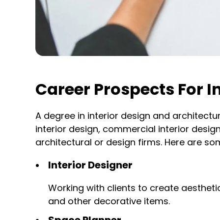
Career Prospects For I
A degree in interior design and architectu
interior design, commercial interior desig
architectural or design firms. Here are som
Interior Designer
Working with clients to create aesthetic
and other decorative items.
Space Planner