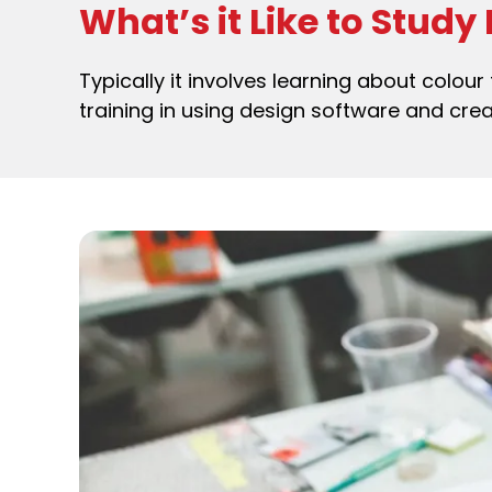
What’s it Like to Study
Typically it involves learning about colour 
training in using design software and crea