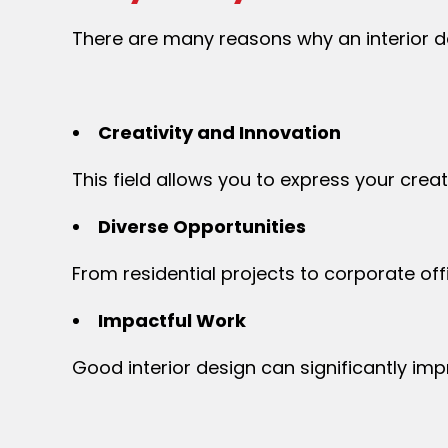
There are many reasons why an interior de
Creativity and Innovation
This field allows you to express your crea
Diverse Opportunities
From residential projects to corporate of
Impactful Work
Good interior design can significantly im