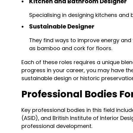
Kitchen and Bathroom Designer
Specialising in designing kitchens and 
Sustainable Designer
They find ways to improve energy and w
as bamboo and cork for floors.
Each of these roles requires a unique ble
progress in your career, you may have the 
sustainable design or historic preservatio
Professional Bodies Fo
Key professional bodies in this field inclu
(ASID), and British Institute of Interior D
professional development.