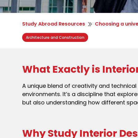
Study Abroad Resources
Choosing a unive
Architecture and Construction
What Exactly is Interi
A unique blend of creativity and technica
environments. It’s a discipline that explor
but also understanding how different spa
Why Study Interior De