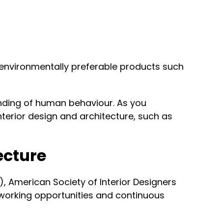
g environmentally preferable products such
anding of human behaviour. As you
nterior design and architecture, such as
tecture
A), American Society of Interior Designers
networking opportunities and continuous