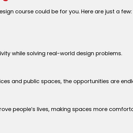
sign course could be for you. Here are just a few:
tivity while solving real-world design problems.
fices and public spaces, the opportunities are end
prove people’s lives, making spaces more comforta