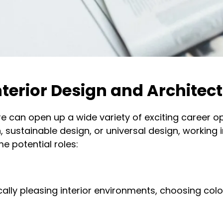
nterior Design and Architec
re can open up a wide variety of exciting career op
n, sustainable design, or universal design, working 
e potential roles:
ally pleasing interior environments, choosing colou