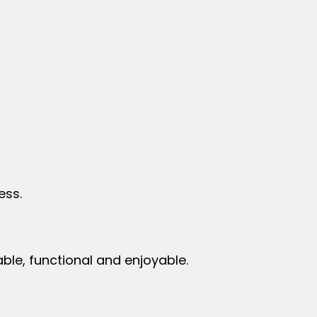
less.
ble, functional and enjoyable.