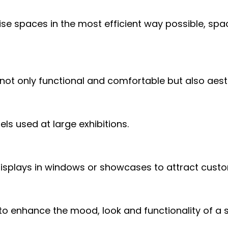
ise spaces in the most efficient way possible, spa
 not only functional and comfortable but also aest
ls used at large exhibitions.
isplays in windows or showcases to attract cust
g to enhance the mood, look and functionality of a