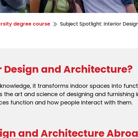
rsity degree course
Subject Spotlight: Interior Desig
or Design and Architecture?
l knowledge, it transforms indoor spaces into func
es the art and science of designing and furnishing i
ces function and how people interact with them.
sign and Architecture Abro