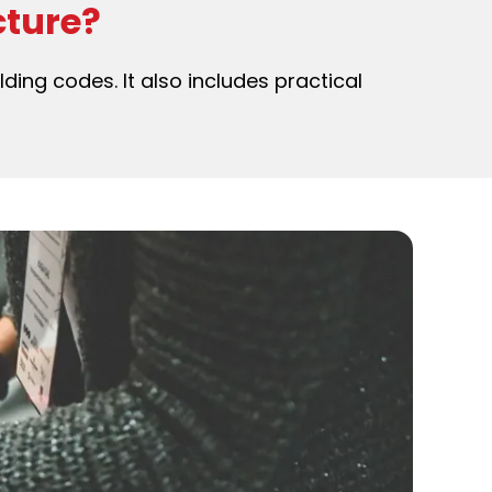
cture?
lding codes. It also includes practical