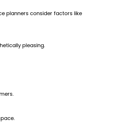
ce planners consider factors like
hetically pleasing.
omers.
 space.