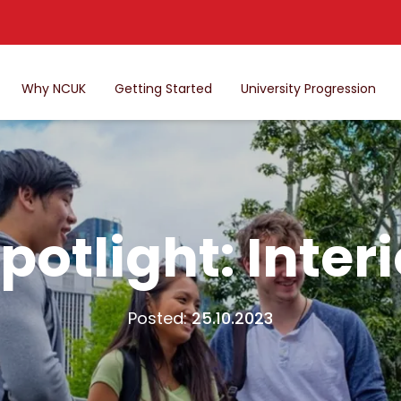
Why NCUK
Getting Started
University Progression
potlight: Inter
Posted:
25.10.2023