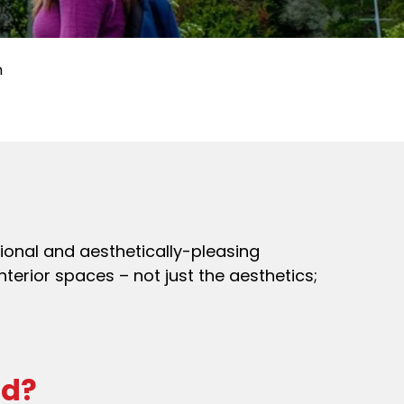
n
tional and aesthetically-pleasing
nterior spaces – not just the aesthetics;
ad?