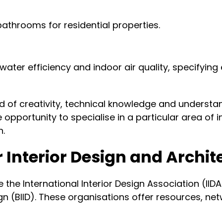
bathrooms for residential properties.
ater efficiency and indoor air quality, specifyin
nd of creativity, technical knowledge and underst
opportunity to specialise in a particular area of i
n.
r Interior Design and Archi
de the International Interior Design Association (IID
esign (BIID). These organisations offer resources, 