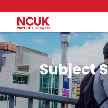
Subject S