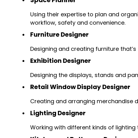
Using their expertise to plan and organ
workflow, safety and convenience.
Furniture Designer
Designing and creating furniture that’s
Exhibition Designer
Designing the displays, stands and pane
Retail Window Display Designer
Creating and arranging merchandise d
Lighting Designer
Working with different kinds of lightin