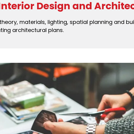
 Interior Design and Archite
theory, materials, lighting, spatial planning and bui
ting architectural plans.