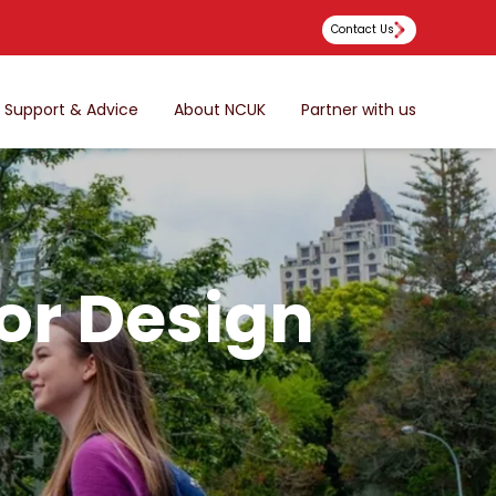
Contact Us
Support & Advice
About NCUK
Partner with us
ior Design