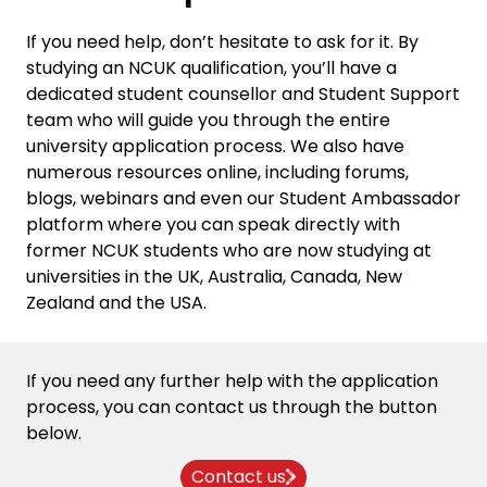
If you need help, don’t hesitate to ask for it. By
studying an NCUK qualification, you’ll have a
dedicated student counsellor and
Student Support
team who will guide you through the entire
university application process. We also have
numerous resources online, including
forums
,
blogs
,
webinars
and even our
Student Ambassador
platform
where you can speak directly with
former NCUK students who are now studying at
universities in the UK, Australia, Canada, New
Zealand and the USA.
If you need any further help with the
application
process
, you can
contact us through the button
below.
Contact us