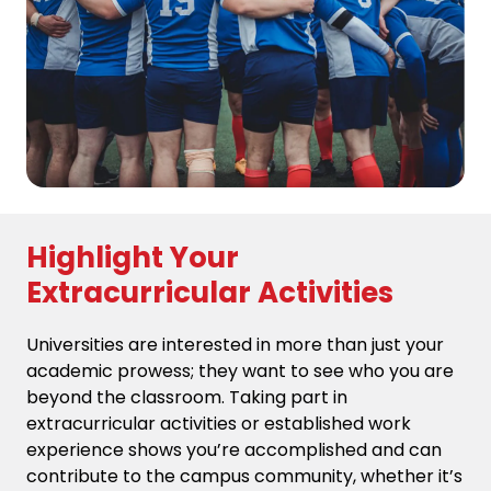
Highlight Your
Extracurricular Activities
Universities are interested in more than just your
academic prowess; they want to see who you are
beyond the classroom. Taking part in
extracurricular activities or established work
experience shows you’re accomplished and can
contribute to the campus community, whether it’s