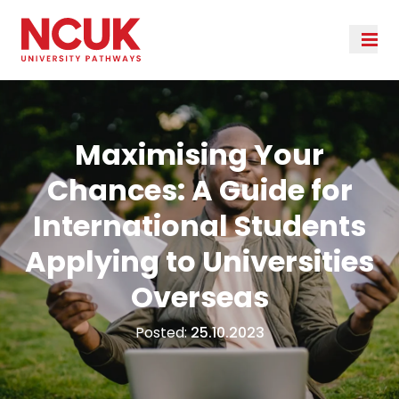
Maximising Your
Chances: A Guide for
International Students
Applying to Universities
Overseas
Posted:
25.10.2023