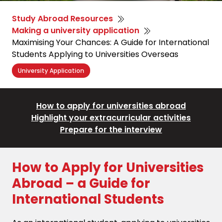
Study Abroad Resources
Making a university application
Maximising Your Chances: A Guide for International
Students Applying to Universities Overseas
University Application
How to apply for universities abroad
Highlight your extracurricular activities
Prepare for the interview
How to Apply for Universities
Abroad – a Guide for
International Students