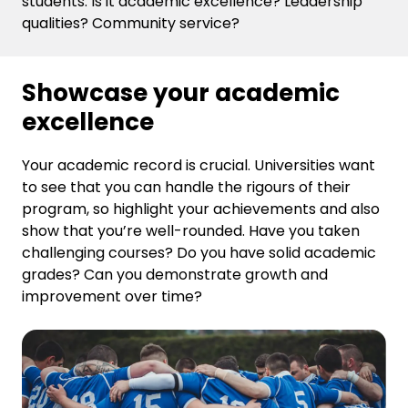
students. Is it academic excellence? Leadership
qualities? Community service?
Showcase your academic
excellence
Your academic record is crucial. Universities want
to see that you can handle the rigours of their
program, so highlight your achievements and also
show that you’re well-rounded. Have you taken
challenging courses? Do you have solid academic
grades? Can you demonstrate growth and
improvement over time?