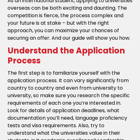
As an international student, applying to universities
overseas can be both exciting and daunting. The
competition is fierce, the process complex and
your future is at stake – but with the right
approach, you can maximize your chances of
securing an offer. And our guide will show you how.
Understand the Application
Process
The first step is to familiarize yourself with the
application process. It can vary significantly from
country to country and even from university to
university, so make sure you research the specific
requirements of each one you’re interested in.
Look for details of application deadlines, what
documentation you’ll need, language proficiency
tests and visa requirements. Also, try to
understand what the universities value in their