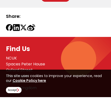
Share:
Find Us
NCUK
Spaces Peter House
Oxford Street
Manchester
This site uses cookies to improve your experience, read
our
Cookie Policy here
M1 5AN
United Kingdom
Accept
Follow Us