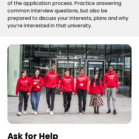
of the application process. Practice answering
common interview questions, but also be
prepared to discuss your interests, plans and why
you’re interested in that university.
Ask for Help