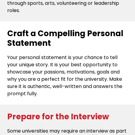
through sports, arts, volunteering or leadership
roles.
Craft a Compelling Personal
Statement
Your personal statement is your chance to tell
your unique story. It is your best opportunity to
showcase your passions, motivations, goals and
why you are a perfect fit for the university. Make
sure it is authentic, well-written and answers the
prompt fully.
Prepare for the Interview
Some universities may require an interview as part