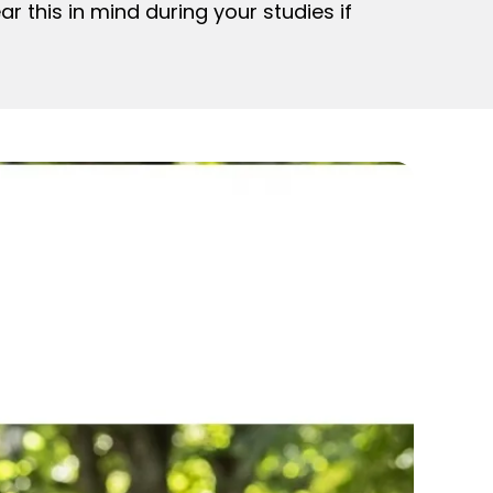
r this in mind during your studies if