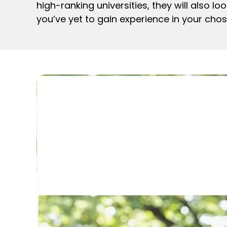
high-ranking universities, they will also l
you’ve yet to gain experience in your chose