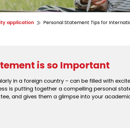
ity application
Personal Statement Tips for Internati
tement is so Important
ularly in a foreign country – can be filled with exc
ocess is putting together a compelling personal st
ttee, and gives them a glimpse into your academi