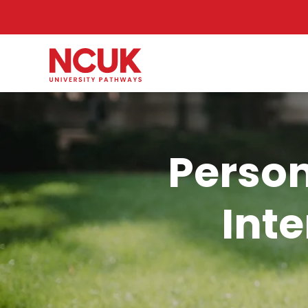
Person
Int