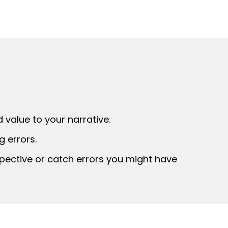
t
 value to your narrative.
 errors.
pective or catch errors you might have