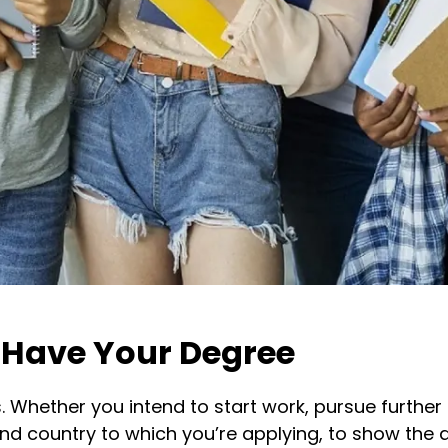
 Have Your Degree
s. Whether you intend to start work, pursue furthe
 and country to which you’re applying, to show the