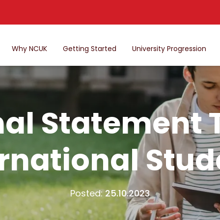
Why NCUK
Getting Started
University Progression
al Statement T
ernational Stud
Posted:
25.10.2023