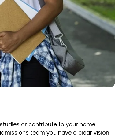
r studies or contribute to your home
 admissions team you have a clear vision