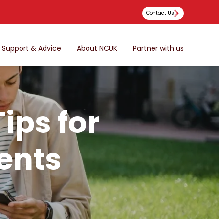
Contact Us
Support & Advice
About NCUK
Partner with us
ips for
ents