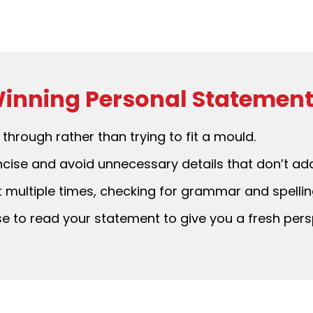
 Winning Personal Statemen
through rather than trying to fit a mould.
ise and avoid unnecessary details that don’t add
multiple times, checking for grammar and spelling
e to read your statement to give you a fresh pers