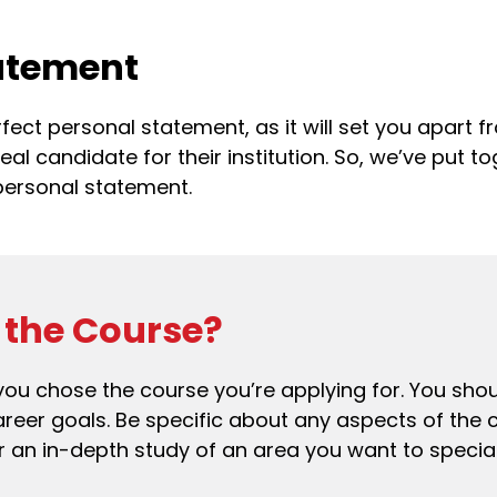
tatement
erfect personal statement, as it will set you apart
 candidate for their institution. So, we’ve put tog
personal statement.
the Course?
hy you chose the course you’re applying for. You sh
career goals. Be specific about any aspects of the 
 an in-depth study of an area you want to speciali