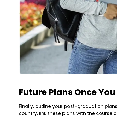
Future Plans Once You
Finally, outline your post-graduation plan
country, link these plans with the course