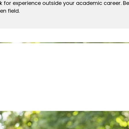
ook for experience outside your academic career. Bea
n field.