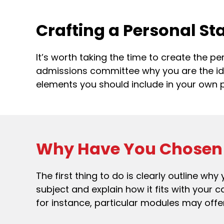
Crafting a Personal S
It’s worth taking the time to create the p
admissions committee why you are the ideal
elements you should include in your own 
Why Have You Chosen 
The first thing to do is clearly outline w
subject and explain how it fits with your 
for instance, particular modules may offer