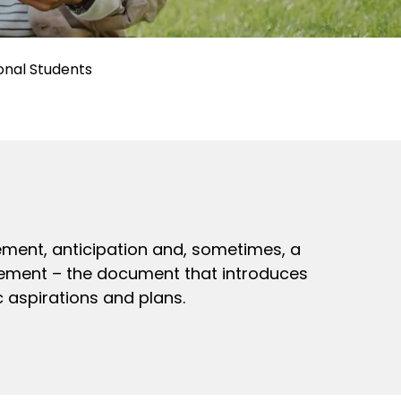
onal Students
itement, anticipation and, sometimes, a
atement – the document that introduces
c aspirations and plans.