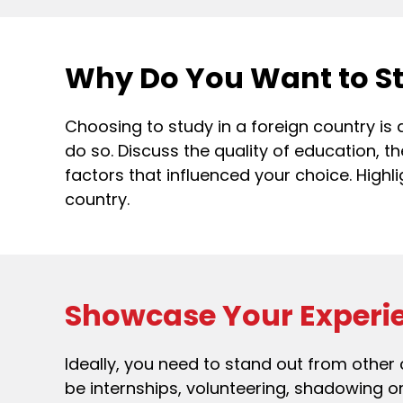
Why Do You Want to S
Choosing to study in a foreign country is
do so. Discuss the quality of education, th
factors that influenced your choice. Highl
country.
Showcase Your Experi
Ideally, you need to stand out from other
be internships, volunteering, shadowing 