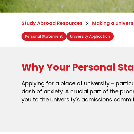
Study Abroad Resources
Making a univers
Personal Statement
University Application
Why Your Personal Sta
Applying for a place at university – partic
dash of anxiety. A crucial part of the pr
you to the university’s admissions commi