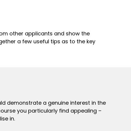
 from other applicants and show the
ether a few useful tips as to the key
ould demonstrate a genuine interest in the
course you particularly find appealing –
se in.