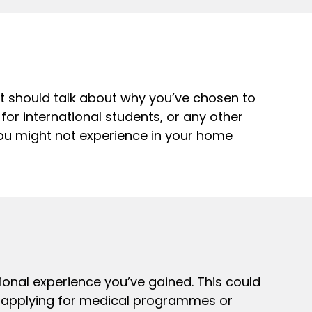
nt should talk about why you’ve chosen to
 for international students, or any other
 you might not experience in your home
ional experience you’ve gained. This could
re applying for medical programmes or