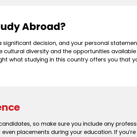
tudy Abroad?
 a significant decision, and your personal stateme
e cultural diversity and the opportunities available
ight what studying in this country offers you that
ence
 candidates, so make sure you include any profess
or even placements during your education. If you’