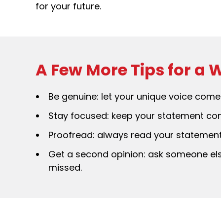
for your future.
A Few More Tips for a
Be genuine: let your unique voice come 
Stay focused: keep your statement conc
Proofread: always read your statement 
Get a second opinion: ask someone els
missed.