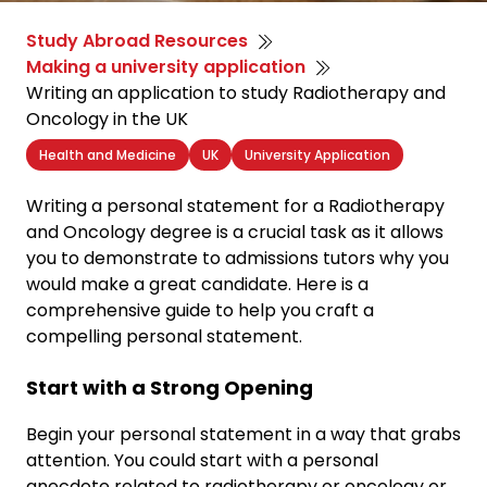
Study Abroad Resources
Making a university application
Writing an application to study Radiotherapy and
Oncology in the UK
Health and Medicine
UK
University Application
Writing a personal statement for a Radiotherapy
and Oncology degree is a crucial task as it allows
you to demonstrate to admissions tutors why you
would make a great candidate. Here is a
comprehensive guide to help you craft a
compelling personal statement.
Start with a Strong Opening
Begin your personal statement in a way that grabs
attention. You could start with a personal
anecdote related to radiotherapy or oncology or