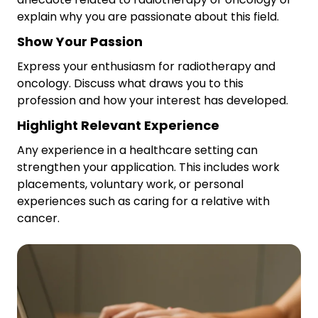
explain why you are passionate about this field.
Show Your Passion
Express your enthusiasm for radiotherapy and
oncology. Discuss what draws you to this
profession and how your interest has developed.
Highlight Relevant Experience
Any experience in a healthcare setting can
strengthen your application. This includes work
placements, voluntary work, or personal
experiences such as caring for a relative with
cancer.