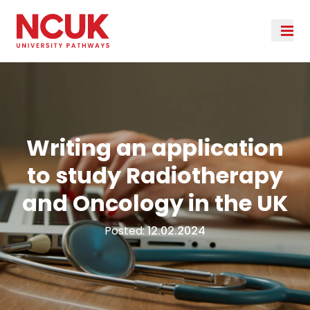
Writing an application
to study Radiotherapy
and Oncology in the UK
Posted:
12.02.2024