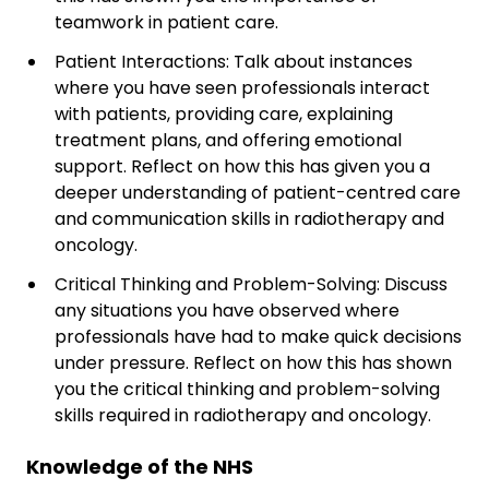
teamwork in patient care.
Patient Interactions: Talk about instances
where you have seen professionals interact
with patients, providing care, explaining
treatment plans, and offering emotional
support. Reflect on how this has given you a
deeper understanding of patient-centred care
and communication skills in radiotherapy and
oncology.
Critical Thinking and Problem-Solving: Discuss
any situations you have observed where
professionals have had to make quick decisions
under pressure. Reflect on how this has shown
you the critical thinking and problem-solving
skills required in radiotherapy and oncology.
Knowledge of the NHS