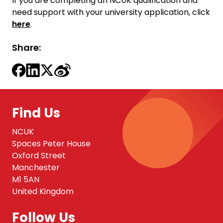
If you are completing an NCUK qualification and
need support with your university application, click
here
.
Share:
Find Us
NCUK
Spaces Peter House
Oxford Street
Manchester
M1 5AN
United Kingdom
Follow Us