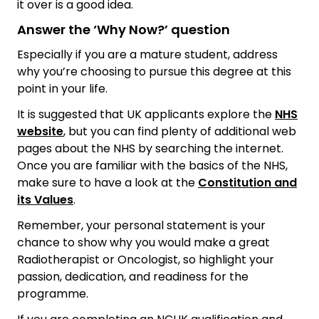
it over is a good idea.
Answer the ‘Why Now?’ question
Especially if you are a mature student, address
why you’re choosing to pursue this degree at this
point in your life.
It is suggested that UK applicants explore the
NHS
website
, but you can find plenty of additional web
pages about the NHS by searching the internet.
Once you are familiar with the basics of the NHS,
make sure to have a look at the
Constitution and
its Values
.
Remember, your personal statement is your
chance to show why you would make a great
Radiotherapist or Oncologist, so highlight your
passion, dedication, and readiness for the
programme.