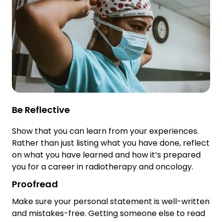
Be Reflective
Show that you can learn from your experiences.
Rather than just listing what you have done, reflect
on what you have learned and how it’s prepared
you for a career in radiotherapy and oncology.
Proofread
Make sure your personal statement is well-written
and mistakes-free. Getting someone else to read