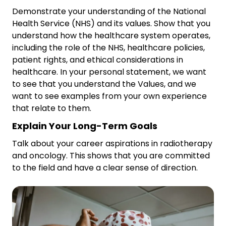
Demonstrate your understanding of the National
Health Service (NHS) and its values. Show that you
understand how the healthcare system operates,
including the role of the NHS, healthcare policies,
patient rights, and ethical considerations in
healthcare. In your personal statement, we want
to see that you understand the Values, and we
want to see examples from your own experience
that relate to them.
Explain Your Long-Term Goals
Talk about your career aspirations in radiotherapy
and oncology. This shows that you are committed
to the field and have a clear sense of direction.