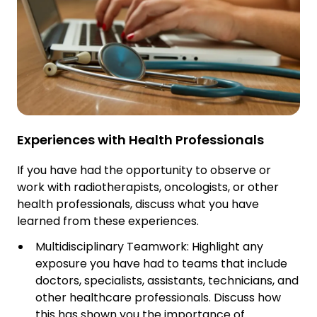
Experiences with Health Professionals
If you have had the opportunity to observe or
work with radiotherapists, oncologists, or other
health professionals, discuss what you have
learned from these experiences.
Multidisciplinary Teamwork: Highlight any
exposure you have had to teams that include
doctors, specialists, assistants, technicians, and
other healthcare professionals. Discuss how
this has shown you the importance of