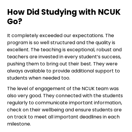
How Did Studying with NCUK
Go?
It completely exceeded our expectations. The
program is so well structured and the quality is
excellent. The teaching is exceptional, robust and
teachers are invested in every student’s success,
pushing them to bring out their best. They were
always available to provide additional support to
students when needed too.
The level of engagement of the NCUK team was
also very good. They connected with the students
regularly to communicate important information,
check on their wellbeing and ensure students are
on track to meet all important deadlines in each
milestone.