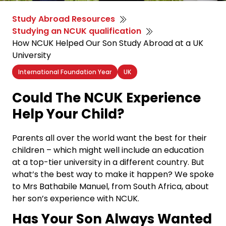
Study Abroad Resources
Studying an NCUK qualification
How NCUK Helped Our Son Study Abroad at a UK
University
International Foundation Year
UK
Could The NCUK Experience
Help Your Child?
Parents all over the world want the best for their
children – which might well include an education
at a top-tier university in a different country. But
what’s the best way to make it happen? We spoke
to Mrs Bathabile Manuel, from South Africa, about
her son’s experience with NCUK.
Has Your Son Always Wanted