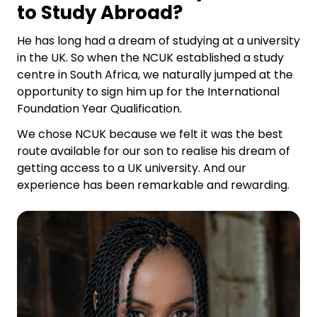
to Study Abroad?
He has long had a dream of studying at a university
in the UK. So when the NCUK established a study
centre in South Africa, we naturally jumped at the
opportunity to sign him up for the International
Foundation Year Qualification.
We chose NCUK because we felt it was the best
route available for our son to realise his dream of
getting access to a UK university. And our
experience has been remarkable and rewarding.