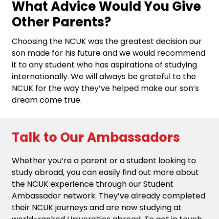
What Advice Would You Give
Other Parents?
Choosing the NCUK was the greatest decision our
son made for his future and we would recommend
it to any student who has aspirations of studying
internationally. We will always be grateful to the
NCUK for the way they’ve helped make our son’s
dream come true.
Talk to Our Ambassadors
Whether you’re a parent or a student looking to
study abroad, you can easily find out more about
the NCUK experience through our Student
Ambassador network. They’ve already completed
their NCUK journeys and are now studying at