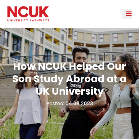
How NCUK Helped Our
Son Study Abroad at a
UK University
Posted:
04.08.2023