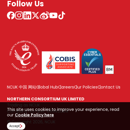
Follow Us
NCUK 中国 网站
Global Hub
Careers
Our Policies
Contact Us
NORTHERN CONSORTIUM UK LIMITED
Trading as NCUK
This site uses cookies to improve your experience, read
Company number: 04842064
our
Cookie Policy here
© Copyright 2026, NCUK
Accept