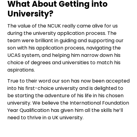
What About Getting into
University?
The value of the NCUK really came alive for us
during the university application process. The
team were brilliant in guiding and supporting our
son with his application process, navigating the
UCAS system, and helping him narrow down his
choice of degrees and universities to match his
aspirations.
True to their word our son has now been accepted
into his first-choice university and is delighted to
be starting the adventure of his life in his chosen
university. We believe the International Foundation
Year Qualification has given him all the skills he’ll
need to thrive in a UK university.