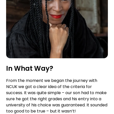
In What Way?
From the moment we began the journey with
NCUK we got a clear idea of the criteria for
success. It was quite simple – our son had to make
sure he got the right grades and his entry into a
university of his choice was guaranteed. It sounded
too good to be true – but it wasn’t!