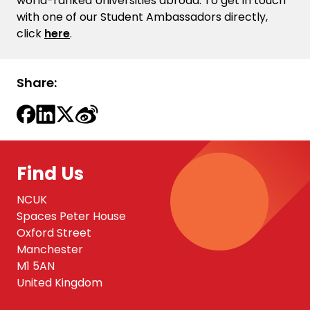
world-ranked Universities abroad. To get in touch
with one of our Student Ambassadors directly,
click
here
.
Share:
Find Us
NCUK
Spaces Peter House
Oxford Street
Manchester
M1 5AN
United Kingdom