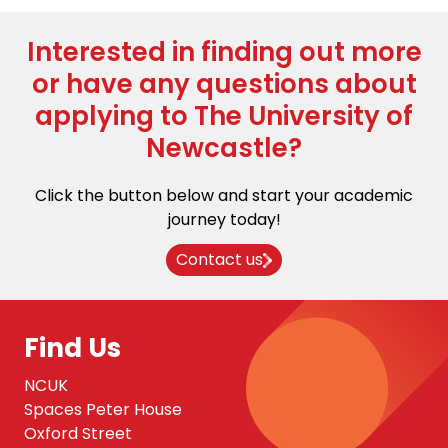
Interested in finding out more
or have any questions about
applying to The University of
Newcastle?
Click the button below and start your academic
journey today!
Contact us
Find Us
NCUK
Spaces Peter House
Oxford Street