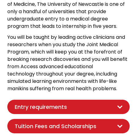
of Medicine, The University of Newcastle is one of
only a handful of universities that provide
undergraduate entry to a medical degree
program that leads to internship in five years.
You will be taught by leading active clinicians and
researchers when you study the Joint Medical
Program, which will keep you at the forefront of
breaking research discoveries and you will benefit
from Access advanced educational
technology throughout your degree, including
simulated learning environments with life-like
manikins suffering from real health problems.
Entry requirements
Tuition Fees and Scholarships