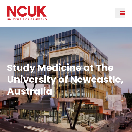
Study Medicine at The
University of Newcastle,
Australia