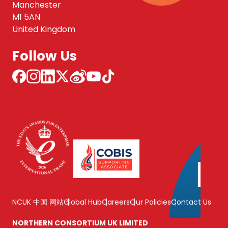
Manchester
M1 5AN
United Kingdom
Follow Us
NCUK 中国 网站
Global Hub
Careers
Our Policies
Contact Us
NORTHERN CONSORTIUM UK LIMITED