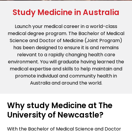
Study Medicine in Australia
Launch your medical career in a world-class
medical degree program. The Bachelor of Medical
Science and Doctor of Medicine (Joint Program)
has been designed to ensure it is and remains
relevant to a rapidly changing health care
environment. You will graduate having learned the
medical expertise and skills to help maintain and
promote individual and community health in
Australia and around the world.
Why study Medicine at The
University of Newcastle?
With the Bachelor of Medical Science and Doctor