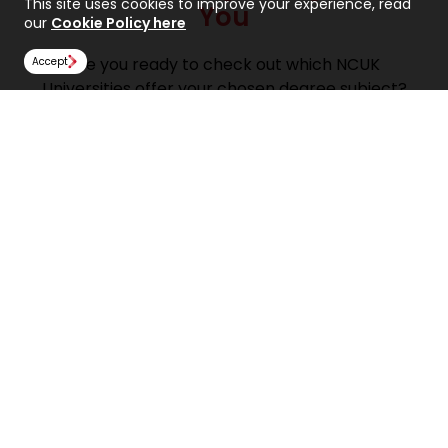
This site uses cookies to improve your experience, read
You
our
Cookie Policy here
Are you ready to check out which NCUK
Accept
Universities offer your chosen degree subject?
Take a look at the NCUK University Course Finder!
Find a university course
Find Us
NCUK
Spaces Peter House
Oxford Street
Manchester
M1 5AN
United Kingdom
Follow Us