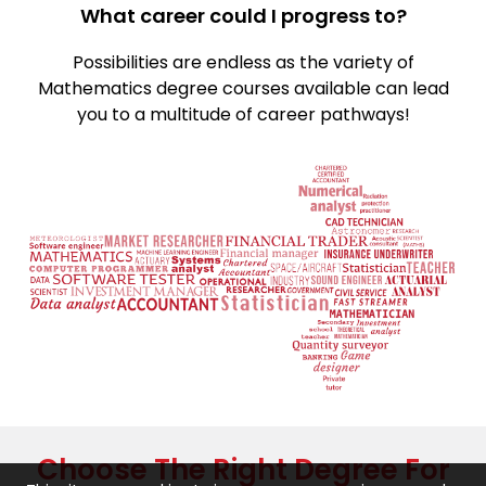
What career could I progress to?
Possibilities are endless as the variety of
Mathematics degree courses available can lead
you to a multitude of career pathways!
Choose The Right Degree For