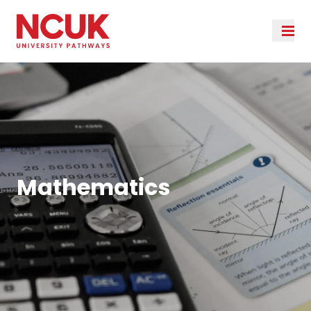
Mathematics