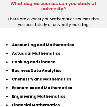
What degree courses can you study at
university?
There are a variety of Mathematics courses that
you could study at university including:
Accounting and Mathematics
Actuarial Mathematics
Banking and Finance
Business Data Analytics
Chemistry and Mathematics
Economics and Mathematics
Engineering Mathematics
Financial Mathematics