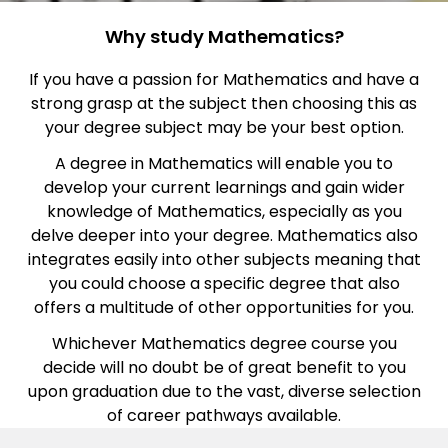
Why study Mathematics?
If you have a passion for Mathematics and have a
strong grasp at the subject then choosing this as
your degree subject may be your best option.
A degree in Mathematics will enable you to
develop your current learnings and gain wider
knowledge of Mathematics, especially as you
delve deeper into your degree. Mathematics also
integrates easily into other subjects meaning that
you could choose a specific degree that also
offers a multitude of other opportunities for you.
Whichever Mathematics degree course you
decide will no doubt be of great benefit to you
upon graduation due to the vast, diverse selection
of career pathways available.