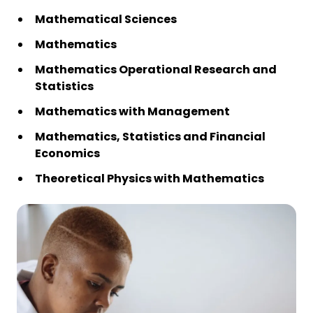
Mathematical Sciences
Mathematics
Mathematics Operational Research and
Statistics
Mathematics with Management
Mathematics, Statistics and Financial
Economics
Theoretical Physics with Mathematics