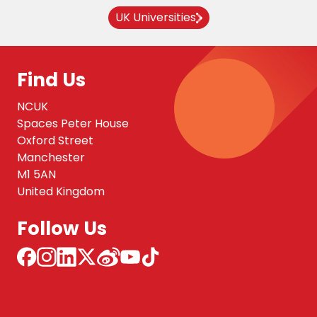
UK Universities
Find Us
NCUK
Spaces Peter House
Oxford Street
Manchester
M1 5AN
United Kingdom
Follow Us