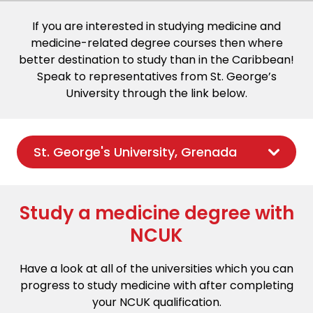
If you are interested in studying medicine and
medicine-related degree courses then where
better destination to study than in the Caribbean!
Speak to representatives from St. George’s
University through the link below.
St. George's University, Grenada
Study a medicine degree with
NCUK
Have a look at all of the universities which you can
progress to study medicine with after completing
your NCUK qualification.