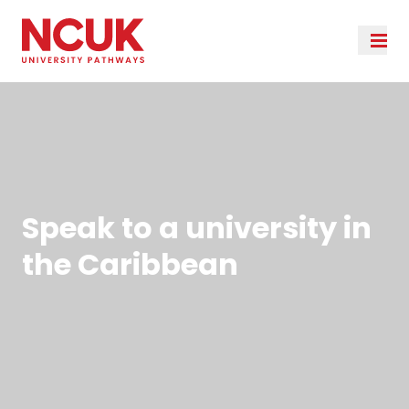
Speak to a university in
the Caribbean