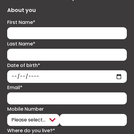
About you
First Name*
Last Name*
Date of birth*
Email*
Mobile Number
Where do you live?*