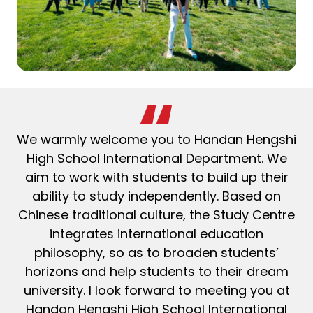
We warmly welcome you to Handan Hengshi
High School International Department. We
aim to work with students to build up their
ability to study independently. Based on
Chinese traditional culture, the Study Centre
integrates international education
philosophy, so as to broaden students’
horizons and help students to their dream
university. I look forward to meeting you at
Handan Hengshi High School International