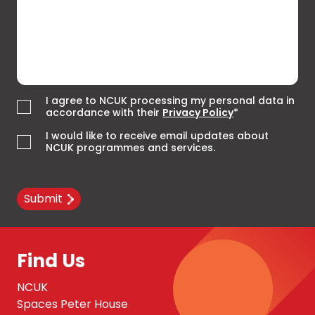
I agree to NCUK processing my personal data in
accordance with their
Privacy Policy
*
I would like to receive email updates about
NCUK programmes and services.
Submit
Find Us
NCUK
Spaces Peter House