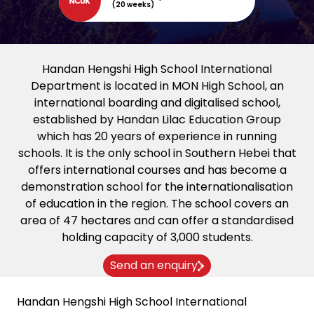
(20 weeks)
Handan Hengshi High School International
Department is located in MON High School, an
international boarding and digitalised school,
established by Handan Lilac Education Group
which has 20 years of experience in running
schools. It is the only school in Southern Hebei that
offers international courses and has become a
demonstration school for the internationalisation
of education in the region. The school covers an
area of 47 hectares and can offer a standardised
holding capacity of 3,000 students.
Send an enquiry
Handan Hengshi High School International