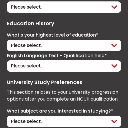
Education History
What's your highest level of education*
English Language Test - Qualification held*
University Study Preferences
This section relates to your university progression
options after you complete an NCUK qualification.
What subject are you interested in studying?*