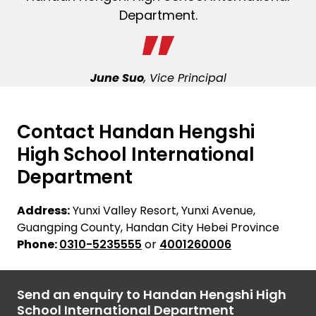
Department.
June Suo
, Vice Principal
Contact Handan Hengshi
High School International
Department
Address:
Yunxi Valley Resort, Yunxi Avenue,
Guangping County, Handan City Hebei Province
Phone:
0310-5235555
or
4001260006
Send an enquiry to Handan Hengshi High
School International Department