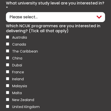
What university study level are you interested in?
*
Which NCUK programmes are you interested in
delivering? (Tick all that apply)
Australia
Canada
The Caribbean
China
Dubai
France
Ireland
Malaysia
Malta
New Zealand
United Kingdom