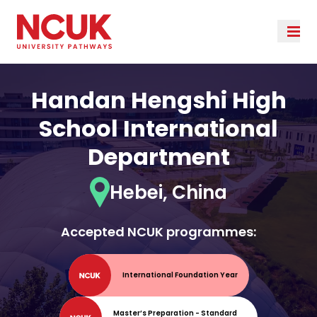
Handan Hengshi High
School International
Department
Hebei, China
Accepted NCUK programmes:
International Foundation Year
Master’s Preparation - Standard