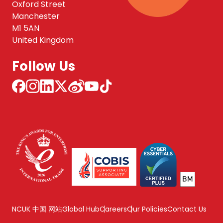
Oxford Street
Manchester
M1 5AN
United Kingdom
Follow Us
NCUK 中国 网站
Global Hub
Careers
Our Policies
Contact Us