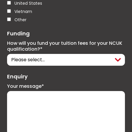
United States
Vietnam
Other
Funding
How will you fund your tuition fees for your NCUK
qualification?*
Enquiry
Your message*