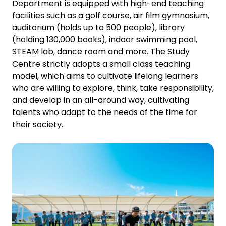
Department is equipped with high-end teaching
facilities such as a golf course, air film gymnasium,
auditorium (holds up to 500 people), library
(holding 130,000 books), indoor swimming pool,
STEAM lab, dance room and more. The Study
Centre strictly adopts a small class teaching
model, which aims to cultivate lifelong learners
who are willing to explore, think, take responsibility,
and develop in an all-around way, cultivating
talents who adapt to the needs of the time for
their society.