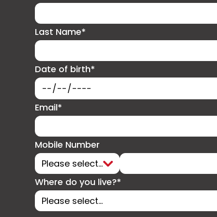
Last Name*
Date of birth*
Email*
Mobile Number
Where do you live?*