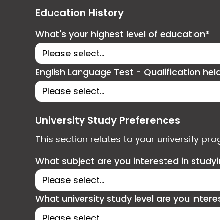
Education History
What's your highest level of education*
English Language Test - Qualification hel
University Study Preferences
This section relates to your university pr
What subject are you interested in study
What university study level are you intere