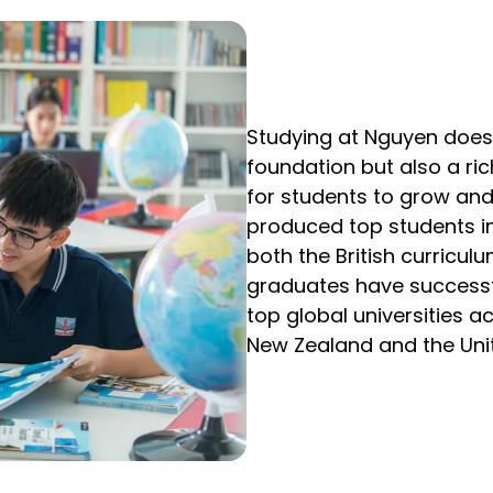
Studying at Nguyen does
foundation but also a ri
for students to grow and
produced top students i
both the British curric
graduates have successfu
top global universities ac
New Zealand and the Unit