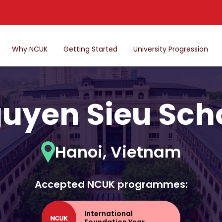
Why NCUK
Getting Started
University Progression
uyen Sieu Sch
Hanoi, Vietnam
Accepted NCUK programmes:
International