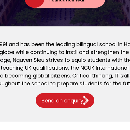
Foundation Year
91 and has been the leading bilingual school in H
globe while continuing to instil and strengthen the 
tage, Nguyen Sieu strives to equip students with t
eaching UK qualifications, the NCUK Internationa
to becoming global citizens. Critical thinking, IT s
oughout the school to prepare students for the fut
Send an enquiry