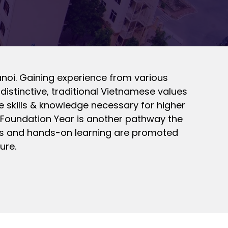
anoi. Gaining experience from various
distinctive, traditional Vietnamese values
he skills & knowledge necessary for higher
l Foundation Year is another pathway the
kills and hands-on learning are promoted
ure.