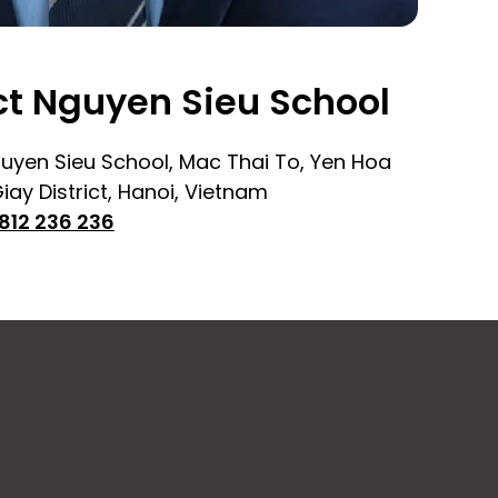
t Nguyen Sieu School
uyen Sieu School, Mac Thai To, Yen Hoa
ay District, Hanoi, Vietnam
812 236 236