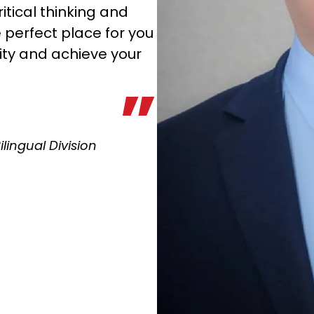
itical thinking and
e perfect place for you
ity and achieve your
Bilingual Division