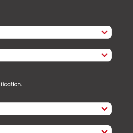
fication.