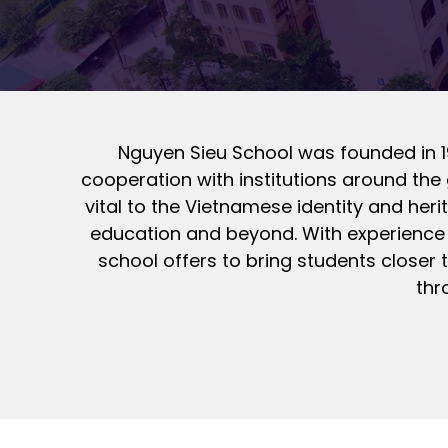
Nguyen Sieu School was founded in 19
cooperation with institutions around the 
vital to the Vietnamese identity and heri
education and beyond. With experience t
school offers to bring students closer 
thr