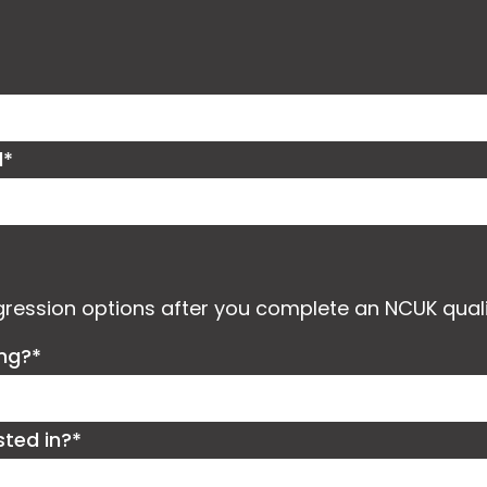
d*
ogression options after you complete an NCUK quali
ing?*
sted in?*