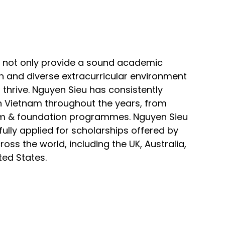
 not only provide a sound academic
ch and diverse extracurricular environment
 thrive. Nguyen Sieu has consistently
n Vietnam throughout the years, from
ulum & foundation programmes. Nguyen Sieu
lly applied for scholarships offered by
ross the world, including the UK, Australia,
ed States.