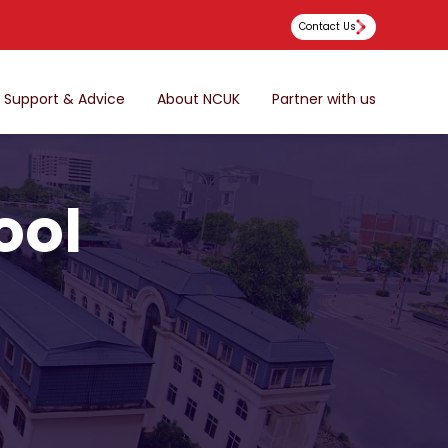
Contact Us
Support & Advice
About NCUK
Partner with us
ool