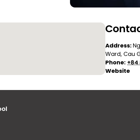
Contac
Address:
Ng
Ward, Cau Gi
Phone:
+84 
Website
ool