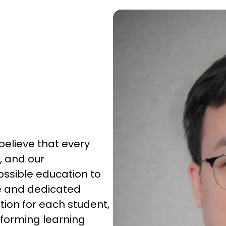
elieve that every
, and our
ossible education to
e and dedicated
ion for each student,
rforming learning