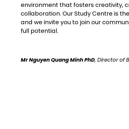
environment that fosters creativity, cr
collaboration. Our Study Centre is th
and we invite you to join our commun
full potential.
Mr Nguyen Quang Minh PhD
, Director of 