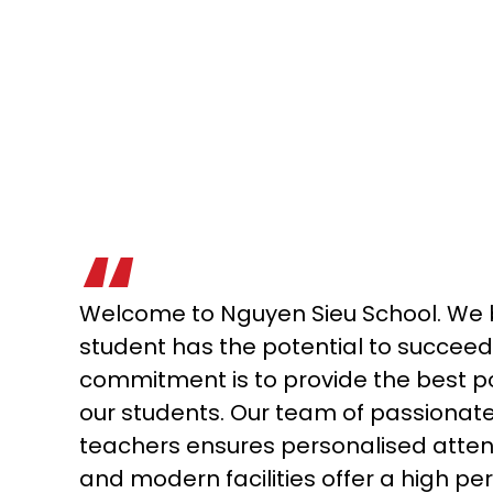
Welcome to Nguyen Sieu School. We b
student has the potential to succeed
commitment is to provide the best p
our students. Our team of passionat
teachers ensures personalised attent
and modern facilities offer a high pe