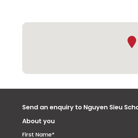
Send an enquiry to Nguyen Sieu Sch
About you
First Name*