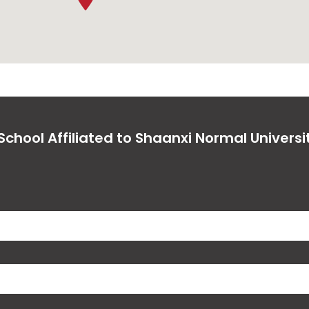
chool Affiliated to Shaanxi Normal Universi