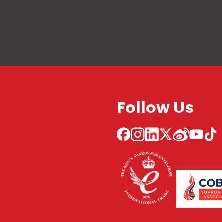
Follow Us