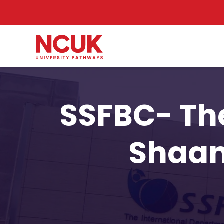
SSFBC- The
Shaan