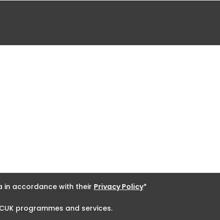
 in accordance with their
Privacy Policy
*
 NCUK programmes and services.