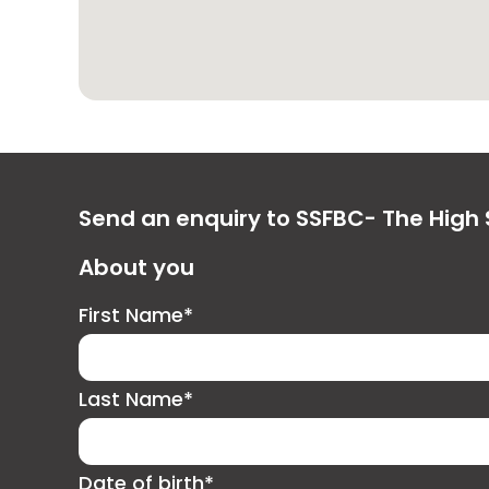
Send an enquiry to SSFBC- The High S
About you
First Name*
Last Name*
Date of birth*