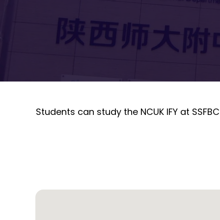
Students can study the NCUK IFY at SSFBC-