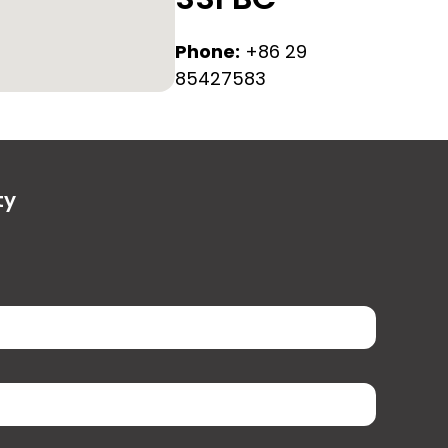
Phone:
+86 29
85427583
ty