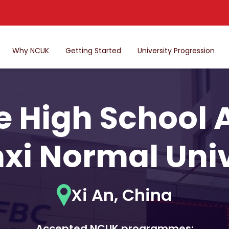
Why NCUK
Getting Started
University Progression
 High School Af
xi Normal Univ
Xi An, China
Accepted NCUK programmes: