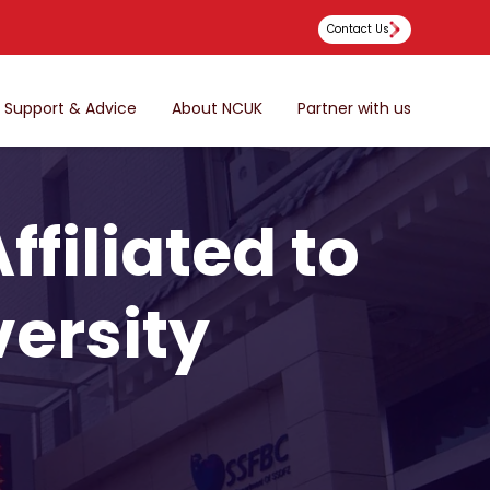
Contact Us
Support & Advice
About NCUK
Partner with us
filiated to
ersity