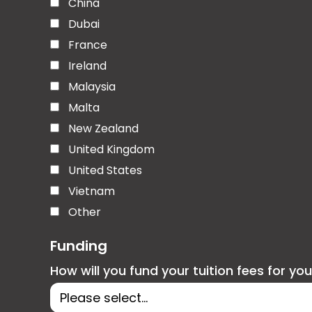
China
Dubai
France
Ireland
Malaysia
Malta
New Zealand
United Kingdom
United States
Vietnam
Other
Funding
How will you fund your tuition fees for yo