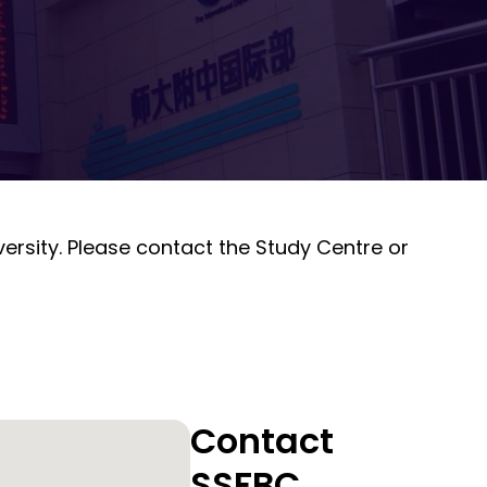
ersity. Please contact the Study Centre or
Contact
SSFBC