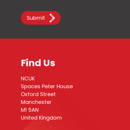
Submit
Find Us
NCUK
Spaces Peter House
Oxford Street
Manchester
M1 5AN
United Kingdom