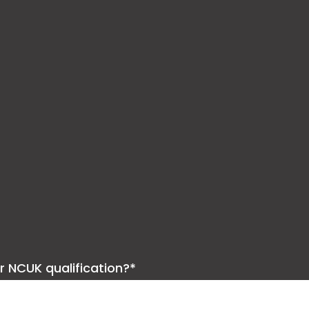
ur NCUK qualification?*