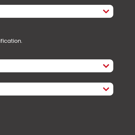
fication.