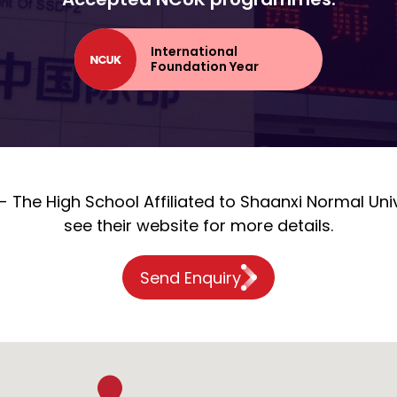
International
Foundation Year
 The High School Affiliated to Shaanxi Normal Univ
see their website for more details.
Send Enquiry