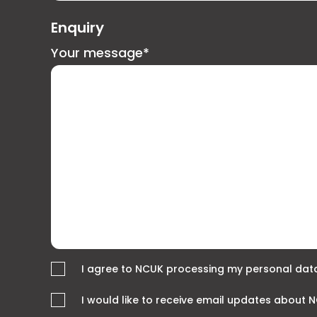
Enquiry
Your message*
I agree to NCUK processing my personal data
I would like to receive email updates about