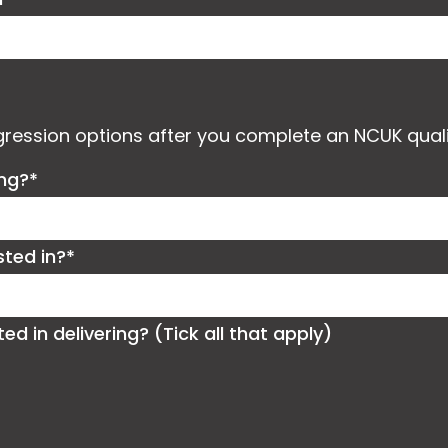
ogression options after you complete an NCUK quali
ing?*
sted in?*
 in delivering? (Tick all that apply)