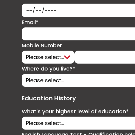
Email*
Mobile Number
Where do you live?*
Education History
What's your highest level of education*
English Language Test - Qualification hel