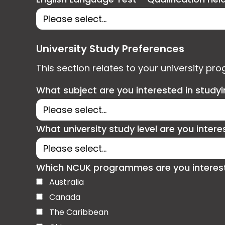
University Study Preferences
This section relates to your university pr
What subject are you interested in study
What university study level are you intere
Which NCUK programmes are you interested
Australia
Canada
The Caribbean