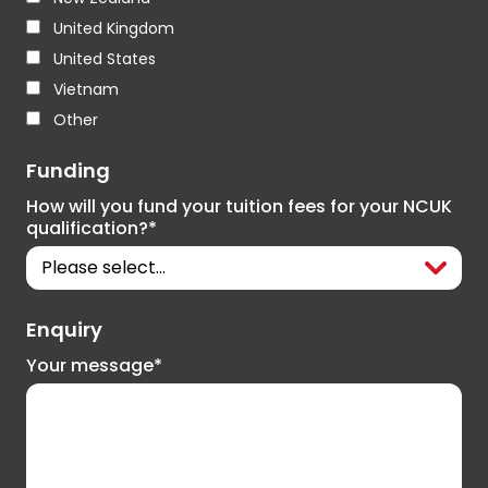
United Kingdom
United States
Vietnam
Other
Funding
How will you fund your tuition fees for your NCUK
qualification?*
Enquiry
Your message*