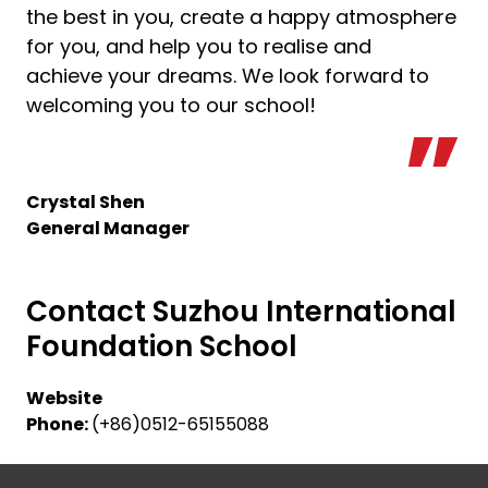
the best in you, create a happy atmosphere
for you, and help you to realise and
achieve your dreams. We look forward to
welcoming you to our school!
Crystal Shen
General Manager
Contact Suzhou International
Foundation School
Website
Phone:
(+86)0512-65155088