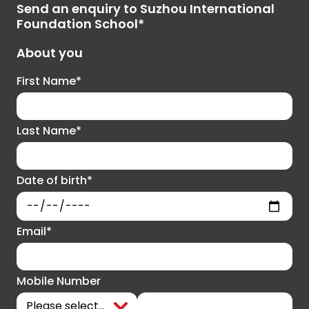
Send an enquiry to Suzhou International
Foundation School*
About you
First Name*
Last Name*
Date of birth*
Email*
Mobile Number