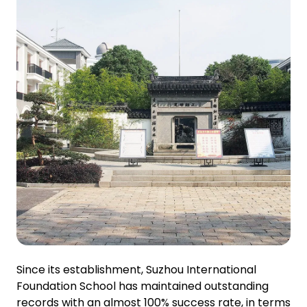
Since its establishment, Suzhou International
Foundation School has maintained outstanding
records with an almost 100% success rate, in terms