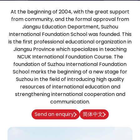
At the beginning of 2004, with the great support
from community, and the formal approval from
Jiangsu Education Department, Suzhou
International Foundation School was founded. This
is the first professional educational organization in
Jiangsu Province which specializes in teaching
NCUK International Foundation Course. The
foundation of Suzhou International Foundation
School marks the beginning of a new stage for
Suzhou in the field of introducing high quality
resources of international education and
strengthening international cooperation and
communication.
Send an enquiry
简体中文