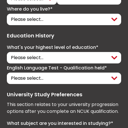
Where do you live?*
Education History
What's your highest level of education*
English Language Test - Qualification held*
University Study Preferences
This section relates to your university progression
options after you complete an NCUK qualification.
What subject are you interested in studying?*