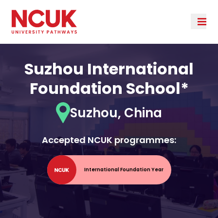
Suzhou International
Foundation School*
Suzhou, China
Accepted NCUK programmes:
International Foundation Year