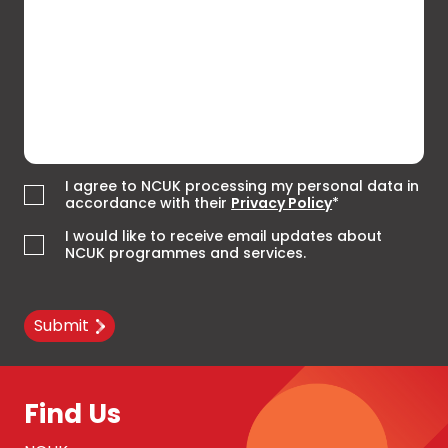
I agree to NCUK processing my personal data in
accordance with their
Privacy Policy
*
I would like to receive email updates about
NCUK programmes and services.
Submit
Find Us