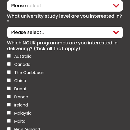
What university study level are you interested in?
*
Which NCUK programmes are you interested in
delivering? (Tick all that apply)
Australia
Canada
The Caribbean
China
Dubai
France
Ireland
Malaysia
Malta
New Zealand