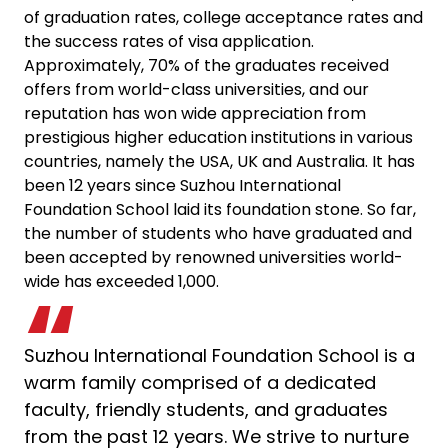
of graduation rates, college acceptance rates and
the success rates of visa application.
Approximately, 70% of the graduates received
offers from world-class universities, and our
reputation has won wide appreciation from
prestigious higher education institutions in various
countries, namely the USA, UK and Australia. It has
been 12 years since Suzhou International
Foundation School laid its foundation stone. So far,
the number of students who have graduated and
been accepted by renowned universities world-
wide has exceeded 1,000.
Suzhou International Foundation School is a
warm family comprised of a dedicated
faculty, friendly students, and graduates
from the past 12 years. We strive to nurture