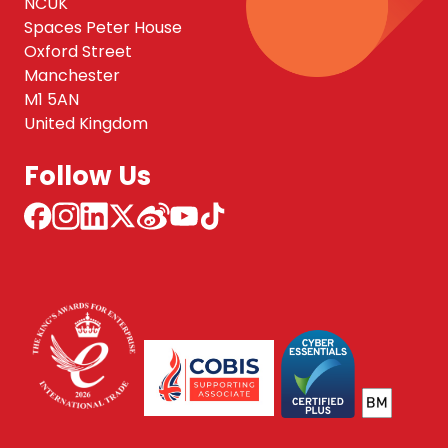
NCUK
Spaces Peter House
Oxford Street
Manchester
M1 5AN
United Kingdom
Follow Us