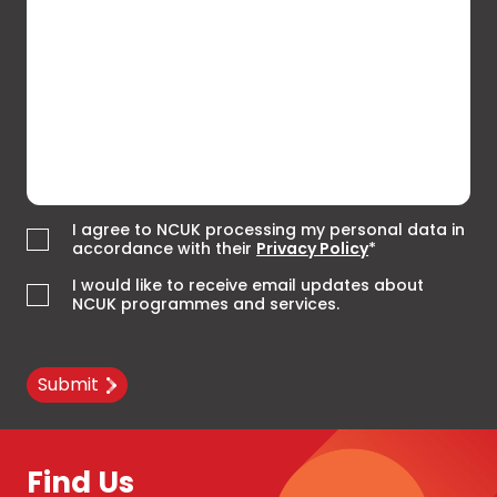
I agree to NCUK processing my personal data in
accordance with their
Privacy Policy
*
I would like to receive email updates about
NCUK programmes and services.
Submit
Find Us