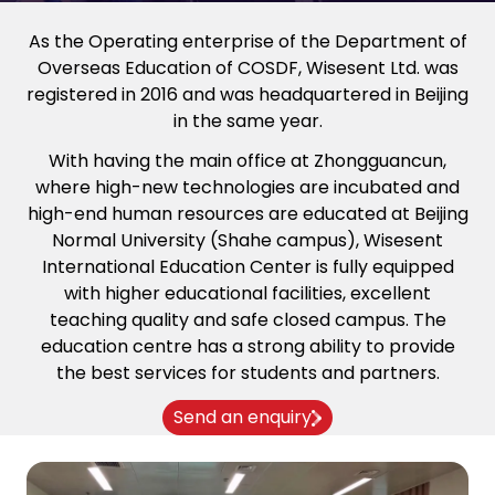
As the Operating enterprise of the Department of
Overseas Education of COSDF, Wisesent Ltd. was
registered in 2016 and was headquartered in Beijing
in the same year.
With having the main office at Zhongguancun,
where high-new technologies are incubated and
high-end human resources are educated at Beijing
Normal University (Shahe campus), Wisesent
International Education Center is fully equipped
with higher educational facilities, excellent
teaching quality and safe closed campus. The
education centre has a strong ability to provide
the best services for students and partners.
Send an enquiry