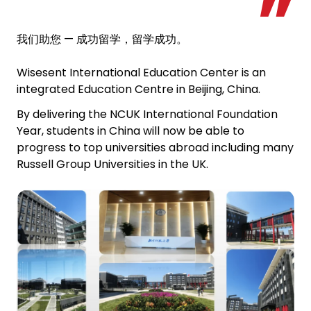
我们助您 — 成功留学，留学成功。
Wisesent International Education Center is an
integrated Education Centre in Beijing, China.
By delivering the NCUK International Foundation
Year, students in China will now be able to
progress to top universities abroad including many
Russell Group Universities in the UK.