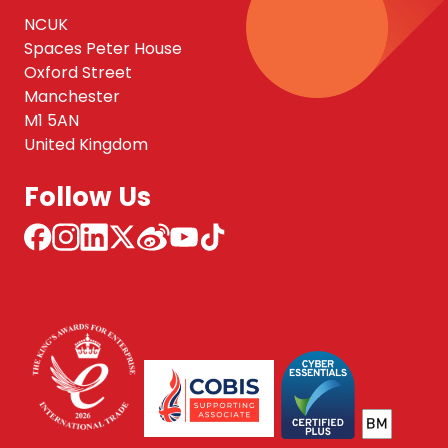
NCUK
Spaces Peter House
Oxford Street
Manchester
M1 5AN
United Kingdom
Follow Us