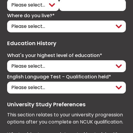
Where do you live?*
Education History
What's your highest level of education*
English Language Test - Qualification held*
University Study Preferences
This section relates to your university progression
options after you complete an NCUK qualification.