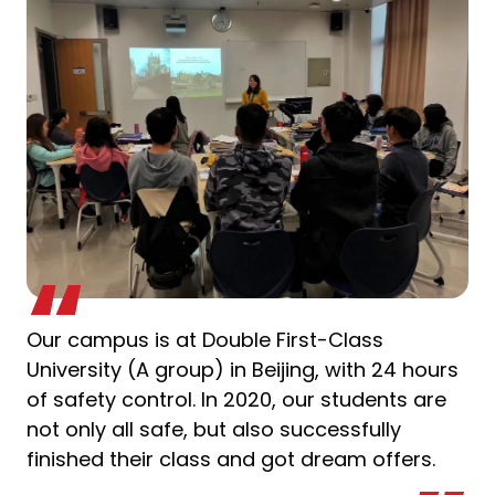
Our campus is at Double First-Class
University (A group) in Beijing, with 24 hours
of safety control. In 2020, our students are
not only all safe, but also successfully
finished their class and got dream offers.