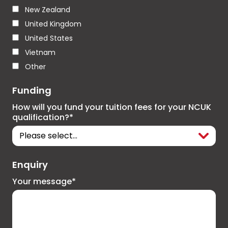
New Zealand
United Kingdom
United States
Vietnam
Other
Funding
How will you fund your tuition fees for your NCUK
qualification?*
Enquiry
Your message*