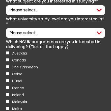
What subject are you interested in studying?*
What university study level are you interested in?
*
Which NCUK programmes are you interested in
delivering? (Tick all that apply)
Australia
Canada
The Caribbean
China
Dubai
France
Ireland
Malaysia
Malta