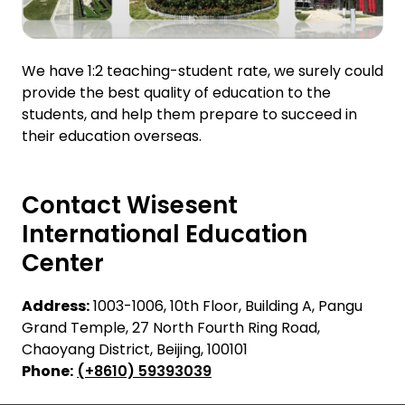
We have 1:2 teaching-student rate, we surely could
provide the best quality of education to the
students, and help them prepare to succeed in
their education overseas.
Contact Wisesent
International Education
Center
Address:
1003-1006, 10th Floor, Building A, Pangu
Grand Temple, 27 North Fourth Ring Road,
Chaoyang District, Beijing, 100101
Phone:
(+8610) 59393039