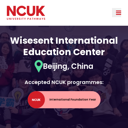
Wisesent International
Education Center
Beijing, China
Accepted NCUK programmes:
International Foundation Year