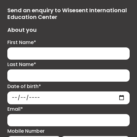
Send an enquiry to Wisesent International
Education Center
About you
First Name*
Last Name*
Date of birth*
Email*
Mobile Number