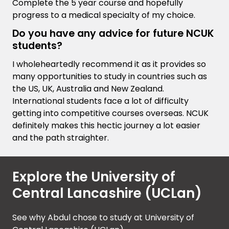
Complete the 5 year course and hopefully
progress to a medical specialty of my choice.
Do you have any advice for future NCUK
students?
I wholeheartedly recommend it as it provides so
many opportunities to study in countries such as
the US, UK, Australia and New Zealand.
International students face a lot of difficulty
getting into competitive courses overseas. NCUK
definitely makes this hectic journey a lot easier
and the path straighter.
Explore the University of
Central Lancashire (UCLan)
See why Abdul chose to study at University of