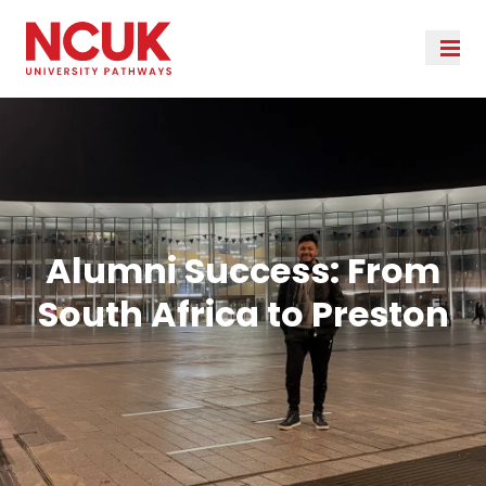
Alumni Success: From
South Africa to Preston