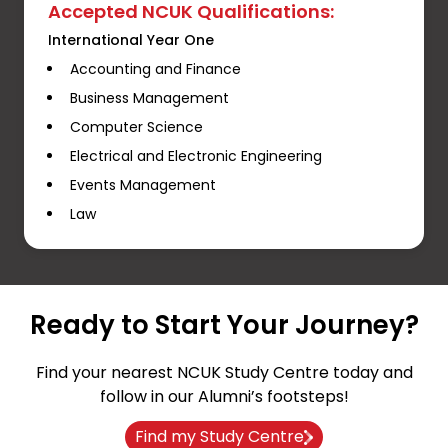
Accepted NCUK Qualifications:
International Year One
Accounting and Finance
Business Management
Computer Science
Electrical and Electronic Engineering
Events Management
Law
Ready to Start Your Journey?
Find your nearest NCUK Study Centre today and
follow in our Alumni’s footsteps!
Find my Study Centre