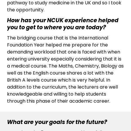
pathway to study medicine in the UK and so I took
the opportunity.
How has your NCUK experience helped
you to get to where you are today?
The bridging course that is the International
Foundation Year helped me prepare for the
demanding workload that one is faced with when
entering university especially considering that it is
a medical course. The Maths, Chemistry, Biology as
well as the English course shares a lot with the
British A levels course which is very helpful. In
addition to the curriculum, the lecturers are well
knowledgeable and willing to help students
through this phase of their academic career.
What are your goals for the future?