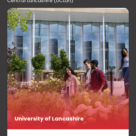
Central Lancashire (UCLan)
University of Lancashire