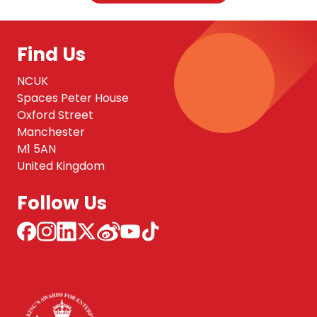
Find Us
NCUK
Spaces Peter House
Oxford Street
Manchester
M1 5AN
United Kingdom
Follow Us