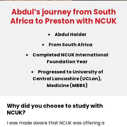
Abdul’s journey from South
Africa to Preston with NCUK
Abdul Haider
From South Africa
Completed NCUK International
Foundation Year
Progressed to University of
Central Lancashire (UCLan),
Medicine (MBBS)
Why did you choose to study with
NCUK?
I was made aware that NCUK was offering a