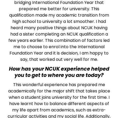
bridging International Foundation Year that
prepared me better for university. This
qualification made my academic transition from
high school to university a lot smoother. I had
heard many positive things about NCUK having
had a sister completing an NCUK qualification a
few years earlier. This combination of factors led
me to choose to enrol into the International
Foundation Year and it is decision, I am happy to
say, that worked out very well for me.
How has your NCUK experience helped
you to get to where you are today?
This wonderful experience has prepared me
academically for the major shift that takes place
when a student joins university for the first time. I
have learnt how to balance different aspects of
my life apart from academics, such as extra-
curricular activities and my social life. Additionally,