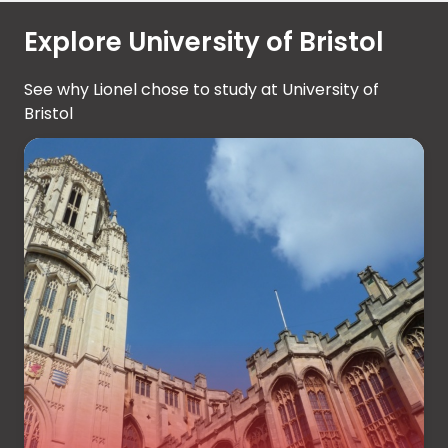
Explore University of Bristol
See why Lionel chose to study at University of
Bristol