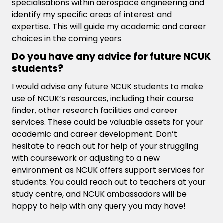
specialisations within aerospace engineering and
identify my specific areas of interest and
expertise. This will guide my academic and career
choices in the coming years
Do you have any advice for future NCUK
students?
I would advise any future NCUK students to make
use of NCUK’s resources, including their course
finder, other research facilities and career
services. These could be valuable assets for your
academic and career development. Don’t
hesitate to reach out for help of your struggling
with coursework or adjusting to a new
environment as NCUK offers support services for
students. You could reach out to teachers at your
study centre, and NCUK ambassadors will be
happy to help with any query you may have!