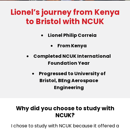
Lionel’s journey from Kenya
to Bristol with NCUK
Lionel Philip Correia
From Kenya
Completed NCUK International
Foundation Year
Progressed to University of
Bristol,
BEng Aerospace
Engineering
Why did you choose to study with
NCUK?
I chose to study with NCUK because it offered a