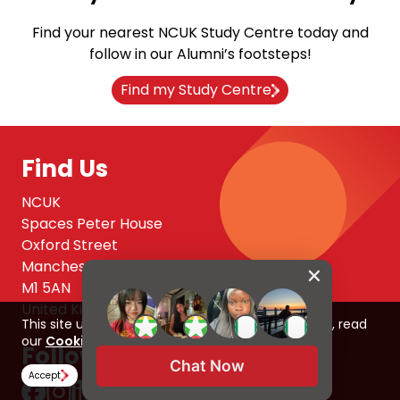
Find your nearest NCUK Study Centre today and
follow in our Alumni’s footsteps!
Find my Study Centre
Find Us
NCUK
Spaces Peter House
Oxford Street
Manchester
M1 5AN
United Kingdom
This site uses cookies to improve your experience, read
our
Cookie Policy here
Follow Us
Chat Now
Accept