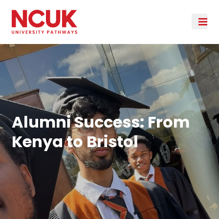
Alumni Success: From
Kenya to Bristol