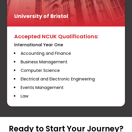
University of Bristol
Accepted NCUK Qualifications:
International Year One
Accounting and Finance
Business Management
Computer Science
Electrical and Electronic Engineering
Events Management
Law
Ready to Start Your Journey?