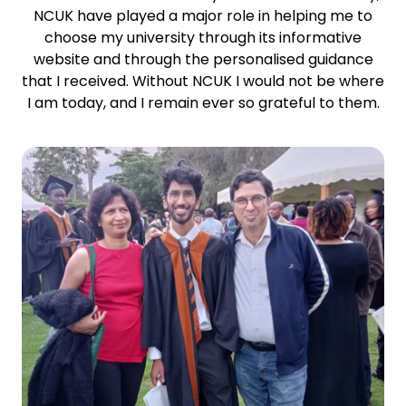
NCUK have played a major role in helping me to
choose my university through its informative
website and through the personalised guidance
that I received. Without NCUK I would not be where
I am today, and I remain ever so grateful to them.