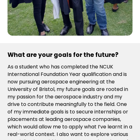
What are your goals for the future?
As a student who has completed the NCUK
International Foundation Year qualification and is
now pursuing aerospace engineering at the
University of Bristol, my future goals are rooted in
my passion for the aerospace industry and my
drive to contribute meaningfully to the field. One
of my immediate goals is to secure internships or
placements at leading aerospace companies,
which would allow me to apply what I’ve learnt in a
real-world context. I also want to explore various