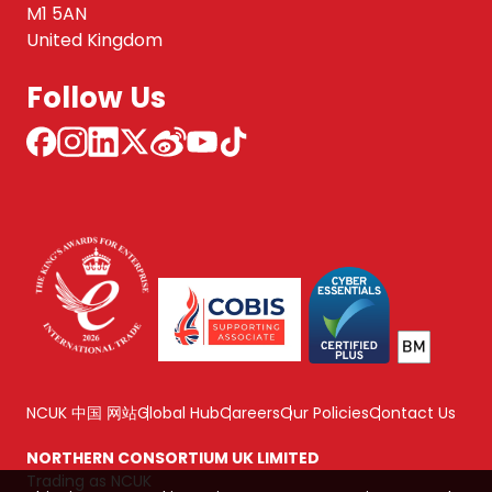
M1 5AN
United Kingdom
Follow Us
NCUK 中国 网站
Global Hub
Careers
Our Policies
Contact Us
NORTHERN CONSORTIUM UK LIMITED
Trading as NCUK