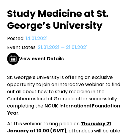
Study Medicine at St.
George’s University
Posted:
14.01.2021
Event Dates:
21.01.2021
—
21.01.2021
View event Details
St. George’s University is offering an exclusive
opportunity to join an interactive webinar to find
out all about how to study medicine in the
Caribbean island of Grenada after successfully
completing the
NCUK International Foundation
Year
.
​At this webinar taking place on
Thursday 21
January at 10.00 (GMT)
, attendees will be able