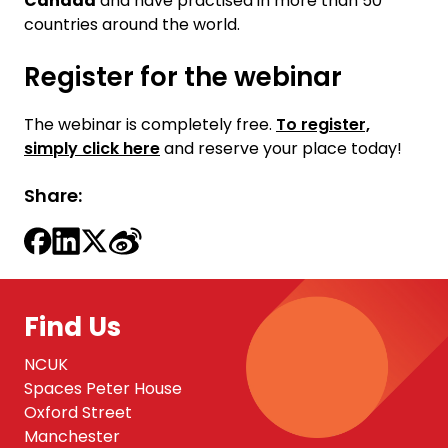
Canada
and have practised in more than 50
countries around the world.
Register for the webinar
The webinar is completely free.
To register,
simply click here
and reserve your place today!
Share:
Find Us
NCUK
Spaces Peter House
Oxford Street
Manchester