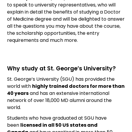
to speak to university representatives, who will
explain in detail the benefits of studying a Doctor
of Medicine degree and will be delighted to answer
all the questions you may have about the course,
the scholarship opportunities, the entry
requirements and much more.
Why study at St. George’s University?
St. George’s University (SGU) has provided the
world with
highly trained doctors for more than
40 years
and has an extensive international
network of over 18,000 MD alumni around the
world.
Students who have graduated at SGU have
been
licensed in all 50 US states and