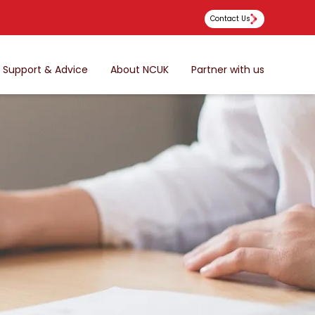
Contact Us
Support & Advice
About NCUK
Partner with us