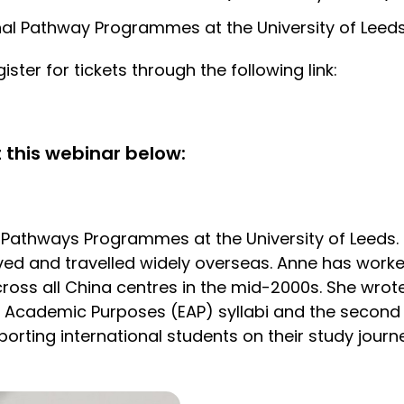
ional Pathway Programmes at the University of Leed
ister for tickets through the following link:
 this webinar below:
l Pathways Programmes at the University of Leeds.
ved and travelled widely overseas. Anne has worke
ross all China centres in the mid-2000s. She wrot
r Academic Purposes (EAP) syllabi and the second 
orting international students on their study journ