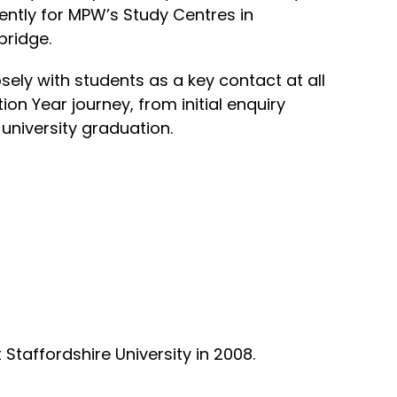
ntly for MPW’s Study Centres in
ridge.
ely with students as a key contact at all
ion Year journey, from initial enquiry
 university graduation.
 Staffordshire University in 2008.