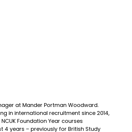
anager at Mander Portman Woodward.
 in international recruitment since 2014,
or NCUK Foundation Year courses
st 4 years – previously for British Study