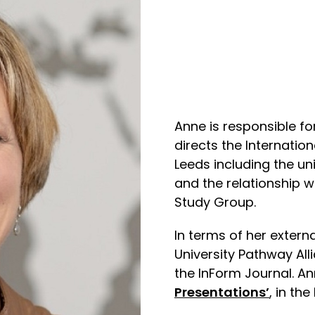
Anne is responsible fo
directs the Internatio
Leeds including the un
and the relationship w
Study Group.
In terms of her extern
University Pathway All
the InForm Journal. An
Presentations’
, in th