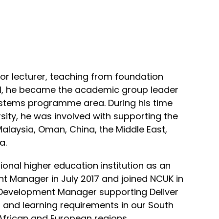
ior lecturer, teaching from foundation
el, he became the academic group leader
ystems programme area. During his time
rsity, he was involved with supporting the
alaysia, Oman, China, the Middle East,
a.
tional higher education institution as an
 Manager in July 2017 and joined NCUK in
Development Manager supporting Deliver
g and learning requirements in our South
African and European regions.