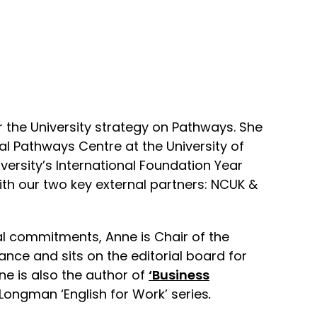
r the University strategy on Pathways. She
nal Pathways Centre at the University of
iversity’s International Foundation Year
ith our two key external partners: NCUK &
al commitments, Anne is Chair of the
iance and sits on the editorial board for
ne is also the author of
‘Business
e Longman ‘English for Work’ series
.