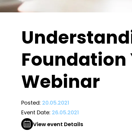
Understandi
Foundation 
Webinar
Posted:
20.05.2021
Event Date:
26.05.2021
View event Details