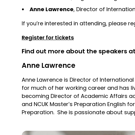
Anne Lawrence
, Director of Internat
If you’re interested in attending, please reg
Register for tickets
Find out more about the speakers at
Anne Lawrence
Anne Lawrence is Director of Internationa
for much of her working career and has li
becoming Director of Academic Affairs ac
and NCUK Master’s Preparation English fo
Preparation. She is passionate about supp