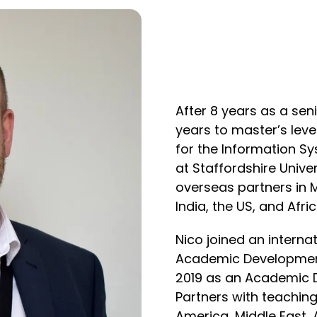
After 8 years as a sen
years to master’s lev
for the Information S
at Staffordshire Unive
overseas partners in M
India, the US, and Afric
Nico joined an interna
Academic Development
2019 as an Academic 
Partners with teachin
America, Middle East, 