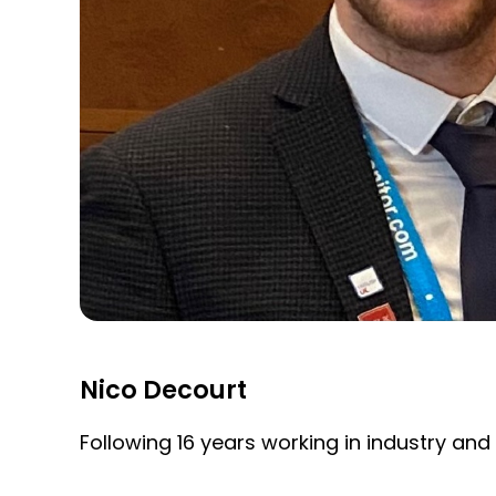
Nico Decourt
Following 16 years working in industry and 