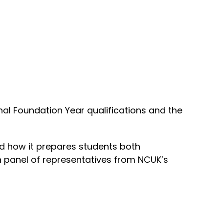
onal Foundation Year qualifications and the
 how it prepares students both
ion panel of representatives from NCUK’s