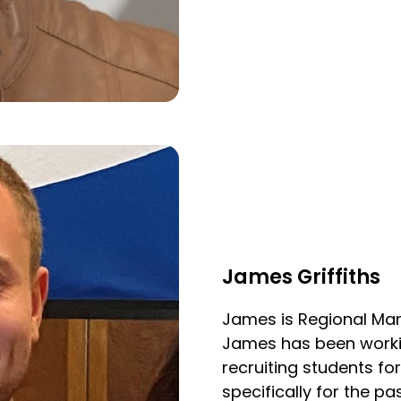
James Griffiths
James is Regional M
James has been working
recruiting students f
specifically for the pa