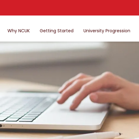
Why NCUK
Getting Started
University Progression