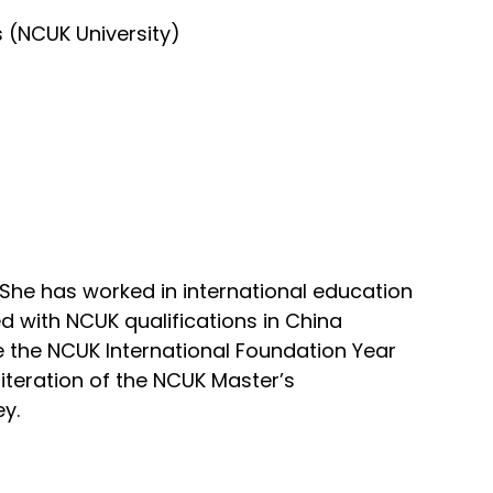
s (NCUK University)
 She has worked in international education
d with NCUK qualifications in China
e the NCUK International Foundation Year
iteration of the NCUK Master’s
ey.