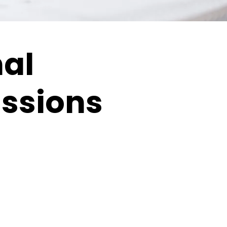
nal
issions