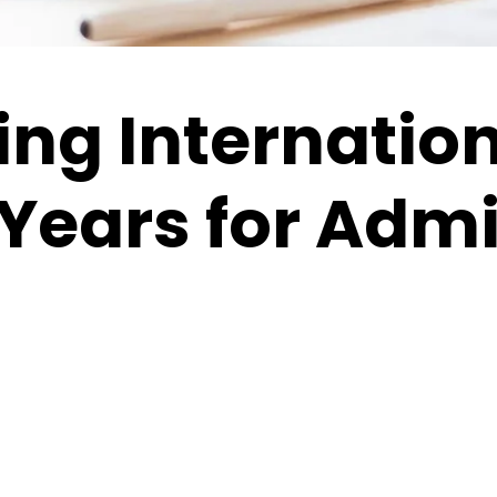
ng Internatio
Years for Adm