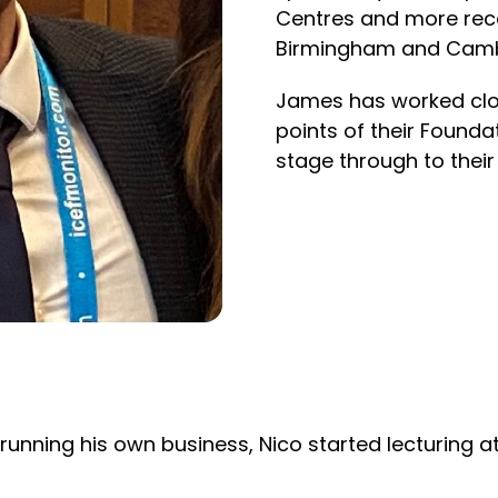
Centres and more rece
Birmingham and Camb
James has worked clos
points of their Foundat
stage through to their
running his own business, Nico started lecturing at