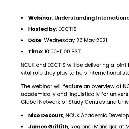
Webinar
:
Understanding Internationa
Hosted by
: ECCTIS
Date
: Wednesday 26 May 2021
Time
: 10:00-11:00 BST
NCUK and ECCTIS will be delivering a joint 
vital role they play to help international s
The webinar will feature an overview of N
academically and linguistically for univer
Global Network of Study Centres and Unive
Nico Decourt
, NCUK Academic Develo
James Griffith
, Regional Manager at