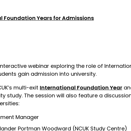
l Foundation Years for Admissions
interactive webinar exploring the role of Internati
tudents gain admission into university.
CUK’s multi-exit
International Foundation Year
and
sity study. The session will also feature a discuss
rsities:
pment Manager
 Mander Portman Woodward (NCUK Study Centre)