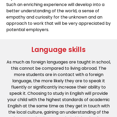
Such an enriching experience will develop into a
better understanding of the world, a sense of
empathy and curiosity for the unknown and an
approach to work that will be very appreciated by
potential employers.
Language skills
As much as foreign languages are taught in school,
this cannot be compared to living abroad. The
more students are in contact with a foreign
language, the more likely they are to speak it
fluently or significantly increase their ability to
speak it. Choosing to study in English will provide
your child with the highest standards of academic
English at the same time as they get in touch with
the local culture, gaining an understanding of the