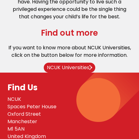
have. Having the opportunity to live such a
privileged experience could be the single thing
that changes your child’s life for the best.
Find out more
If you want to know more about NCUK Universities,
click on the button below for more information.
NCUK Universities
Find Us
NCUK
Spaces Peter House
Oxford Street
Manchester
M1 5AN
United Kingdom