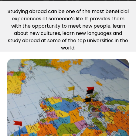
Studying abroad can be one of the most beneficial
experiences of someone’s life. It provides them
with the opportunity to meet new people, learn
about new cultures, learn new languages and
study abroad at some of the top universities in the
world.