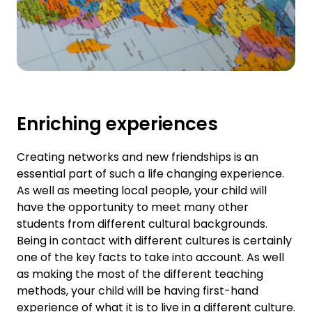
Enriching experiences
Creating networks and new friendships is an
essential part of such a life changing experience.
As well as meeting local people, your child will
have the opportunity to meet many other
students from different cultural backgrounds.
Being in contact with different cultures is certainly
one of the key facts to take into account. As well
as making the most of the different teaching
methods, your child will be having first-hand
experience of what it is to live in a different culture.