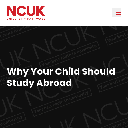
Why Your Child Should
Study Abroad