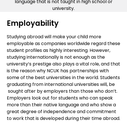
language that is not taught in high school or
university.
Employability
Studying abroad will make your child more
employable as companies worldwide regard these
student profiles as highly interesting. However,
studying internationally is not enough as the
university’s prestige also plays a vital role, and that
is the reason why NCUK has partnerships with
some of the best universities in the world. Students
graduating from international universities will, be
sought after by employers than those who don’t.
Employers look out for students who can speak
more than their native language and who show a
great degree of independence and commitment
to work that is developed during their time abroad.