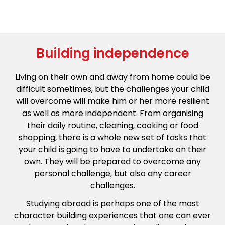
Building independence
Living on their own and away from home could be
difficult sometimes, but the challenges your child
will overcome will make him or her more resilient
as well as more independent. From organising
their daily routine, cleaning, cooking or food
shopping, there is a whole new set of tasks that
your child is going to have to undertake on their
own. They will be prepared to overcome any
personal challenge, but also any career
challenges.
Studying abroad is perhaps one of the most
character building experiences that one can ever