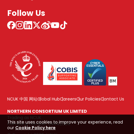
Follow Us
NCUK 中国 网站
Global Hub
Careers
Our Policies
Contact Us
NORTHERN CONSORTIUM UK LIMITED
Trading as NCUK
This site uses cookies to improve your experience, read
Company number: 04842064
our
Cookie Policy here