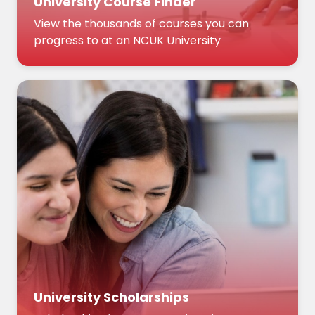
University Course Finder
View the thousands of courses you can
progress to at an NCUK University
University Scholarships