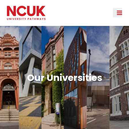
Our Universities