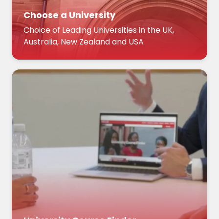
Choose a University
Choice of Leading Universities in the UK,
Australia, New Zealand and USA