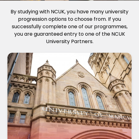
By studying with NCUK, you have many university
progression options to choose from. If you
successfully complete one of our programmes,
you are guaranteed entry to one of the NCUK
University Partners.