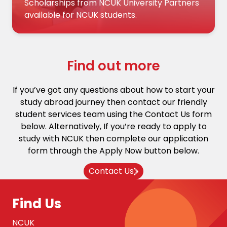
Scholarships from NCUK University Partners
available for NCUK students.
Find out more
If you’ve got any questions about how to start your
study abroad journey then contact our friendly
student services team using the Contact Us form
below. Alternatively, If you’re ready to apply to
study with NCUK then complete our application
form through the Apply Now button below.
Contact Us
Find Us
NCUK