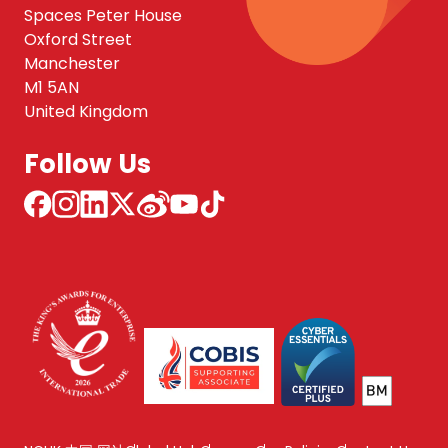
Spaces Peter House
Oxford Street
Manchester
M1 5AN
United Kingdom
Follow Us