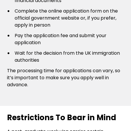
financial documents
Complete the online application form on the
official government website or, if you prefer,
apply in person
Pay the application fee and submit your
application
Wait for the decision from the UK immigration
authorities
The processing time for applications can vary, so
it’s important to make sure you apply well in
advance.
Restrictions To Bear in Mind