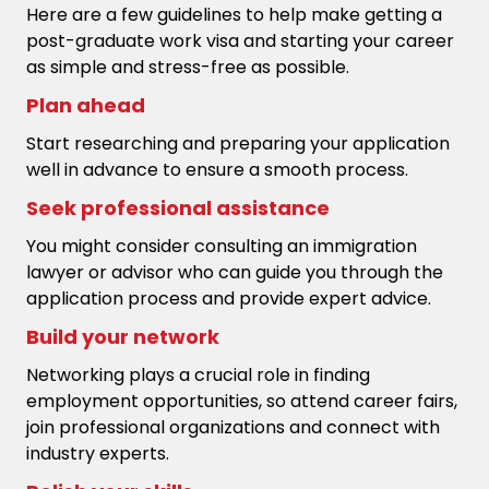
Here are a few guidelines to help make getting a
post-graduate work visa and starting your career
as simple and stress-free as possible.
Plan ahead
Start researching and preparing your application
well in advance to ensure a smooth process.
Seek professional assistance
You might consider consulting an immigration
lawyer or advisor who can guide you through the
application process and provide expert advice.
Build your network
Networking plays a crucial role in finding
employment opportunities, so attend career fairs,
join professional organizations and connect with
industry experts.