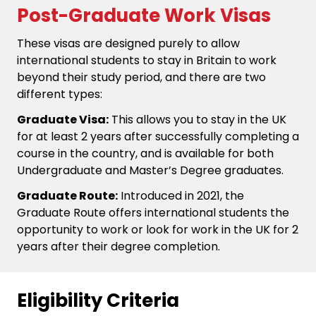
Post-Graduate Work Visas
These visas are designed purely to allow
international students to stay in Britain to work
beyond their study period, and there are two
different types:
Graduate Visa:
This allows you to stay in the UK
for at least 2 years after successfully completing a
course in the country, and is available for both
Undergraduate and Master’s Degree graduates.
Graduate Route:
Introduced in 2021, the
Graduate Route offers international students the
opportunity to work or look for work in the UK for 2
years after their degree completion.
Eligibility Criteria