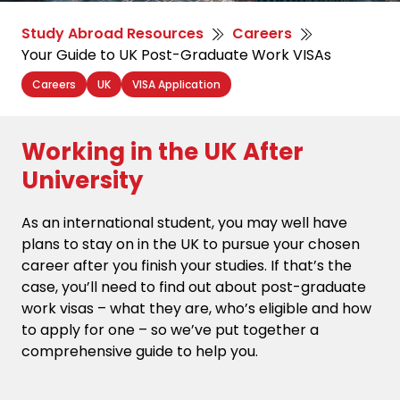
Study Abroad Resources
Careers
Your Guide to UK Post-Graduate Work VISAs
Careers
UK
VISA Application
Working in the UK After
University
As an international student, you may well have
plans to stay on in the UK to pursue your chosen
career after you finish your studies. If that’s the
case, you’ll need to find out about post-graduate
work visas – what they are, who’s eligible and how
to apply for one – so we’ve put together a
comprehensive guide to help you.