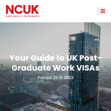
Your Guide to UK Post-
Graduate Work VISAs
Posted:
25.10.2023