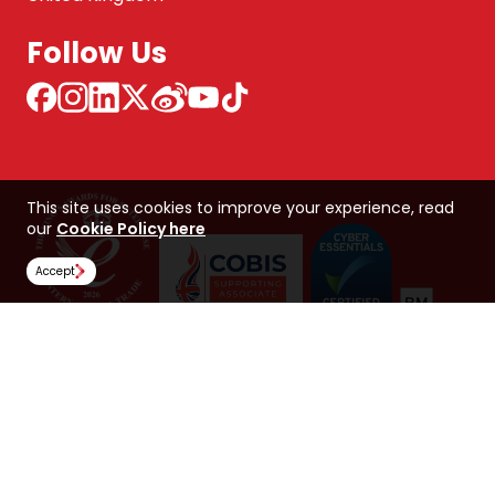
Follow Us
This site uses cookies to improve your experience, read
our
Cookie Policy here
Accept
NCUK 中国 网站
Global Hub
Careers
Our Policies
Contact Us
NORTHERN CONSORTIUM UK LIMITED
Trading as NCUK
Company number: 04842064