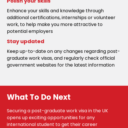
Polish your skills
Enhance your skills and knowledge through
additional certifications, internships or volunteer
work, to help make you more attractive to
potential employers
Stay updated
Keep up-to-date on any changes regarding post-
graduate work visas, and regularly check official
government websites for the latest information
What To Do Next
Securing a post-graduate work visa in the UK
opens up exciting opportunities for any
international student to get their career