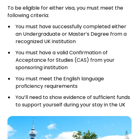
To be eligible for either visa, you must meet the
following criteria:
You must have successfully completed either
an Undergraduate or Master’s Degree from a
recognized UK institution
You must have a valid Confirmation of
Acceptance for Studies (CAS) from your
sponsoring institution
You must meet the English language
proficiency requirements
You’ll need to show evidence of sufficient funds
to support yourself during your stay in the UK