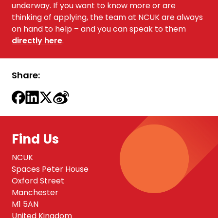
underway. If you want to know more or are
thinking of applying, the team at NCUK are always
on hand to help – and you can
speak to them
directly here
.
Share:
Find Us
NCUK
Spaces Peter House
Oxford Street
Manchester
M1 5AN
United Kingdom