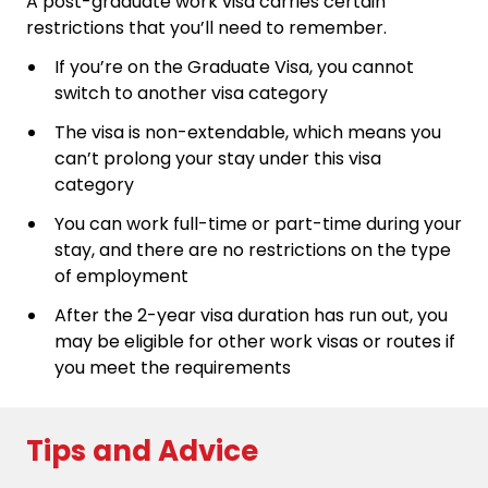
A post-graduate work visa carries certain
restrictions that you’ll need to remember.
If you’re on the Graduate Visa, you cannot
switch to another visa category
The visa is non-extendable, which means you
can’t prolong your stay under this visa
category
You can work full-time or part-time during your
stay, and there are no restrictions on the type
of employment
After the 2-year visa duration has run out, you
may be eligible for other work visas or routes if
you meet the requirements
Tips and Advice