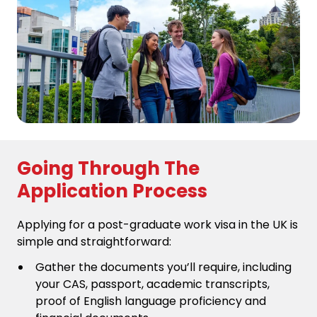
Going Through The
Application Process
Applying for a post-graduate work visa in the UK is
simple and straightforward:
Gather the documents you’ll require, including
your CAS, passport, academic transcripts,
proof of English language proficiency and