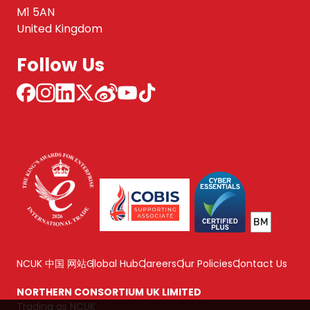
M1 5AN
United Kingdom
Follow Us
NCUK 中国 网站
Global Hub
Careers
Our Policies
Contact Us
NORTHERN CONSORTIUM UK LIMITED
Trading as NCUK