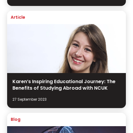
Article
Karen’s Inspiring Educational Journey: The
Benefits of Studying Abroad with NCUK
27 September 2023
Blog