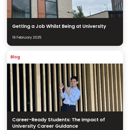
Getting a Job Whilst Being at University
19 February 2025
Blog
Career-Ready Students: The Impact of
University Career Guidance