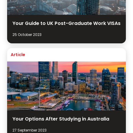
Your Guide to UK Post-Graduate Work VISAs
25 October 2023
Article
Your Options After Studying in Australia
27 September 2023