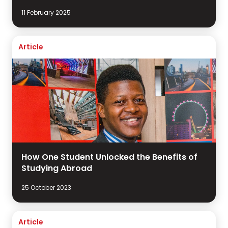
11 February 2025
Article
How One Student Unlocked the Benefits of
Studying Abroad
25 October 2023
Article