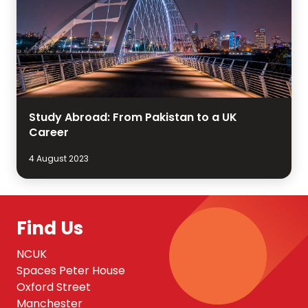
Study Abroad: From Pakistan to a UK
Career
4 August 2023
Find Us
NCUK
Spaces Peter House
Oxford Street
Manchester