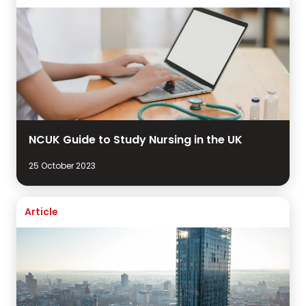
NCUK Guide to Study Nursing in the UK
25 October 2023
Article