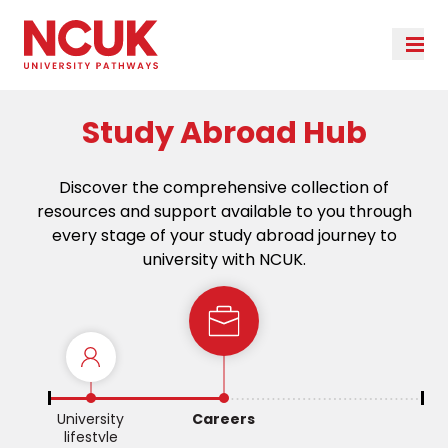
Study Abroad Hub
Discover the comprehensive collection of
resources and support available to you through
every stage of your study abroad journey to
university with NCUK.
e
University
Careers
lifestyle