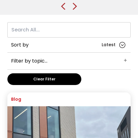
Sort by
Filter by topic...
Careers
Student advice
Brunel University of London
Clear Filter
England
International Foundation Year
UK
Health and Medicine
VISA Application
Australia
Blog
Post-graduate visas
Business and Management
China
International Year One
Manchester
Manchester Metropolitan University
The University of Manchester