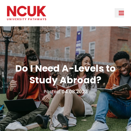
Do I Need A-Levels to
Study Abroad?
Posted:
04.08.2023