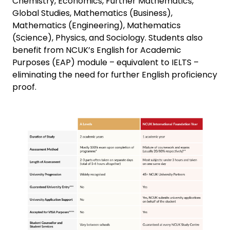
Chemistry, Economics, Further Mathematics,
Global Studies, Mathematics (Business),
Mathematics (Engineering), Mathematics
(Science), Physics, and Sociology. Students also
benefit from NCUK’s English for Academic
Purposes (EAP) module – equivalent to IELTS –
eliminating the need for further English proficiency
proof.