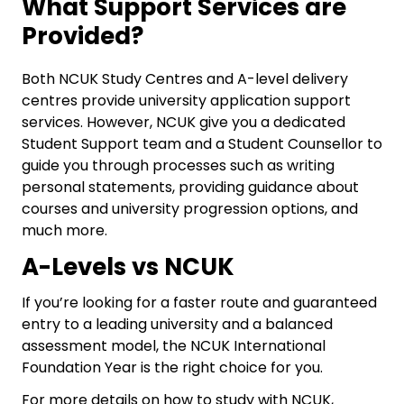
What Support Services are
Provided?
Both NCUK Study Centres and A-level delivery
centres provide university application support
services. However, NCUK give you a dedicated
Student Support team and a Student Counsellor to
guide you through processes such as writing
personal statements, providing guidance about
courses and university progression options, and
much more.
A-Levels vs NCUK
If you’re looking for a faster route and guaranteed
entry to a leading university and a balanced
assessment model, the NCUK International
Foundation Year is the right choice for you.
For more details on
how to study with NCUK
,