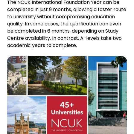
The NCUK International Foundation Year can be
completed in just 9 months, allowing a faster route
to university without compromising education
quality. In some cases, the qualification can even
be completed in 6 months, depending on Study
Centre availability. In contrast, A-levels take two
academic years to complete.