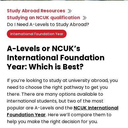
Study Abroad Resources
Studying an NCUK qualification
Do I Need A-Levels to Study Abroad?
International Foundation Year
A-Levels or NCUK’s
International Foundation
Year: Which is Best?
If you’re looking to study at university abroad, you
need to choose the right pathway to get you
there. There are many options available to
international students, but two of the most
popular are A-Levels and the
NCUK International
Foundation Year
. Here we’ll compare them to
help you make the right decision for you.