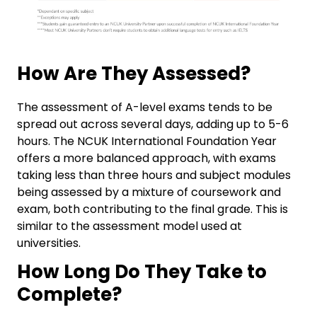
How Are They Assessed?
The assessment of A-level exams tends to be
spread out across several days, adding up to 5-6
hours. The NCUK International Foundation Year
offers a more balanced approach, with exams
taking less than three hours and subject modules
being assessed by a mixture of coursework and
exam, both contributing to the final grade. This is
similar to the assessment model used at
universities.
How Long Do They Take to
Complete?