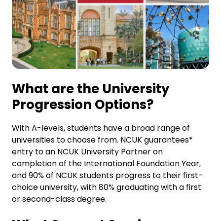
What are the University
Progression Options?
With A-levels, students have a broad range of
universities to choose from. NCUK guarantees*
entry to an NCUK University Partner on
completion of the International Foundation Year,
and 90% of NCUK students progress to their first-
choice university, with 80% graduating with a first
or second-class degree.