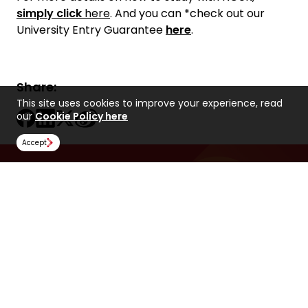
simply click
here
. And you can *check out our
University Entry Guarantee
here
.
Share:
This site uses cookies to improve your experience, read
our
Cookie Policy here
Accept
Find Us
NCUK
Spaces Peter House
Oxford Street
Manchester
M1 5AN
United Kingdom