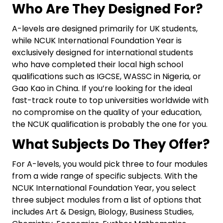
Who Are They Designed For?
A-levels are designed primarily for UK students,
while NCUK International Foundation Year is
exclusively designed for international students
who have completed their local high school
qualifications such as IGCSE, WASSC in Nigeria, or
Gao Kao in China. If you’re looking for the ideal
fast-track route to top universities worldwide with
no compromise on the quality of your education,
the NCUK qualification is probably the one for you.
What Subjects Do They Offer?
For A-levels, you would pick three to four modules
from a wide range of specific subjects. With the
NCUK International Foundation Year, you select
three subject modules from a list of options that
includes Art & Design, Biology, Business Studies,