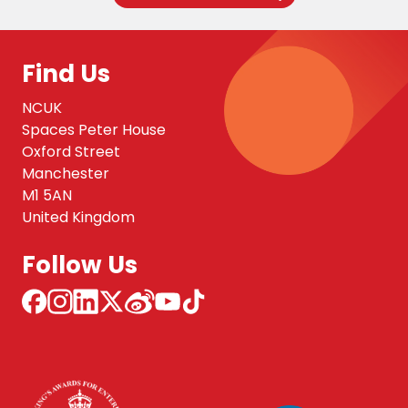
Find Us
NCUK
Spaces Peter House
Oxford Street
Manchester
M1 5AN
United Kingdom
Follow Us