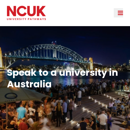
Speak to a university in
Australia