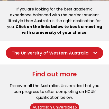
If you are looking for the best academic
experience balanced with the perfect student
lifestyle then Australia is the right destination for
you.
Click on the links below to book a meeting
with a university of your choice.
The University of Western Australia
Find out more
Discover all the Australian Universities that you
can progress to after completing an NCUK
qualification below.
Australian Universities