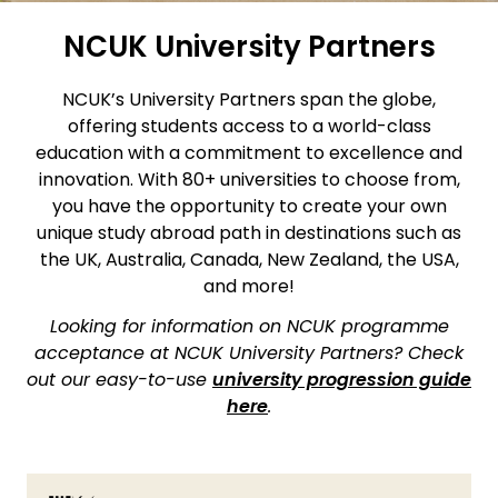
NCUK University Partners
NCUK’s University Partners span the globe,
offering students access to a world-class
education with a commitment to excellence and
innovation. With 80+ universities to choose from,
you have the opportunity to create your own
unique study abroad path in destinations such as
the UK, Australia, Canada, New Zealand, the USA,
and more!
Looking for information on NCUK programme
acceptance at NCUK University Partners? Check
out our easy-to-use
university progression guide
here
.