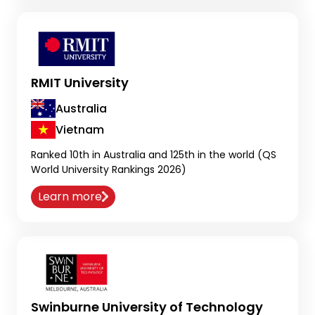
RMIT University
Australia
Vietnam
Ranked 10th in Australia and 125th in the world (QS
World University Rankings 2026)
Learn more
Swinburne University of Technology