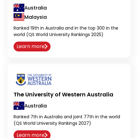
Australia
Malaysia
Ranked 19th in Australia and in the top 300 in the
world (QS World University Rankings 2025)
Learn more
The University of Western Australia
Australia
Ranked 7th in Australia and joint 77th in the world
(QS World University Rankings 2027)
Learn more