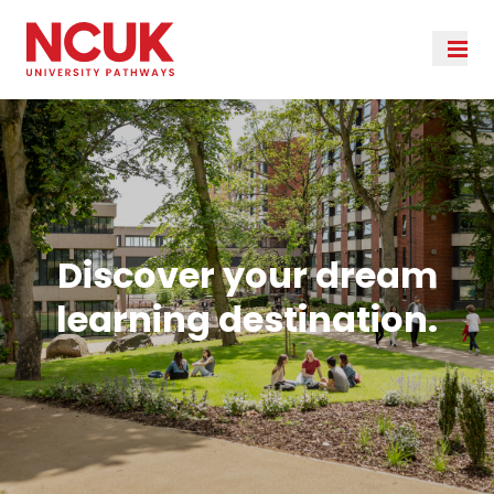
Discover your dream
learning destination.