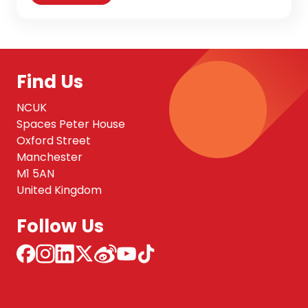
Find Us
NCUK
Spaces Peter House
Oxford Street
Manchester
M1 5AN
United Kingdom
Follow Us