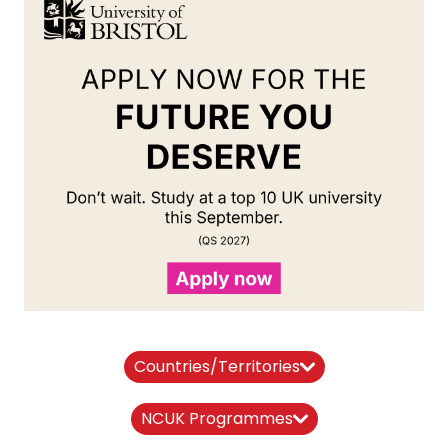
Countries/Territories
NCUK Programmes