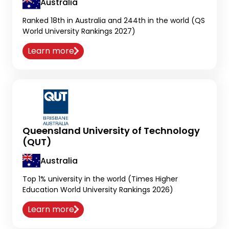
Australia
Ranked 18th in Australia and 244th in the world (QS
World University Rankings 2027)
Learn more
Queensland University of Technology
(QUT)
Australia
Top 1% university in the world (Times Higher
Education World University Rankings 2026)
Learn more