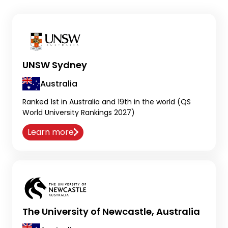
UNSW Sydney
Australia
Ranked 1st in Australia and 19th in the world (QS
World University Rankings 2027)
Learn more
The University of Newcastle, Australia