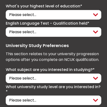
What's your highest level of education*
English Language Test - Qualification held*
University Study Preferences
This section relates to your university progression
options after you complete an NCUK qualification.
What subject are you interested in studying?*
What university study level are you interested in?
*