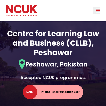
Centre for Learning Law
and Business (CLLB),
Peshawar
Peshawar, Pakistan
Accepted NCUK programmes:
International Foundation Year