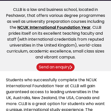
CLLB is a law and business school, located in
Peshawar, that offers various degree programmes
as well as university preparation courses including
the
NCUK International Foundation Year
. CLLB
prides itself on its excellent teaching faculty and
staff (with international credentials from reputed
universities in the United Kingdom), world-class
curriculum, academic excellence, small class sizes
and vibrant campus.
Send an enquiry
Students who successfully complete the NCUK
International Foundation Year at CLLB will gain
guaranteed access to leading universities in the
UK, Australia, New Zealand, the USA, Canada and
more. CLLB is a great option for students who want
a unique, international study experience. The