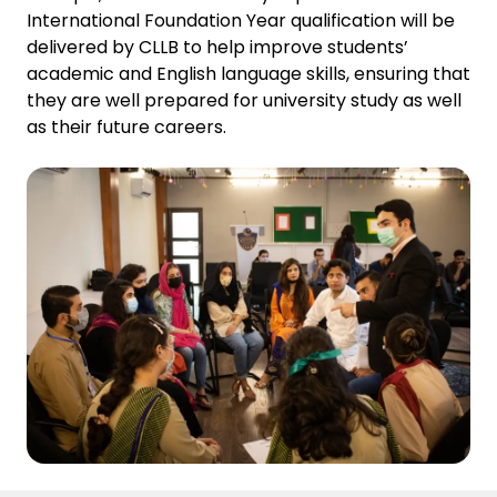
International Foundation Year qualification will be
delivered by CLLB to help improve students’
academic and English language skills, ensuring that
they are well prepared for university study as well
as their future careers.