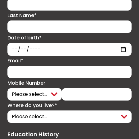
Last Name*
Date of birth*
Email*
Mobile Number
Where do you live?*
Education History