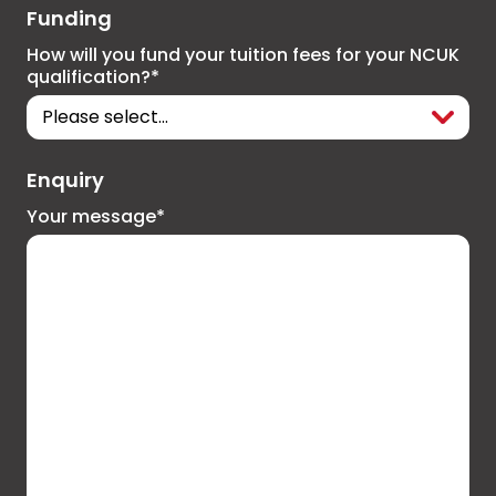
Funding
How will you fund your tuition fees for your NCUK
qualification?*
Enquiry
Your message*