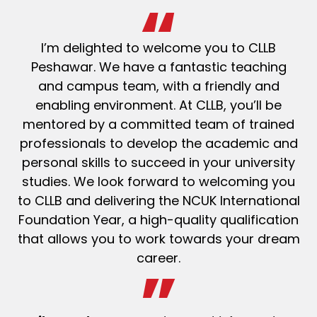
I’m delighted to welcome you to CLLB
Peshawar. We have a fantastic teaching
and campus team, with a friendly and
enabling environment. At CLLB, you’ll be
mentored by a committed team of trained
professionals to develop the academic and
personal skills to succeed in your university
studies. We look forward to welcoming you
to CLLB and delivering the NCUK International
Foundation Year, a high-quality qualification
that allows you to work towards your dream
career.