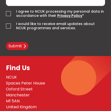
I agree to NCUK processing my personal data in
accordance with their
Privacy Policy
*
I would like to receive email updates about
NCUK programmes and services.
Submit
Find Us
NCUK
Spaces Peter House
Oxford Street
Manchester
M1 5AN
United Kingdom