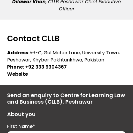
Dilawar Khan
, CLLB Peshawar Chief Executive
Officer
Contact CLLB
Address:
56-C, Gul Mohar Lane, University Town,
Peshawar, Khyber Pakhtunkhwa, Pakistan
Phone:
+92 333 9304367
Website
Send an enquiry to Centre for Learning Law
and Business (CLLB), Peshawar
About you
First Name*