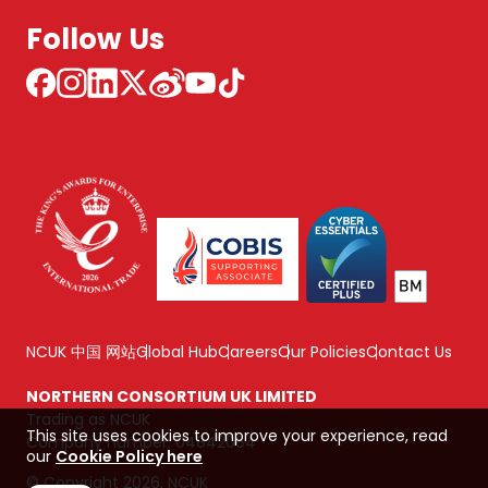
Follow Us
NCUK 中国 网站
Global Hub
Careers
Our Policies
Contact Us
NORTHERN CONSORTIUM UK LIMITED
Trading as NCUK
This site uses cookies to improve your experience, read
Company number: 04842064
our
Cookie Policy here
© Copyright 2026, NCUK