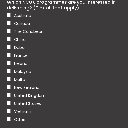
Which NCUK programmes are you interested in
delivering? (Tick all that apply)
Australia
Canada
The Caribbean
China
Dubai
France
Ireland
Malaysia
Malta
New Zealand
United Kingdom
United States
Vietnam
Other