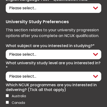
University Study Preferences
This section relates to your university progression
options after you complete an NCUK qualification.
What subject are you interested in studying?*
What university study level are you interested in?
*
Which NCUK programmes are you interested in
delivering? (Tick all that apply)
Australia
Canada