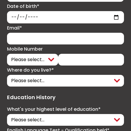
Date of birth*
Email*
Mobile Number
Where do you live?*
Education History
What's your highest level of education*
English Language Test - Qualification held*