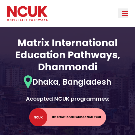
Matrix International
Education Pathways,
Dhanmondi
Dhaka, Bangladesh
Accepted NCUK programmes:
International Foundation Year