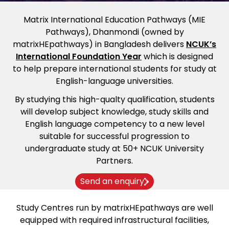
Matrix International Education Pathways (MIE
Pathways), Dhanmondi (owned by
matrixHEpathways) in Bangladesh delivers
NCUK’s
International Foundation Year
which is designed
to help prepare international students for study at
English-language universities.
By studying this high-qualty qualification, students
will develop subject knowledge, study skills and
English language competency to a new level
suitable for successful progression to
undergraduate study at 50+ NCUK University
Partners.
Send an enquiry
Study Centres run by matrixHEpathways are well
equipped with required infrastructural facilities,