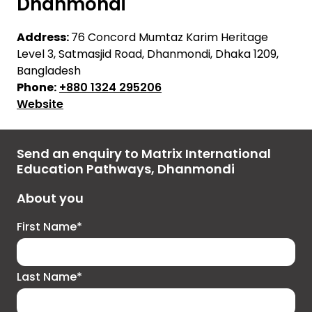
Dhanmondi
Address:
76 Concord Mumtaz Karim Heritage
Level 3, Satmasjid Road, Dhanmondi, Dhaka 1209,
Bangladesh
Phone:
+880 1324 295206
Website
Send an enquiry to Matrix International
Education Pathways, Dhanmondi
About you
First Name*
Last Name*