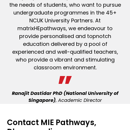
the needs of students, who want to pursue
undergraduate programmes in the 45+
NCUK University Partners. At
matrixHEpathways, we endeavour to
provide personalised and topnotch
education delivered by a pool of
experienced and well-qualified teachers,
who provide a vibrant and stimulating
classroom environment.
Ranajit Dastidar PhD (National University of
Singapore)
, Academic Director
Contact MIE Pathways,