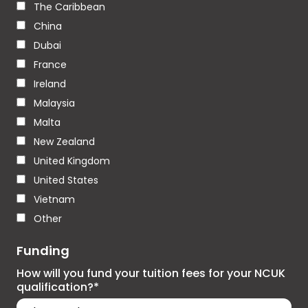
The Caribbean
China
Dubai
France
Ireland
Malaysia
Malta
New Zealand
United Kingdom
United States
Vietnam
Other
Funding
How will you fund your tuition fees for your NCUK
qualification?*