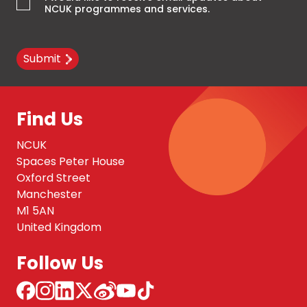
NCUK programmes and services.
Submit
Find Us
NCUK
Spaces Peter House
Oxford Street
Manchester
M1 5AN
United Kingdom
Follow Us