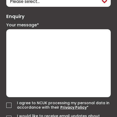
Enquiry
Your message*
I agree to NCUK processing my personal data in
accordance with their
Privacy Policy
*
I would like to receive email updates about