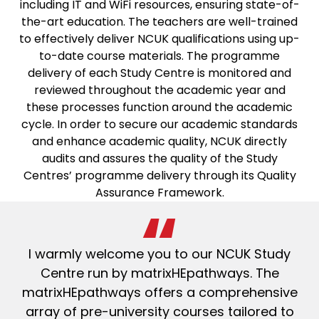
including IT and WiFi resources, ensuring state-of-
the-art education. The teachers are well-trained
to effectively deliver NCUK qualifications using up-
to-date course materials. The programme
delivery of each Study Centre is monitored and
reviewed throughout the academic year and
these processes function around the academic
cycle. In order to secure our academic standards
and enhance academic quality, NCUK directly
audits and assures the quality of the Study
Centres’ programme delivery through its Quality
Assurance Framework.
I warmly welcome you to our NCUK Study
Centre run by matrixHEpathways. The
matrixHEpathways offers a comprehensive
array of pre-university courses tailored to