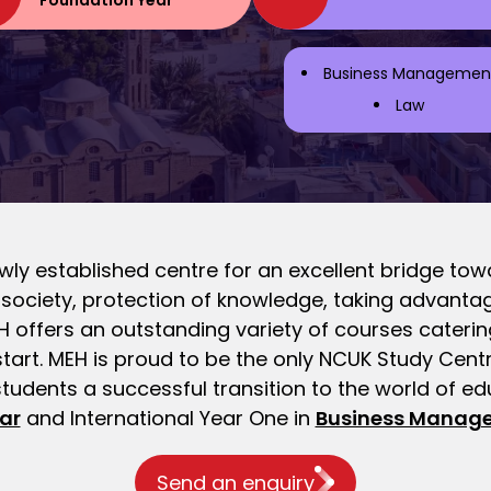
Foundation Year
Business Managemen
Law
ly established centre for an excellent bridge towa
l society, protection of knowledge, taking advan
offers an outstanding variety of courses catering 
start. MEH is proud to be the only NCUK Study Cent
students a successful transition to the world of e
ar
and International Year One in
Business Manag
Send an enquiry