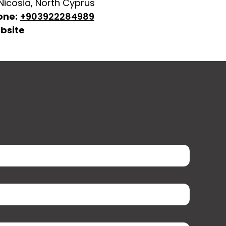
 Nicosia, North Cyprus
one:
+903922284989
bsite