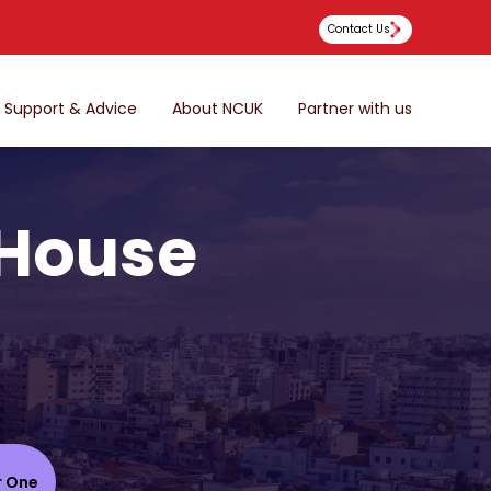
Contact Us
Support & Advice
About NCUK
Partner with us
 House
r One