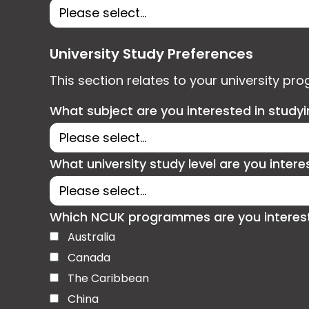
University Study Preferences
This section relates to your university pr
What subject are you interested in study
What university study level are you intere
Which NCUK programmes are you interested
Australia
Canada
The Caribbean
China