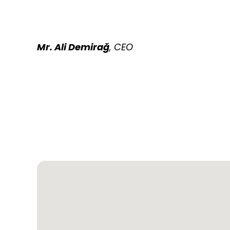
Mr. Ali Demirağ
, CEO