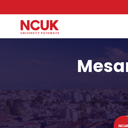
Mesar