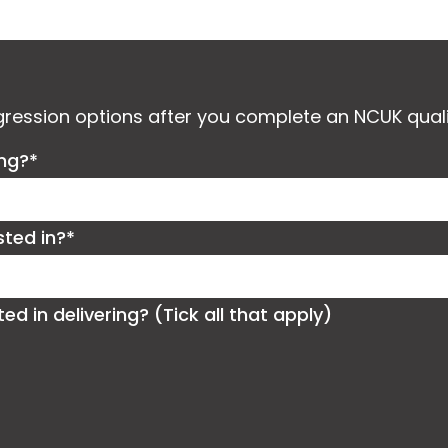
ogression options after you complete an NCUK quali
ing?*
sted in?*
 in delivering? (Tick all that apply)