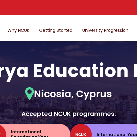
Why NCUK
Getting Started
University Progression
ya Education
Nicosia, Cyprus
Accepted NCUK programmes:
International
International Yea