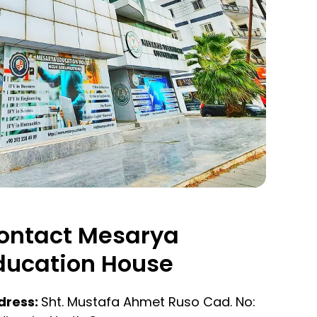
ontact Mesarya
ducation House
dress:
Sht. Mustafa Ahmet Ruso Cad. No: