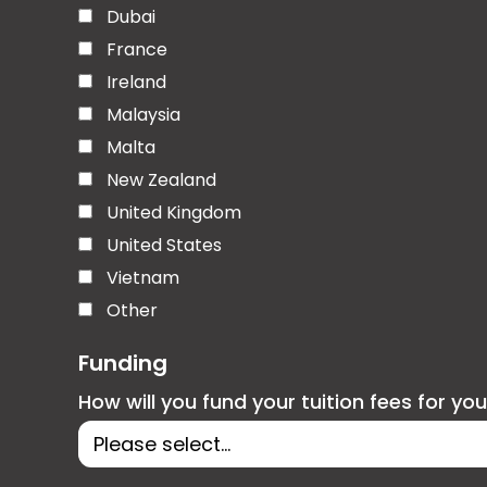
Dubai
France
Ireland
Malaysia
Malta
New Zealand
United Kingdom
United States
Vietnam
Other
Funding
How will you fund your tuition fees for yo