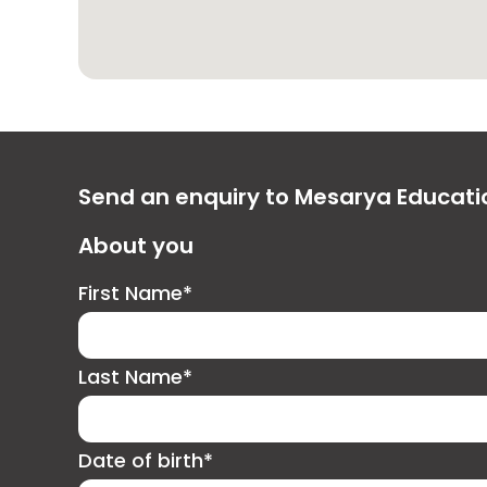
Send an enquiry to Mesarya Educat
About you
First Name*
Last Name*
Date of birth*