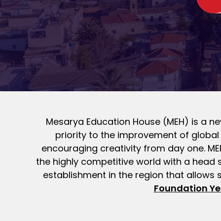
Mesarya Education House (MEH) is a new
priority to the improvement of globa
encouraging creativity from day one. MEH 
the highly competitive world with a head 
establishment in the region that allows 
Foundation Ye