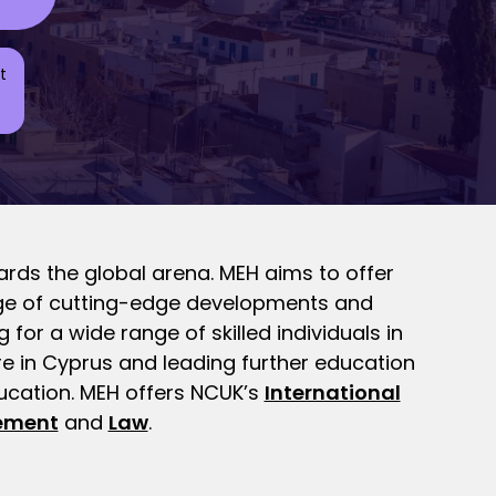
t
rds the global arena. MEH aims to offer
tage of cutting-edge developments and
for a wide range of skilled individuals in
re in Cyprus and leading further education
ducation. MEH offers NCUK’s
International
ement
and
Law
.