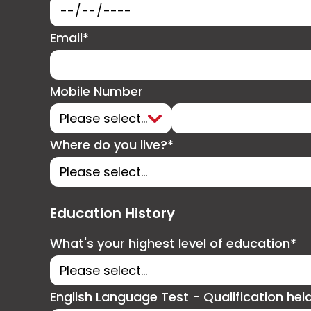
Email*
Mobile Number
Where do you live?*
Education History
What's your highest level of education*
English Language Test - Qualification hel