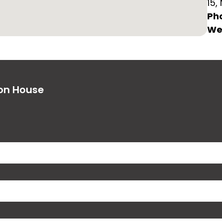
15,
Ph
We
ion House