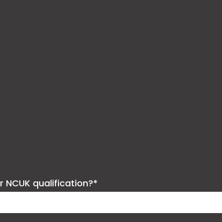
ur NCUK qualification?*