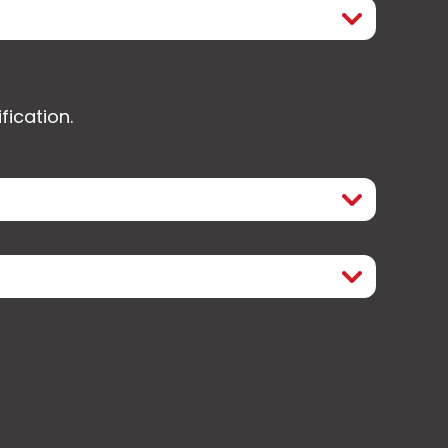
fication.