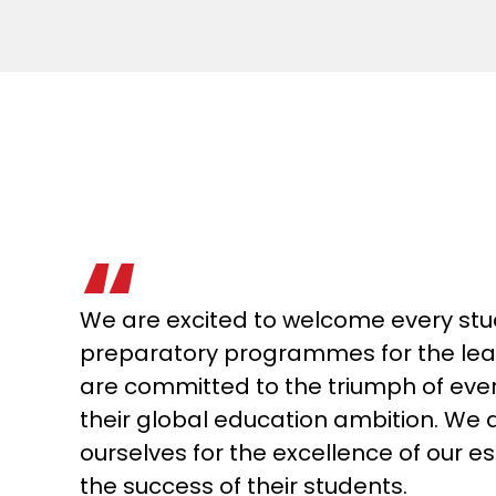
We are excited to welcome every stu
preparatory programmes for the lead
are committed to the triumph of ever
their global education ambition. We
ourselves for the excellence of our 
the success of their students.