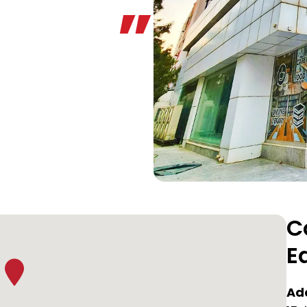
C
E
Ad