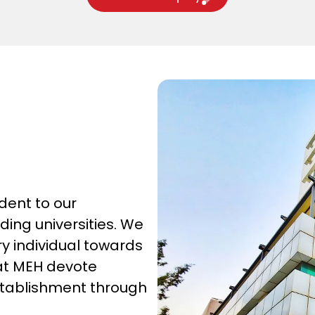
dent to our
ing universities. We
y individual towards
 at MEH devote
establishment through