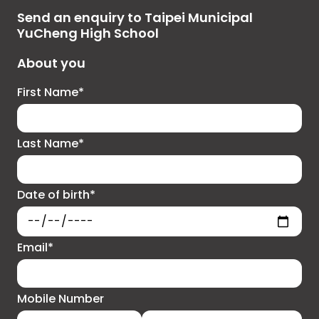
Send an enquiry to Taipei Municipal
YuCheng High School
About you
First Name*
Last Name*
Date of birth*
Email*
Mobile Number