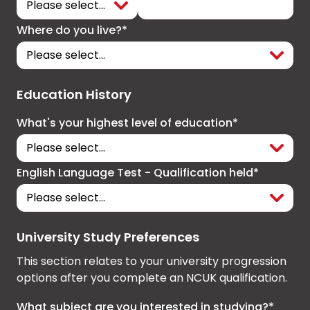
Where do you live?*
Education History
What's your highest level of education*
English Language Test - Qualification held*
University Study Preferences
This section relates to your university progression
options after you complete an NCUK qualification.
What subject are you interested in studying?*