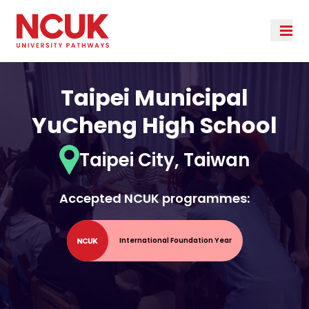
Taipei Municipal
YuCheng High School
Taipei City, Taiwan
Accepted NCUK programmes:
International Foundation Year