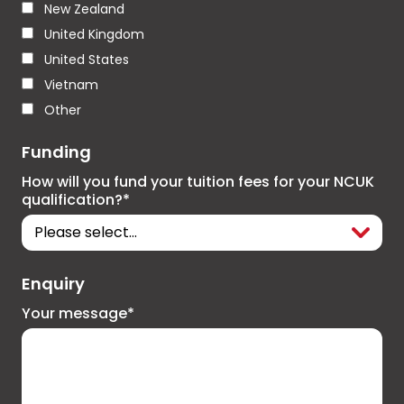
New Zealand
United Kingdom
United States
Vietnam
Other
Funding
How will you fund your tuition fees for your NCUK
qualification?*
Enquiry
Your message*