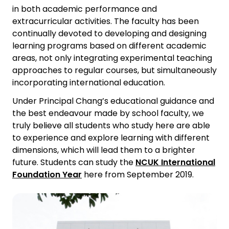
in both academic performance and
extracurricular activities. The faculty has been
continually devoted to developing and designing
learning programs based on different academic
areas, not only integrating experimental teaching
approaches to regular courses, but simultaneously
incorporating international education.
Under Principal Chang’s educational guidance and
the best endeavour made by school faculty, we
truly believe all students who study here are able
to experience and explore learning with different
dimensions, which will lead them to a brighter
future. Students can study the
NCUK International
Foundation Year
here from September 2019.