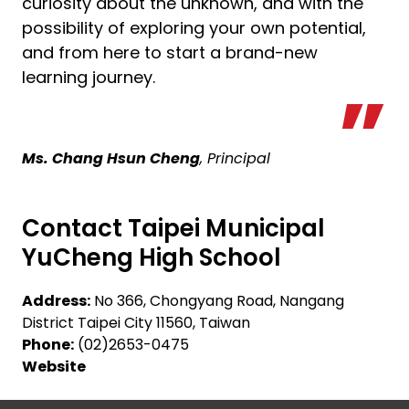
curiosity about the unknown, and with the
possibility of exploring your own potential,
and from here to start a brand-new
learning journey.
Ms. Chang Hsun Cheng
, Principal
Contact Taipei Municipal
YuCheng High School
Address:
No 366, Chongyang Road, Nangang
District Taipei City 11560, Taiwan
Phone:
(02)2653-0475
Website