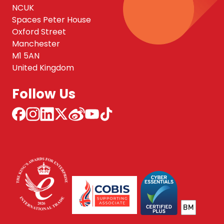
NCUK
Spaces Peter House
Oxford Street
Manchester
M1 5AN
United Kingdom
Follow Us