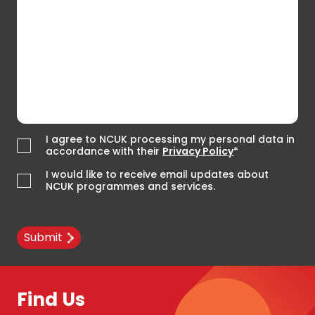
I agree to NCUK processing my personal data in
accordance with their
Privacy Policy
*
I would like to receive email updates about
NCUK programmes and services.
Submit
Find Us