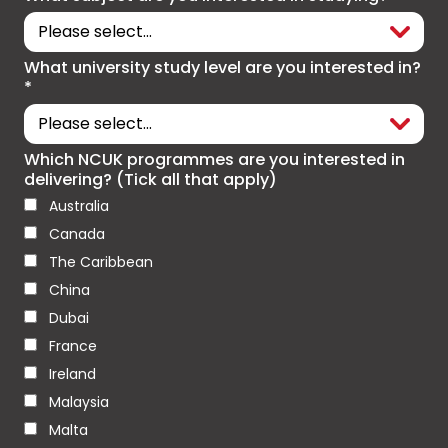
What university study level are you interested in?
*
Which NCUK programmes are you interested in
delivering? (Tick all that apply)
Australia
Canada
The Caribbean
China
Dubai
France
Ireland
Malaysia
Malta