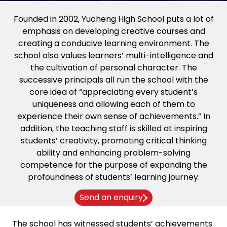
Founded in 2002, Yucheng High School puts a lot of
emphasis on developing creative courses and
creating a conducive learning environment. The
school also values learners’ multi-intelligence and
the cultivation of personal character. The
successive principals all run the school with the
core idea of “appreciating every student’s
uniqueness and allowing each of them to
experience their own sense of achievements.” In
addition, the teaching staff is skilled at inspiring
students’ creativity, promoting critical thinking
ability and enhancing problem-solving
competence for the purpose of expanding the
profoundness of students’ learning journey.
Send an enquiry
The school has witnessed students’ achievements