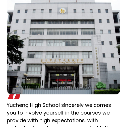
Yucheng High School sincerely welcomes
you to involve yourself in the courses we
provide with high expectations, with