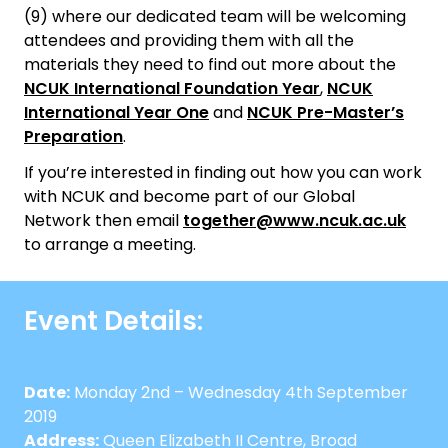
(9) where our dedicated team will be welcoming
attendees and providing them with all the
materials they need to find out more about the
NCUK International Foundation Year
,
NCUK
International Year One
and
NCUK Pre-Master’s
Preparation
.
If you’re interested in finding out how you can work
with NCUK and become part of our Global
Network then email
together@www.ncuk.ac.uk
to arrange a meeting.
Event Details:
Date:
Monday 2nd – Wednesday 4th September
2019
Address:
Queen Elizabeth II Centre, Broad