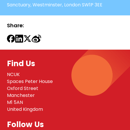
Sanctuary, Westminster, London SW1P 3EE
Share:
Find Us
NCUK
Spaces Peter House
Oxford Street
Manchester
M1 5AN
United Kingdom
Follow Us