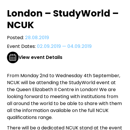
London – StudyWorld –
NCUK
Posted:
28.08.2019
Event Dates:
02.09.2019
—
04.09.2019
View event Details
From Monday 2nd to Wednesday 4th September,
NCUK will be attending the StudyWorld event at
the Queen Elizabeth II Centre in London! We are
looking forward to meeting with institutions from
all around the world to be able to share with them
all the information available on the full NCUK
qualifications range.
There will be a dedicated NCUK stand at the event