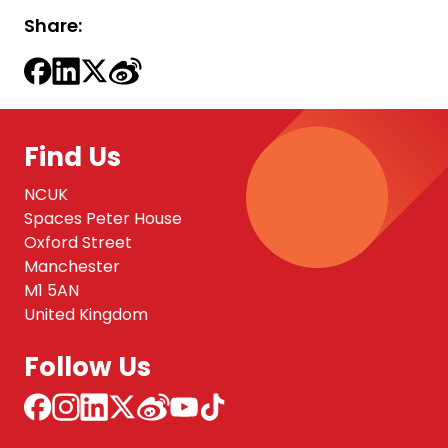
Share:
Find Us
NCUK
Spaces Peter House
Oxford Street
Manchester
M1 5AN
United Kingdom
Follow Us