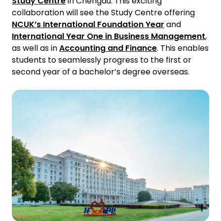
Study Centre
in Chengdu. This exciting
collaboration will see the Study Centre offering
NCUK’s International Foundation Year
and
International Year One in Business Management
,
as well as in
Accounting and Finance
. This enables
students to seamlessly progress to the first or
second year of a bachelor’s degree overseas.