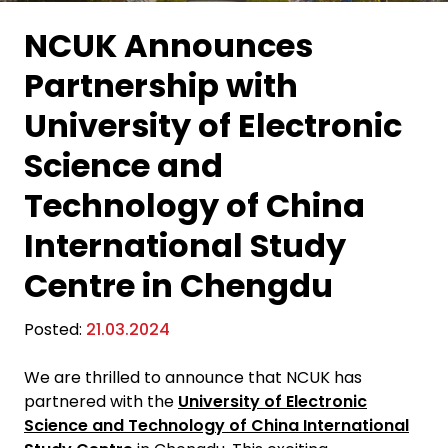
NCUK Announces
Partnership with
University of Electronic
Science and
Technology of China
International Study
Centre in Chengdu
Posted:
21.03.2024
We are thrilled to announce that NCUK has
partnered with the
University of Electronic
Science and Technology of China International