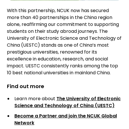
With this partnership, NCUK now has secured
more than 40 partnerships in the China region
alone, reaffirming our commitment to supporting
students on their study abroad journeys. The
University of Electronic Science and Technology of
China (UESTC) stands as one of China’s most
prestigious universities, renowned for its
excellence in education, research, and social
impact. UESTC consistently ranks among the top
10 best national universities in mainland China.
Find out more
Learn more about
The University of Electronic
Science and Technology of China (UESTC)
Become a Partner and join the NCUK Global
Network