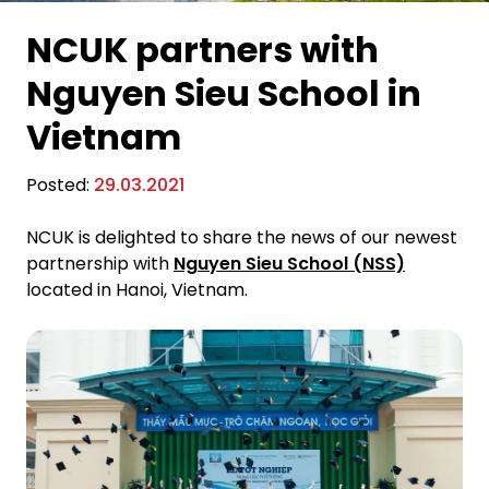
NCUK partners with
Nguyen Sieu School in
Vietnam
Posted:
29.03.2021
NCUK is delighted to share the news of our newest
partnership with
Nguyen Sieu School (NSS)
located in Hanoi, Vietnam.