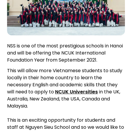
NSS is one of the most prestigious schools in Hanoi
and will be offering the NCUK International
Foundation Year from September 2021.
This will allow more Vietnamese students to study
locally in their home country to learn the
necessary English and academic skills that they
will need to apply to
NCUK Universities
in the UK,
Australia, New Zealand, the USA, Canada and
Malaysia.
This is an exciting opportunity for students and
staff at Nguyen Sieu School and so we would like to