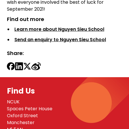
wish everyone involved the best of luck for
September 2021!
Find out more
Learn more about Nguyen Sieu School
Send an enquiry to Nguyen Sieu School
Share:
Find Us
NCUK
Spaces Peter House
Oxford Street
Manchester