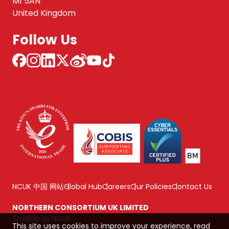
M1 5AN
United Kingdom
Follow Us
NCUK 中国 网站
Global Hub
Careers
Our Policies
Contact Us
NORTHERN CONSORTIUM UK LIMITED
Trading as NCUK
This site uses cookies to improve your experience, read