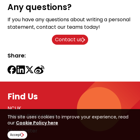
Any questions?
If you have any questions about writing a personal
statement, contact our teams today!
Contact us
Share:
Find Us
NCUK
Spaces Peter House
This site uses cookies to improve your experience, read
our
Cookie Policy here
Oxford Street
Manchester
Accept
M1 5AN