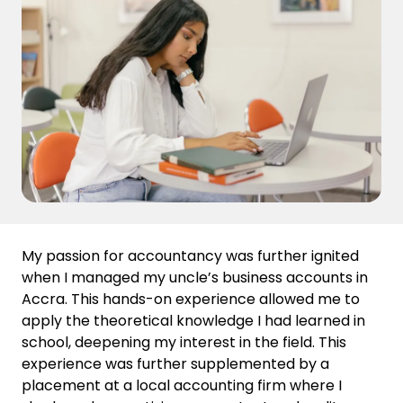
My passion for accountancy was further ignited
when I managed my uncle’s business accounts in
Accra. This hands-on experience allowed me to
apply the theoretical knowledge I had learned in
school, deepening my interest in the field. This
experience was further supplemented by a
placement at a local accounting firm where I