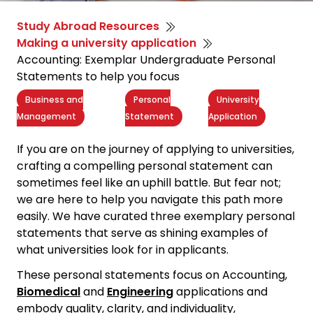
Study Abroad Resources
Making a university application
Accounting: Exemplar Undergraduate Personal
Statements to help you focus
Business and
Personal
University
Management
Statement
Application
If you are on the journey of applying to universities,
crafting a
compelling personal statement
can
sometimes feel like an uphill battle. But fear not;
we are here to help you navigate this path more
easily. We have curated three exemplary personal
statements that serve as shining examples of
what universities look for in applicants.
These personal statements focus on Accounting,
Biomedical
and
Engineering
applications and
embody quality, clarity, and individuality,