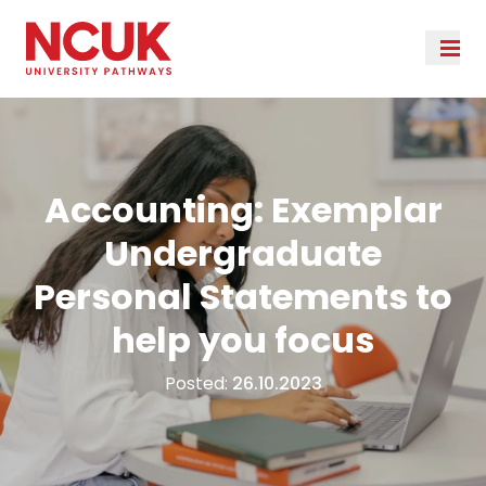
Accounting: Exemplar
Undergraduate
Personal Statements to
help you focus
Posted:
26.10.2023