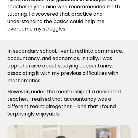
teacher in year nine who recommended math
tutoring, I discovered that practice and
understanding the basics could help me
overcome my struggles.
In secondary school, I ventured into commerce,
accountancy, and economics. Initially, I was
apprehensive about studying accountancy,
associating it with my
previous
difficulties with
math
ematics
.
However, under the mentorship of a dedicated
teacher, I
reali
s
ed
that accountancy was a
different realm altogether – one that I found
surprisingly enjoyable.