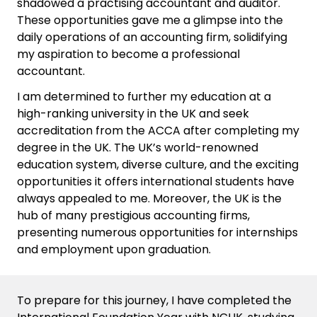
shadowed a practising accountant and auditor.
These opportunities gave me a glimpse into the
daily operations of an accounting firm, solidifying
my aspiration to become a professional
accountant.
I am determined to further my education at a
high-ranking university in the UK and seek
accreditation from the ACCA after completing my
degree in the UK. The UK’s world-renowned
education system, diverse culture, and the exciting
opportunities it offers international students have
always appealed to me. Moreover, the UK is the
hub of many prestigious accounting firms,
presenting numerous opportunities for internships
and employment upon graduation.
To prepare for this journey, I have completed the