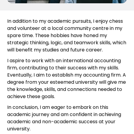
In addition to my academic pursuits, I enjoy chess
and volunteer at a local community centre in my
spare time. These hobbies have honed my
strategic thinking, logic, and teamwork skills, which
will benefit my studies and future career.
I aspire to work with an international accounting
firm, contributing to their success with my skills.
Eventually, I aim to establish my accounting firm. A
degree from your esteemed university will give me
the knowledge, skills, and connections needed to
achieve these goals.
In conclusion, I am eager to embark on this
academic journey and am confident in achieving
academic and non-academic success at your
university.