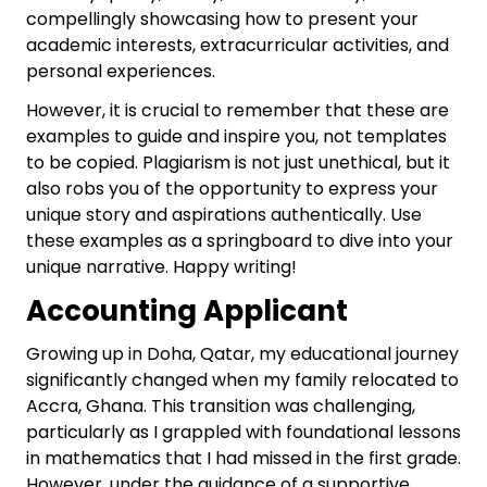
compellingly showcasing how to present your
academic interests, extracurricular activities, and
personal experiences.
However, it is crucial to remember that these are
examples to guide and inspire you, not templates
to be copied. Plagiarism is not just unethical, but it
also robs you of the opportunity to express your
unique story and aspirations authentically. Use
these examples as a springboard to dive into your
unique narrative. Happy writing!
Accounting Applicant
Growing up in Doha, Qatar, my educational journey
significantly changed when my family relocated to
Accra, Ghana. This transition was challenging,
particularly as I grappled with foundational lessons
in mathematics that I had missed in the first grade.
However, under the guidance of a supportive