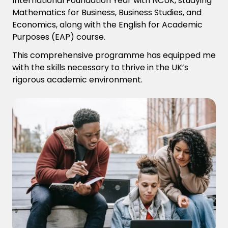
International Foundation Year with NCUK, studying
Mathematics for Business, Business Studies, and
Economics, along with the English for Academic
Purposes (EAP) course.
This comprehensive program
me
has equipped me
with the skills necessary to thrive in the UK’s
rigorous academic environment.