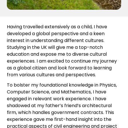
Having travelled extensively as a child, I have
developed a global perspective and a keen
interest in understanding different cultures.
Studying in the UK will give me a top-notch
education and expose me to diverse cultural
experiences. I am excited to continue my journey
as a global citizen and look forward to learning
from various cultures and perspectives.
To bolster my foundational knowledge in Physics,
Computer Science, and Mathematics, I have
engaged in relevant work experience. I have
shadowed at my father’s friend’s architectural
firm, which handles government contracts. This
experience gave me first-hand insight into the
practical aspects of civil engineering and project