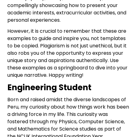
compellingly showcasing how to present your
academic interests, extracurricular activities, and
personal experiences.
However, it is crucial to remember that these are
examples to guide and inspire you, not templates
to be copied. Plagiarism is not just unethical, but it
also robs you of the opportunity to express your
unique story and aspirations authentically. Use
these examples as a springboard to dive into your
unique narrative. Happy writing!
Engineering Student
Born and raised amidst the diverse landscapes of
Peru, my curiosity about how things work has been
a driving force in my life. This curiosity was
fostered through my Physics, Computer Science,
and Mathematics for Science studies as part of
the NCUK International Foundation Year