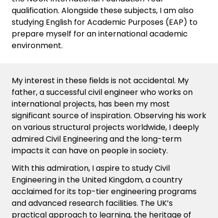
qualification. Alongside these subjects, I am also
studying English for Academic Purposes (EAP) to
prepare myself for an international academic
environment.
My interest in these fields is not accidental. My
father, a successful civil engineer who works on
international projects, has been my most
significant source of inspiration. Observing his work
on various structural projects worldwide, I deeply
admired Civil Engineering and the long-term
impacts it can have on people in society.
With this admiration, I aspire to study Civil
Engineering in the United Kingdom, a country
acclaimed for its top-tier engineering programs
and advanced research facilities. The UK’s
practical approach to learning, the heritage of