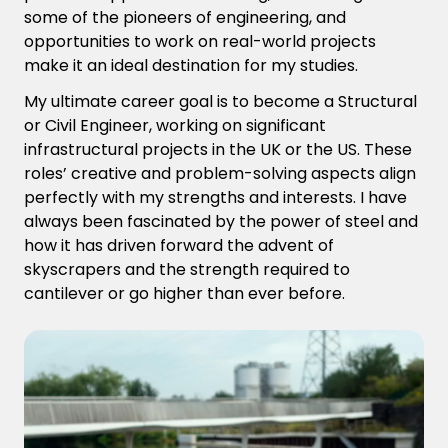
some of the pioneers of engineering, and
opportunities to work on real-world projects
make it an ideal destination for my studies.
My ultimate career goal is to become a Structural
or Civil Engineer, working on significant
infrastructural projects in the UK or the US. These
roles’ creative and problem-solving aspects align
perfectly with my strengths and interests. I have
always been fascinated by the power of steel and
how it has driven forward the advent of
skyscrapers and the strength required to
cantilever or go higher than ever before.