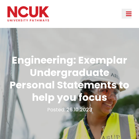
Engineering: Exemplar
Undergraduate
Personal Statements to
help you focus
Posted:
26.10.2023