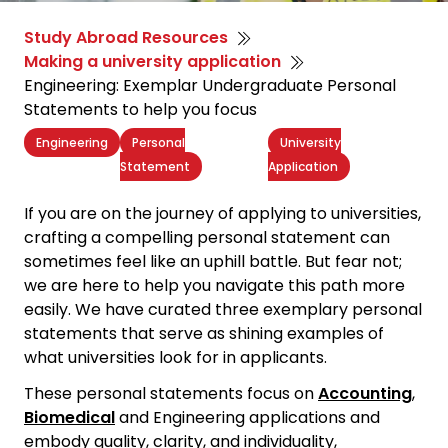
Study Abroad Resources
Making a university application
Engineering: Exemplar Undergraduate Personal
Statements to help you focus
Engineering
Personal
University
Statement
Application
If you are on the journey of applying to universities,
crafting a
compelling personal statement
can
sometimes feel like an uphill battle. But fear not;
we are here to help you navigate this path more
easily. We have curated three exemplary personal
statements that serve as shining examples of
what universities look for in applicants.
These personal statements focus on
Accounting
,
Biomedical
and Engineering applications and
embody quality, clarity, and individuality,