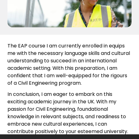
The EAP course I am currently enrolled in equips
me with the necessary language skills and cultural
understanding to succeed in an international
academic setting. With this preparation, I am
confident that I am well-equipped for the rigours
of a Civil Engineering program.
In conclusion, I am eager to embark on this
exciting academic journey in the UK. With my
passion for Civil Engineering, foundational
knowledge in relevant subjects, and readiness to
embrace new cultural experiences, I can
contribute positively to your esteemed university.