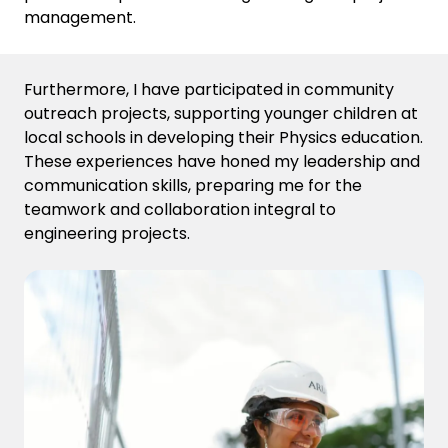
management.
Furthermore, I have participated in community
outreach projects, supporting younger children at
local schools in developing their Physics education.
These experiences have honed my leadership and
communication skills, preparing me for the
teamwork and collaboration integral to
engineering projects.