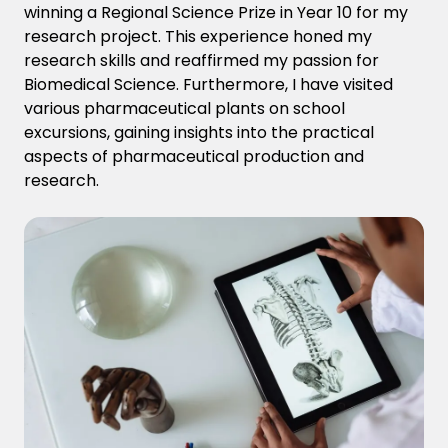
winning a Regional Science Prize in Year 10 for my
research project. This experience
honed my
research skills and
reaffirmed my passion for
Biomedical Science. Furthermore, I have visited
various pharmaceutical plants on school
excursions, gaining insights into the practical
aspects of pharmaceutical production and
research.