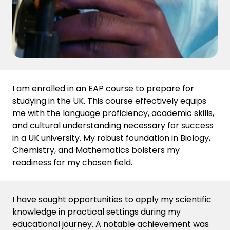
I am enrolled in an EAP course to prepare for
studying in the UK. This course effectively equips
me with the language proficiency, academic skills,
and cultural understanding necessary for success
in a UK university. My robust foundation in Biology,
Chemistry, and Mathematics bolsters my
readiness for my chosen field.
I have sought opportunities to apply my scientific
knowledge in practical settings during my
educational journey
. A notable achievement was