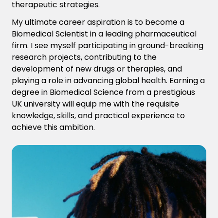
therapeutic strategies.
My ultimate career aspiration is to become a
Biomedical Scientist in a leading pharmaceutical
firm. I see myself participating in ground-breaking
research projects, contributing to the
development of new drugs or therapies, and
playing a role in advancing global health. Earning a
degree in Biomedical Science from a prestigious
UK university will equip me with the requisite
knowledge, skills, and practical experience to
achieve this ambition.