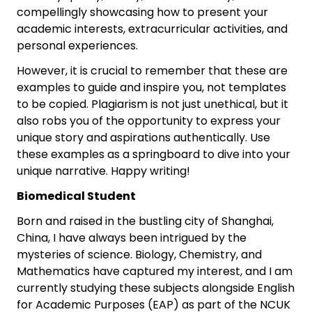
compellingly showcasing how to present your
academic interests, extracurricular activities, and
personal experiences.
However, it is crucial to remember that these are
examples to guide and inspire you, not templates
to be copied. Plagiarism is not just unethical, but it
also robs you of the opportunity to express your
unique story and aspirations authentically. Use
these examples as a springboard to dive into your
unique narrative. Happy writing!
Biomedical Student
Born and raised in the bustling city of Shanghai,
China, I have always been intrigued by the
mysteries of science. Biology, Chemistry, and
Mathematics have captured my interest, and I am
currently studying these subjects alongside English
for Academic Purposes (EAP) as part of the NCUK