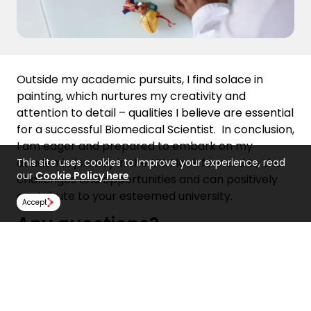
Outside my academic pursuits, I find solace in
painting, which nurtures my creativity and
attention to detail – qualities I believe are essential
for a successful Biomedical Scientist.
In conclusion,
I am eager and prepared to embark on my
academic journey in the UK. I look forward to the
This site uses cookies to improve your experience, read
our
Cookie Policy here
challenges and opportunities and can positively
contribute to your esteemed university.
Accept
Any questions?
If you have any questions about how to write a
compelling personal statement, get in touch with
our teams today!