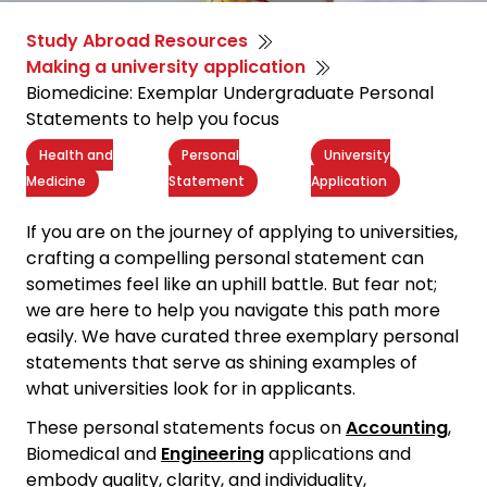
Study Abroad Resources
Making a university application
Biomedicine: Exemplar Undergraduate Personal
Statements to help you focus
Health and
Personal
University
Medicine
Statement
Application
If you are on the journey of applying to universities,
crafting a
compelling personal statement
can
sometimes feel like an uphill battle. But fear not;
we are here to help you navigate this path more
easily. We have curated three exemplary personal
statements that serve as shining examples of
what universities look for in applicants.
These personal statements focus on
Accounting
,
Biomedical and
Engineering
applications and
embody quality, clarity, and individuality,