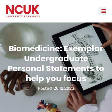
Biomedicine: Exemplar
Undergraduate
Personal Statements to
help you focus
Posted:
26.10.2023