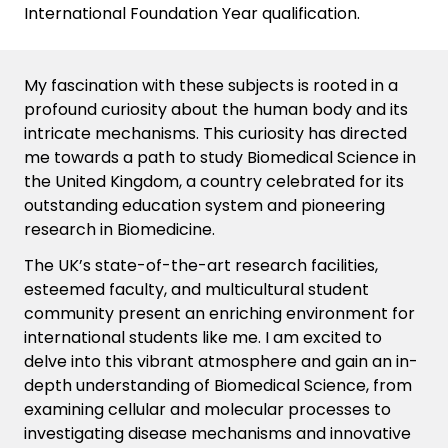
International Foundation Year qualification.
My fascination with these subjects is rooted in a
profound curiosity about the human body and its
intricate mechanisms. This curiosity has directed
me towards a path to study Biomedical Science in
the United Kingdom, a country celebrated for its
outstanding education system and pioneering
research in Biomedicine.
The UK’s
state-of-the-art
research facilities,
esteemed faculty, and multicultural student
community present an enriching environment for
international students like
me
. I am excited to
delve into this vibrant atmosphere and gain an in-
depth understanding of Biomedical Science, from
examining cellular and molecular processes to
investigating disease mechanisms and innovative