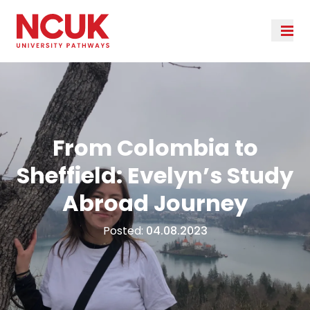
From Colombia to
Sheffield: Evelyn’s Study
Abroad Journey
Posted:
04.08.2023