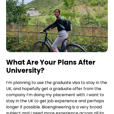
What Are Your Plans After
University?
I’m planning to use the graduate visa to stay in the
UK, and hopefully get a graduate offer from the
company I’m doing my placement with. I want to
stay in the UK to get job experience and perhaps
longer if possible. Bioengineering is a very broad
subject and I need more experience across all its