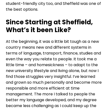
student-friendly city too, and Sheffield was one of
the best options.
Since Starting at Sheffield,
W
hat’s it been Like?
At the beginning, it was a little bit tough as a new
country means new and different systems in
terms of language, transport, finance, studies and
even the way you relate to people. It took me a
little time – and homesickness – to adapt to the
new university lifestyle and living alone, but now I
find those struggles very insightful. I’ve learned
and grown so much personally and become more
responsible and more efficient at time
management. The more I talked to people the
better my language developed, and my degree
became less challenging as I could keep up the