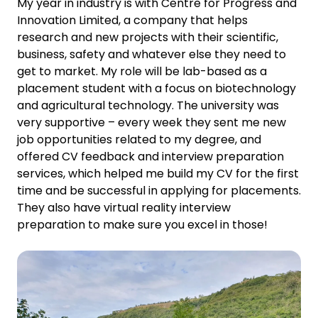
My year in industry is with Centre for Progress and
Innovation Limited, a company that helps
research and new projects with their scientific,
business, safety and whatever else they need to
get to market. My role will be lab-based as a
placement student with a focus on biotechnology
and agricultural technology. The university was
very supportive – every week they sent me new
job opportunities related to my degree, and
offered CV feedback and interview preparation
services, which helped me build my CV for the first
time and be successful in applying for placements.
They also have virtual reality interview
preparation to make sure you excel in those!