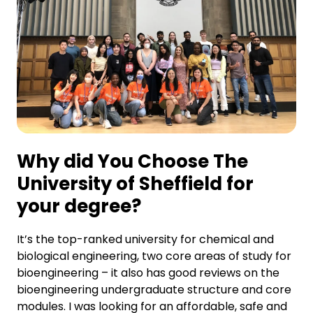
Why did You Choose The
University of Sheffield for
your degree?
It’s the top-ranked university for chemical and
biological engineering, two core areas of study for
bioengineering – it also has good reviews on the
bioengineering undergraduate structure and core
modules. I was looking for an affordable, safe and