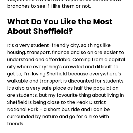
branches to see if I like them or not.
What Do You Like the Most
About Sheffield?
It’s a very student-friendly city, so things like
housing, transport, finance and so on are easier to
understand and affordable. Coming from a capital
city where everything’s crowded and difficult to
get to, I’m loving Sheffield because everywhere’s
walkable and transport is discounted for students.
It’s also a very safe place as half the population
are students, but my favourite thing about living in
Sheffield is being close to the Peak District
National Park –
a short bus ride and I can be
surrounded by nature and go for a hike with
friends.