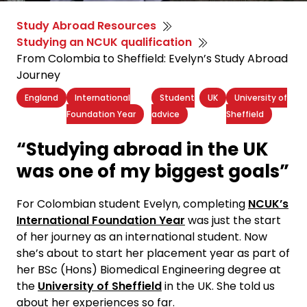
Study Abroad Resources
Studying an NCUK qualification
From Colombia to Sheffield: Evelyn’s Study Abroad
Journey
England
International
Student
UK
University of
Foundation Year
advice
Sheffield
“Studying abroad in the UK
was one of my biggest goals”
For Colombian student Evelyn, completing
NCUK’s
International Foundation Year
was just the start
of her journey as an international student. Now
she’s about to start her placement year as part of
her BSc (Hons) Biomedical Engineering degree at
the
University of Sheffield
in the UK. She told us
about her experiences so far.