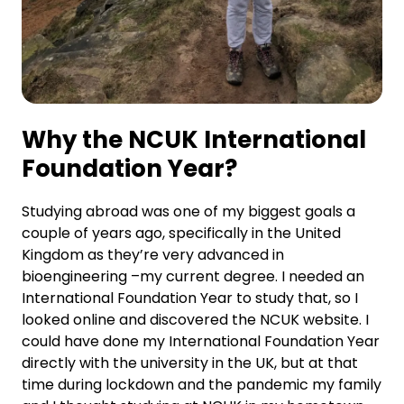
Why the NCUK International
Foundation Year?
Studying abroad was one of my biggest goals a
couple of years ago, specifically in the United
Kingdom as they’re very advanced in
bioengineering –my current degree. I needed an
International Foundation Year to study that, so I
looked online and discovered the NCUK website. I
could have done my International Foundation Year
directly with the university in the UK, but at that
time during lockdown and the pandemic my family