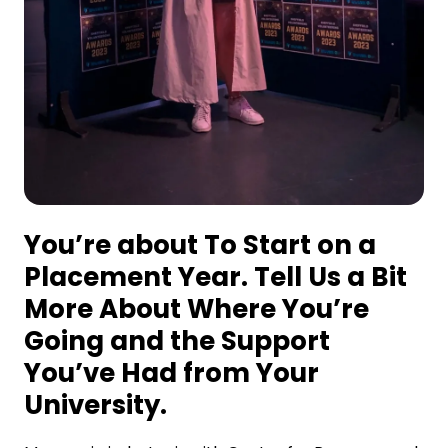
You’re about To Start on a
Placement Year. Tell Us a Bit
More About Where You’re
Going and the Support
You’ve Had from Your
University.