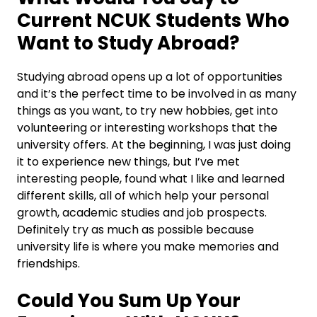
Current NCUK Students Who
Want to Study Abroad?
Studying abroad opens up a lot of opportunities
and it’s the perfect time to be involved in as many
things as you want, to try new hobbies, get into
volunteering or interesting workshops that the
university offers. At the beginning, I was just doing
it to experience new things, but I’ve met
interesting people, found what I like and learned
different skills, all of which help your personal
growth, academic studies and job prospects.
Definitely try as much as possible because
university life is where you make memories and
friendships.
Could You Sum Up Your