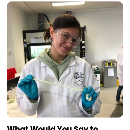
What Would You Say to