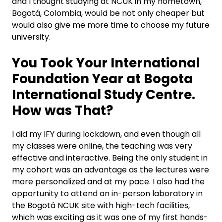
and I thought studying at NCUK in my hometown,
Bogotá, Colombia, would be not only cheaper but
would also give me more time to choose my future
university.
You Took Your International
Foundation Year at Bogota
International Study Centre.
How was That?
I did my IFY during lockdown, and even though all
my classes were online, the teaching was very
effective and interactive. Being the only student in
my cohort was an advantage as the lectures were
more personalized and at my pace. I also had the
opportunity to attend an in-person laboratory in
the Bogotá NCUK site with high-tech facilities,
which was exciting as it was one of my first hands-