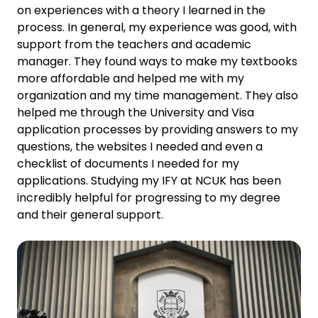
on experiences with a theory I learned in the
process. In general, my experience was good, with
support from the teachers and academic
manager. They found ways to make my textbooks
more affordable and helped me with my
organization and my time management. They also
helped me through the University and Visa
application processes by providing answers to my
questions, the websites I needed and even a
checklist of documents I needed for my
applications. Studying my IFY at NCUK has been
incredibly helpful for progressing to my degree
and their general support.