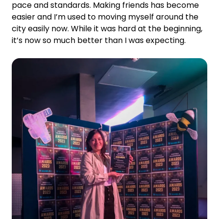
pace and standards. Making friends has become
easier and I’m used to moving myself around the
city easily now. While it was hard at the beginning,
it’s now so much better than I was expecting.